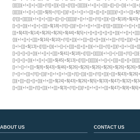
ABOUT US
CONTACT US