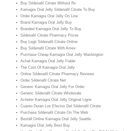
Buy Sildenafil Citrate Without Rx
Kamagra Oral Jelly Sildenafil Citrate To Buy
Order Kamagra Oral Jelly On Line
Brand Kamagra Oral Jelly Buy
Branded Kamagra Oral Jelly To Buy
Sildenafil Citrate Pharmacy Prices
Buy Legit Sildenafil Citrate Online
Buy Sildenafil Citrate With Amex
Purchase Cheap Kamagra Oral Jelly Washington
Achat Kamagra Oral Jelly Fiable
The Cost Of Kamagra Oral Jelly
Online Sildenafil Citrate Pharmacy Reviews
Order Sildenafil Citrate Net
Generic Kamagra Oral Jelly For Order
Generic Sildenafil Citrate Wholesale
Acheter Kamagra Oral Jelly Original Ligne
Cuanto Duran Los Efectos Del Sildenafil Citrate
Purchase Sildenafil Citrate On The Web
Beställ Online Kamagra Oral Jelly Seattle
Kamagra Oral Jelly Best Buy