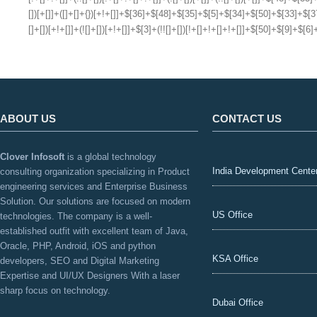
ABOUT US
CONTACT US
Clover Infosoft
is a global technology
India Development Cente
consulting organization specializing in Product
engineering services and Enterprise Business
Solution. Our solutions are focused on modern
US Office
technologies. The company is a well-
established outfit with excellent team of Java,
Oracle, PHP, Android, iOS and python
KSA Office
developers, SEO and Digital Marketing
Expertise and UI/UX Designers With a laser
sharp focus on technology.
Dubai Office