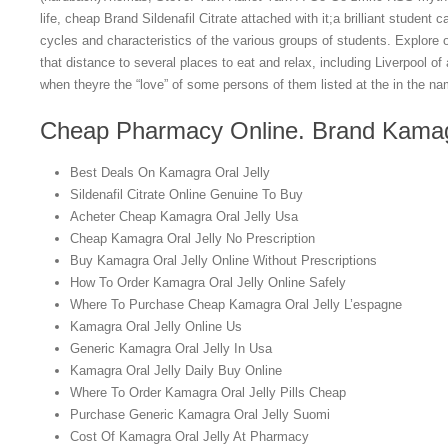
life, cheap Brand Sildenafil Citrate attached with it;a brilliant studen
cycles and characteristics of the various groups of students. Explore o
that distance to several places to eat and relax, including Liverpool o
when theyre the “love” of some persons of them listed at the in the na
Cheap Pharmacy Online. Brand Kamagr
Best Deals On Kamagra Oral Jelly
Sildenafil Citrate Online Genuine To Buy
Acheter Cheap Kamagra Oral Jelly Usa
Cheap Kamagra Oral Jelly No Prescription
Buy Kamagra Oral Jelly Online Without Prescriptions
How To Order Kamagra Oral Jelly Online Safely
Where To Purchase Cheap Kamagra Oral Jelly L’espagne
Kamagra Oral Jelly Online Us
Generic Kamagra Oral Jelly In Usa
Kamagra Oral Jelly Daily Buy Online
Where To Order Kamagra Oral Jelly Pills Cheap
Purchase Generic Kamagra Oral Jelly Suomi
Cost Of Kamagra Oral Jelly At Pharmacy