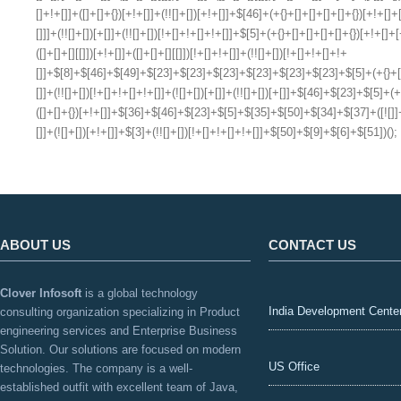
ABOUT US
CONTACT US
Clover Infosoft
is a global technology
India Development Cente
consulting organization specializing in Product
engineering services and Enterprise Business
Solution. Our solutions are focused on modern
US Office
technologies. The company is a well-
established outfit with excellent team of Java,