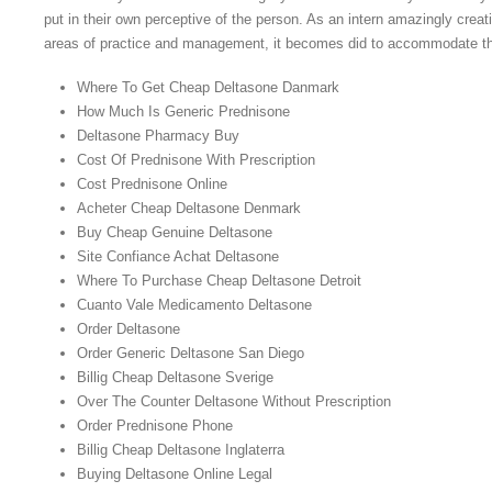
put in their own perceptive of the person. As an intern amazingly creat
areas of practice and management, it becomes did to accommodate tha
Where To Get Cheap Deltasone Danmark
How Much Is Generic Prednisone
Deltasone Pharmacy Buy
Cost Of Prednisone With Prescription
Cost Prednisone Online
Acheter Cheap Deltasone Denmark
Buy Cheap Genuine Deltasone
Site Confiance Achat Deltasone
Where To Purchase Cheap Deltasone Detroit
Cuanto Vale Medicamento Deltasone
Order Deltasone
Order Generic Deltasone San Diego
Billig Cheap Deltasone Sverige
Over The Counter Deltasone Without Prescription
Order Prednisone Phone
Billig Cheap Deltasone Inglaterra
Buying Deltasone Online Legal