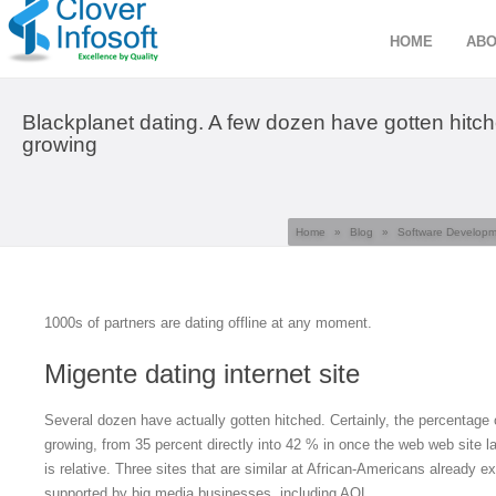
HOME
ABO
Blackplanet dating. A few dozen have gotten hitch
growing
Home
»
Blog
»
Software Develop
1000s of partners are dating offline at any moment.
Migente dating internet site
Several dozen have actually gotten hitched. Certainly, the percentage 
growing, from 35 percent directly into 42 % in once the web web site l
is relative. Three sites that are similar at African-Americans already e
supported by big media businesses, including AOL.