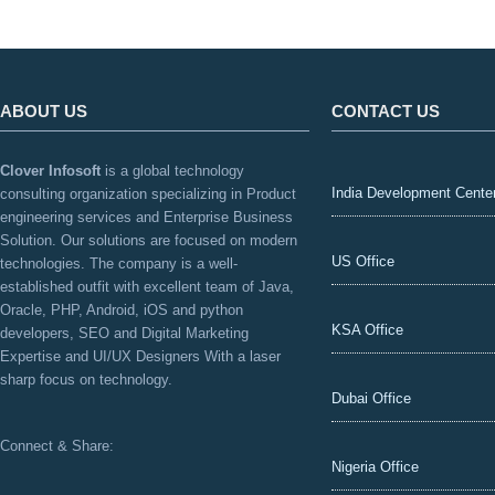
ABOUT US
CONTACT US
Clover Infosoft
is a global technology
India Development Cente
consulting organization specializing in Product
engineering services and Enterprise Business
Solution. Our solutions are focused on modern
US Office
technologies. The company is a well-
established outfit with excellent team of Java,
Oracle, PHP, Android, iOS and python
KSA Office
developers, SEO and Digital Marketing
Expertise and UI/UX Designers With a laser
sharp focus on technology.
Dubai Office
Connect & Share:
Nigeria Office