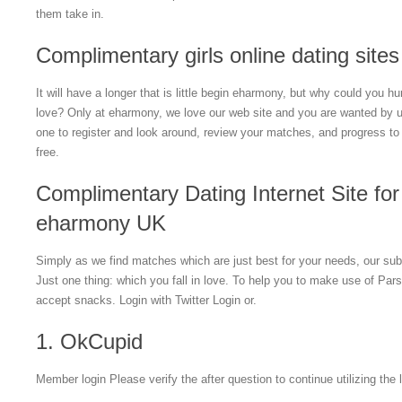
them take in.
Complimentary girls online dating sites
It will have a longer that is little begin eharmony, but why could you h
love? Only at eharmony, we love our web site and you are wanted by u
one to register and look around, review your matches, and progress to 
free.
Complimentary Dating Internet Site for 
eharmony UK
Simply as we find matches which are just best for your needs, our subscr
Just one thing: which you fall in love. To help you to make use of Pars
accept snacks. Login with Twitter Login or.
1. OkCupid
Member login Please verify the after question to continue utilizing the 