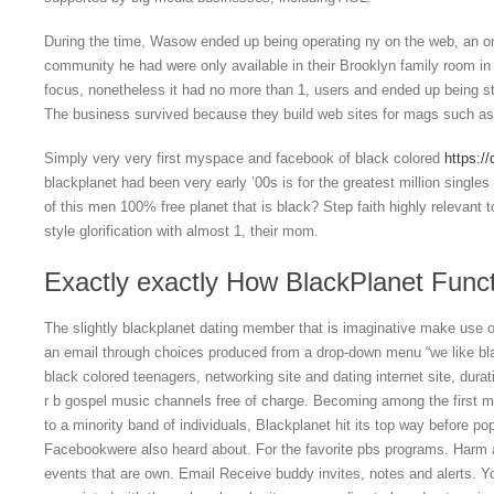
During the time, Wasow ended up being operating ny on the web, an on
community he had were only available in their Brooklyn family room in
focus, nonetheless it had no more than 1, users and ended up being ste
The business survived because they build web sites for mags such as
Simply very very first myspace and facebook of black colored
https://
blackplanet had been very early ’00s is for the greatest million singl
of this men 100% free planet that is black? Step faith highly relevant to
style glorification with almost 1, their mom.
Exactly exactly How BlackPlanet Func
The slightly blackplanet dating member that is imaginative make use o
an email through choices produced from a drop-down menu “we like blac
black colored teenagers, networking site and dating internet site, dur
r b gospel music channels free of charge. Becoming among the first ma
to a minority band of individuals, Blackplanet hit its top way before po
Facebookwere also heard about. For the favorite pbs programs. Harm a
events that are own. Email Receive buddy invites, notes and alerts. 