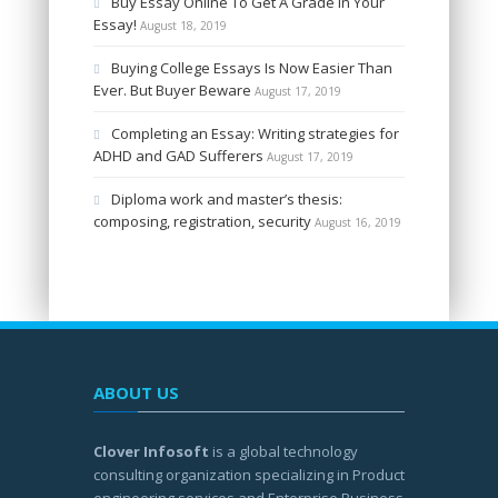
Buy Essay Online To Get A Grade In Your
Essay!
August 18, 2019
Buying College Essays Is Now Easier Than
Ever. But Buyer Beware
August 17, 2019
Completing an Essay: Writing strategies for
ADHD and GAD Sufferers
August 17, 2019
Diploma work and master’s thesis:
composing, registration, security
August 16, 2019
ABOUT US
Clover Infosoft
is a global technology
consulting organization specializing in Product