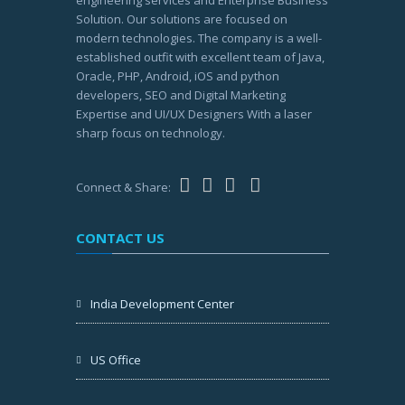
engineering services and Enterprise Business
Solution. Our solutions are focused on
modern technologies. The company is a well-
established outfit with excellent team of Java,
Oracle, PHP, Android, iOS and python
developers, SEO and Digital Marketing
Expertise and UI/UX Designers With a laser
sharp focus on technology.
Connect & Share:
CONTACT US
India Development Center
US Office