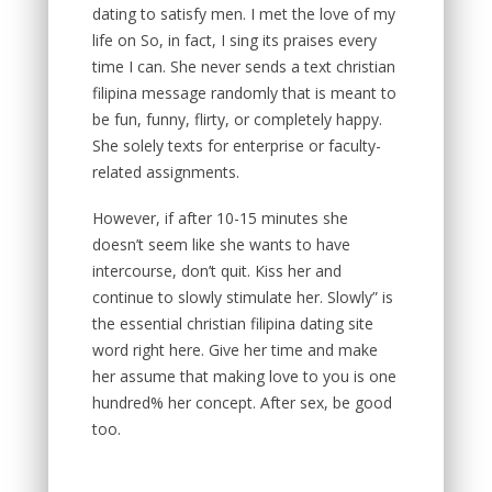
dating to satisfy men. I met the love of my
life on So, in fact, I sing its praises every
time I can. She never sends a text christian
filipina message randomly that is meant to
be fun, funny, flirty, or completely happy.
She solely texts for enterprise or faculty-
related assignments.
However, if after 10-15 minutes she
doesn’t seem like she wants to have
intercourse, don’t quit. Kiss her and
continue to slowly stimulate her. Slowly” is
the essential christian filipina dating site
word right here. Give her time and make
her assume that making love to you is one
hundred% her concept. After sex, be good
too.