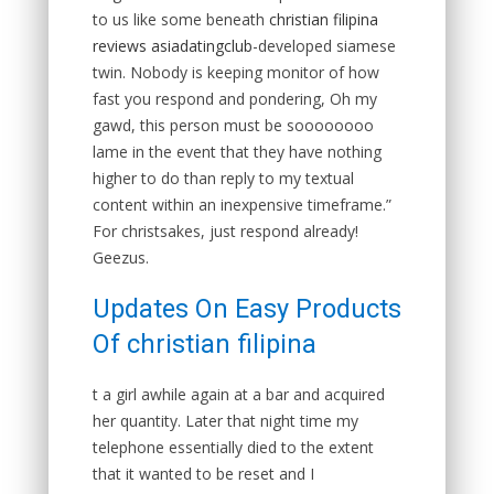
to us like some beneath
christian filipina
reviews asiadatingclub
-developed siamese
twin. Nobody is keeping monitor of how
fast you respond and pondering, Oh my
gawd, this person must be soooooooo
lame in the event that they have nothing
higher to do than reply to my textual
content within an inexpensive timeframe.”
For christsakes, just respond already!
Geezus.
Updates On Easy Products
Of christian filipina
t a girl awhile again at a bar and acquired
her quantity. Later that night time my
telephone essentially died to the extent
that it wanted to be reset and I