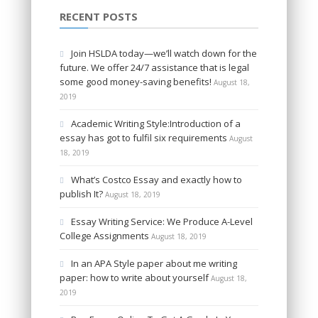
RECENT POSTS
Join HSLDA today—we’ll watch down for the
future. We offer 24/7 assistance that is legal
some good money-saving benefits!
August 18,
2019
Academic Writing Style:Introduction of a
essay has got to fulfil six requirements
August
18, 2019
What’s Costco Essay and exactly how to
publish It?
August 18, 2019
Essay Writing Service: We Produce A-Level
College Assignments
August 18, 2019
In an APA Style paper about me writing
paper: how to write about yourself
August 18,
2019