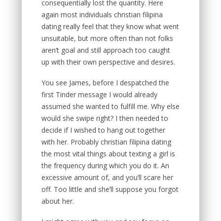
consequentially lost the quantity. Here
again most individuals christian filipina
dating really feel that they know what went
unsuitable, but more often than not folks
aren’t goal and still approach too caught
up with their own perspective and desires.
You see James, before I despatched the
first Tinder message I would already
assumed she wanted to fulfill me. Why else
would she swipe right? I then needed to
decide if I wished to hang out together
with her. Probably christian filipina dating
the most vital things about texting a girl is
the frequency during which you do it. An
excessive amount of, and you’ll scare her
off. Too little and she’ll suppose you forgot
about her.