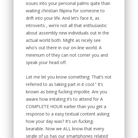
issues into your personal palms quite than
waiting christian filipina for someone to
drift into your life. And let’s face it, as
introverts , we’re not all that enthusiastic
about assembly new individuals out in the
actual world both. Might as nicely see
who’s out there in our on-line world. A
minimum of they can not corner you and
speak your head off.
Let me let you know something: That’s not
referred to as taking part in it cool.” It’s
known as being fucking impolite. Are you
aware how irritating it’s to attend for A
COMPLETE HOUR earlier than you get a
response to a easy textual content asking
how your day was? It’s un-fucking-
bearable. Now we ALL know that every
single of us has our smartphones related