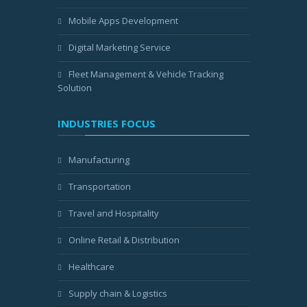
Mobile Apps Development
Digital Marketing Service
Fleet Management & Vehicle Tracking
Solution
INDUSTRIES FOCUS
Manufacturing
Transportation
Travel and Hospitality
Online Retail & Distribution
Healthcare
Supply chain & Logistics