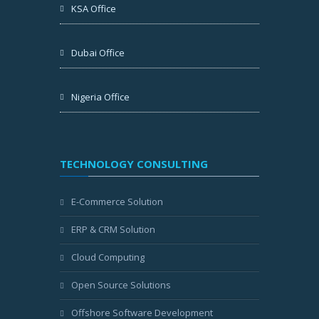
KSA Office
Dubai Office
Nigeria Office
TECHNOLOGY CONSULTING
E-Commerce Solution
ERP & CRM Solution
Cloud Computing
Open Source Solutions
Offshore Software Development