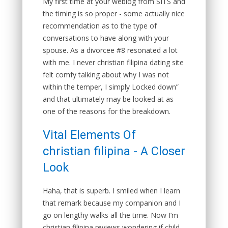
My first time at your weblog from SITS and
the timing is so proper - some actually nice
recommendation as to the type of
conversations to have along with your
spouse. As a divorcee #8 resonated a lot
with me. I never christian filipina dating site
felt comfy talking about why I was not
within the temper, I simply Locked down”
and that ultimately may be looked at as
one of the reasons for the breakdown.
Vital Elements Of
christian filipina - A Closer
Look
Haha, that is superb. I smiled when I learn
that remark because my companion and I
go on lengthy walks all the time. Now I’m
christian filipina reviews wondering if child