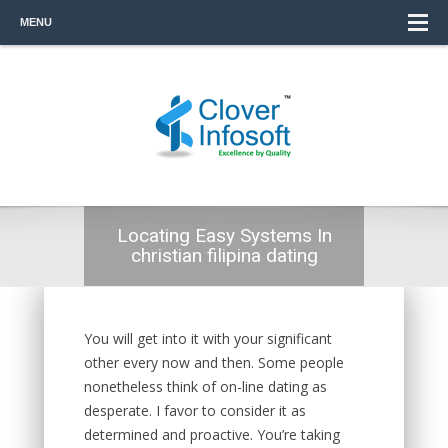
MENU
Locating Easy Systems In
christian filipina dating
You will get into it with your significant
other every now and then. Some people
nonetheless think of on-line dating as
desperate. I favor to consider it as
determined and proactive. You’re taking