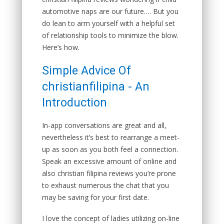
automotive naps are our future…. But you
do lean to arm yourself with a helpful set
of relationship tools to minimize the blow.
Here’s how.
Simple Advice Of
christianfilipina - An
Introduction
In-app conversations are great and all,
nevertheless it’s best to rearrange a meet-
up as soon as you both feel a connection.
Speak an excessive amount of online and
also christian filipina reviews you’re prone
to exhaust numerous the chat that you
may be saving for your first date.
I love the concept of ladies utilizing on-line