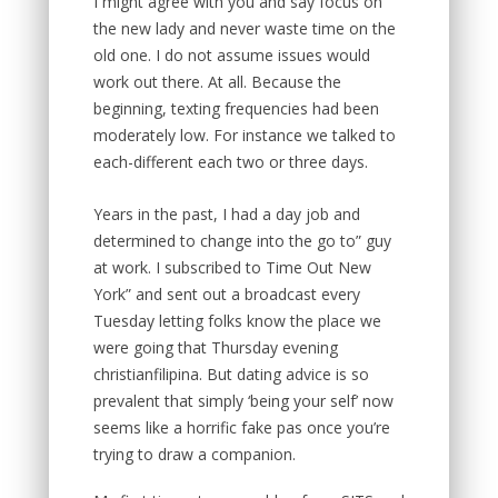
I might agree with you and say focus on
the new lady and never waste time on the
old one. I do not assume issues would
work out there. At all. Because the
beginning, texting frequencies had been
moderately low. For instance we talked to
each-different each two or three days.
Years in the past, I had a day job and
determined to change into the go to” guy
at work. I subscribed to Time Out New
York” and sent out a broadcast every
Tuesday letting folks know the place we
were going that Thursday evening
christianfilipina. But dating advice is so
prevalent that simply ‘being your self’ now
seems like a horrific fake pas once you’re
trying to draw a companion.