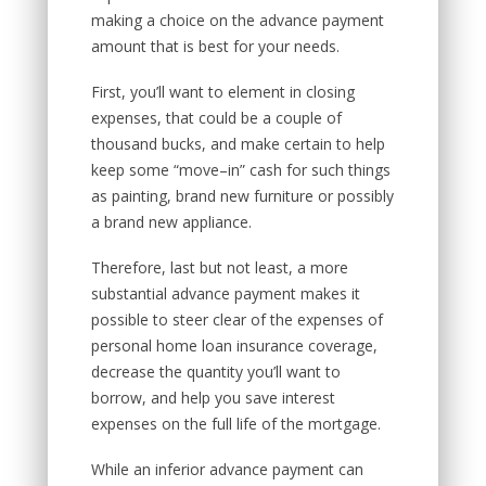
making a choice on the advance payment
amount that is best for your needs.
First, you’ll want to element in closing
expenses, that could be a couple of
thousand bucks, and make certain to help
keep some “move–in” cash for such things
as painting, brand new furniture or possibly
a brand new appliance.
Therefore, last but not least, a more
substantial advance payment makes it
possible to steer clear of the expenses of
personal home loan insurance coverage,
decrease the quantity you’ll want to
borrow, and help you save interest
expenses on the full life of the mortgage.
While an inferior advance payment can