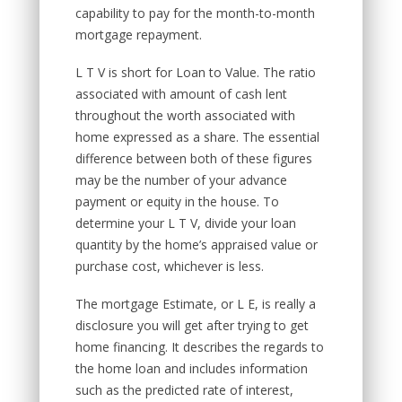
capability to pay for the month-to-month
mortgage repayment.
L T V is short for Loan to Value. The ratio
associated with amount of cash lent
throughout the worth associated with
home expressed as a share. The essential
difference between both of these figures
may be the number of your advance
payment or equity in the house. To
determine your L T V, divide your loan
quantity by the home’s appraised value or
purchase cost, whichever is less.
The mortgage Estimate, or L E, is really a
disclosure you will get after trying to get
home financing. It describes the regards to
the home loan and includes information
such as the predicted rate of interest,