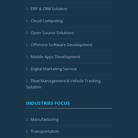
ERP & CRM Solution
Cloud Computing
Open Source Solutions
Offshore Software Development
Mobile Apps Development
Digital Marketing Service
Fleet Management & Vehicle Tracking
Solution
INDUSTRIES FOCUS
Manufacturing
Transportation