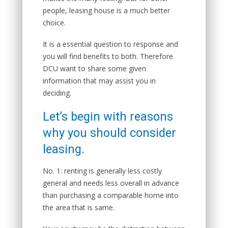
people, leasing house is a much better
choice.
It is a essential question to response and
you will find benefits to both. Therefore
DCU want to share some given
information that may assist you in
deciding.
Let’s begin with reasons
why you should consider
leasing.
No. 1: renting is generally less costly
general and needs less overall in advance
than purchasing a comparable home into
the area that is same.