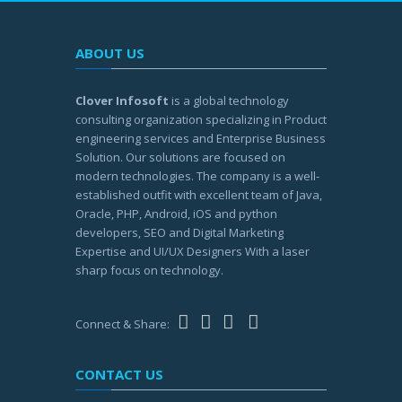
ABOUT US
Clover Infosoft
is a global technology
consulting organization specializing in Product
engineering services and Enterprise Business
Solution. Our solutions are focused on
modern technologies. The company is a well-
established outfit with excellent team of Java,
Oracle, PHP, Android, iOS and python
developers, SEO and Digital Marketing
Expertise and UI/UX Designers With a laser
sharp focus on technology.
Connect & Share:
CONTACT US