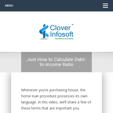
MENU
Just How to Calculate Debt-
to-Income Ratio
Whenever you’re purchasing house, the
home loan procedure possesses its own
language. In this video, we’ll share a few of
these terms that are important you.