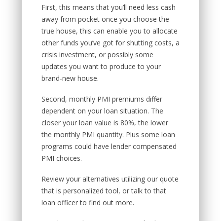
First, this means that you’ll need less cash
away from pocket once you choose the
true house, this can enable you to allocate
other funds you’ve got for shutting costs, a
crisis investment, or possibly some
updates you want to produce to your
brand-new house.
Second, monthly PMI premiums differ
dependent on your loan situation. The
closer your loan value is 80%, the lower
the monthly PMI quantity. Plus some loan
programs could have lender compensated
PMI choices.
Review your alternatives utilizing our quote
that is personalized tool, or talk to that
loan officer to find out more.