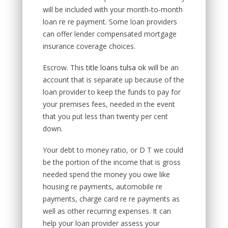
will be included with your month-to-month
loan re re payment. Some loan providers
can offer lender compensated mortgage
insurance coverage choices.
Escrow. This
title loans tulsa ok
will be an
account that is separate up because of the
loan provider to keep the funds to pay for
your premises fees, needed in the event
that you put less than twenty per cent
down.
Your debt to money ratio, or D T we could
be the portion of the income that is gross
needed spend the money you owe like
housing re payments, automobile re
payments, charge card re re payments as
well as other recurring expenses. It can
help your loan provider assess your