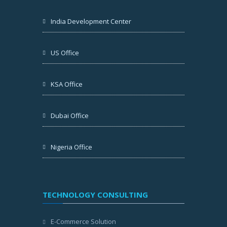
India Development Center
US Office
KSA Office
Dubai Office
Nigeria Office
TECHNOLOGY CONSULTING
E-Commerce Solution