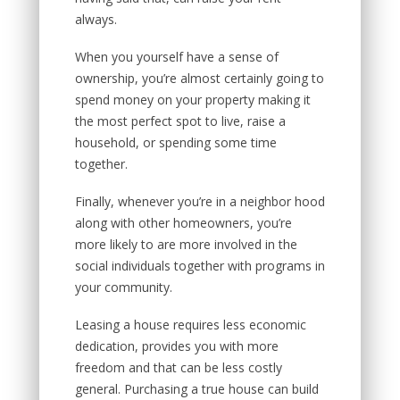
always.
When you yourself have a sense of
ownership, you’re almost certainly going to
spend money on your property making it
the most perfect spot to live, raise a
household, or spending some time
together.
Finally, whenever you’re in a neighbor hood
along with other homeowners, you’re
more likely to are more involved in the
social individuals together with programs in
your community.
Leasing a house requires less economic
dedication, provides you with more
freedom and that can be less costly
general. Purchasing a true house can build