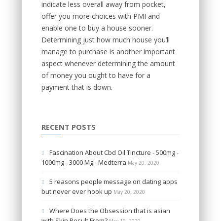
indicate less overall away from pocket,
offer you more choices with PMI and
enable one to buy a house sooner.
Determining just how much house you’ll
manage to purchase is another important
aspect whenever determining the amount
of money you ought to have for a
payment that is down.
RECENT POSTS
Fascination About Cbd Oil Tincture - 500mg -
1000mg - 3000 Mg - Medterra
May 20, 2020
5 reasons people message on dating apps
but never ever hook up
May 20, 2020
Where Does the Obsession that is asian
with Skin Result From?