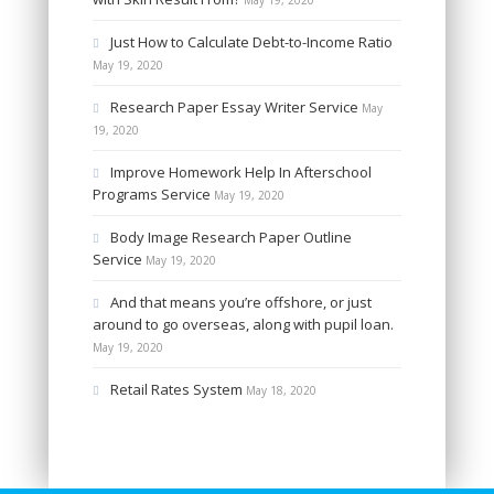
May 19, 2020
Just How to Calculate Debt-to-Income Ratio
May 19, 2020
Research Paper Essay Writer Service
May
19, 2020
Improve Homework Help In Afterschool
Programs Service
May 19, 2020
Body Image Research Paper Outline
Service
May 19, 2020
And that means you’re offshore, or just
around to go overseas, along with pupil loan.
May 19, 2020
Retail Rates System
May 18, 2020