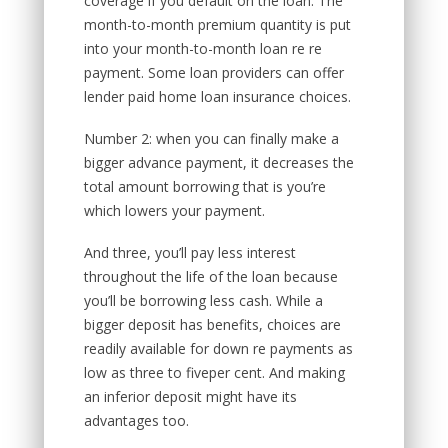
coverage if you default on the loan. The
month-to-month premium quantity is put
into your month-to-month loan re re
payment. Some loan providers can offer
lender paid home loan insurance choices.
Number 2: when you can finally make a
bigger advance payment, it decreases the
total amount borrowing that is you’re
which lowers your payment.
And three, you’ll pay less interest
throughout the life of the loan because
you’ll be borrowing less cash. While a
bigger deposit has benefits, choices are
readily available for down re payments as
low as three to fiveper cent. And making
an inferior deposit might have its
advantages too.