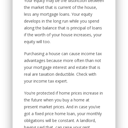
Your equity may be the distinction between
the market that is current of the house,
less any mortgage loans. Your equity
develops in the long run while you spend
along the balance that is principal of loans
if the worth of your house increases, your
equity will too.
Purchasing a house can cause income tax
advantages because more often than not
your mortgage interest and estate that is
real are taxation deductible. Check with
your income tax expert.
You’re protected if home prices increase in
the future when you buy a home at
present market prices. And in case you’ve
got a fixed price home loan, your monthly
obligations will be constant. A landlord,
having said that, can raise your rent