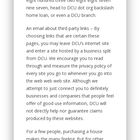
eight hundred three two eight eight seven
nine seven, head to DCU dot org backslash
home loan, or even a DCU branch.
An email about third-party links – By
choosing links that are certain these
pages, you may leave DCU’s internet site
and enter a site hosted by a business split
from DCU. We encourage you to read
through and measure the privacy policy of
every site you go to whenever you go into
the web web web site. Although we
attempt to just connect you to definitely
businesses and companies that people feel
offer of good use information, DCU will
not directly help nor guarantee claims
produced by these websites.
For a few people, purchasing a house
makes the many feeling. But for other