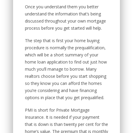
Once you understand them you better
understand the information that’s being
discussed throughout your own mortgage
process before you get started will help.
The step that is first your home buying
procedure is normally the prequalification,
which will be a short summary of your
home loan application to find out just how
much you’ll manage to borrow. Many
realtors choose before you start shopping
so they know you can afford the homes
you’re considering and have financing
options in place that you get prequalified.
PMI is short for Private Mortgage
Insurance. It is needed if your payment
that is down is than twenty per cent for the
home’s value. The premium that is monthly