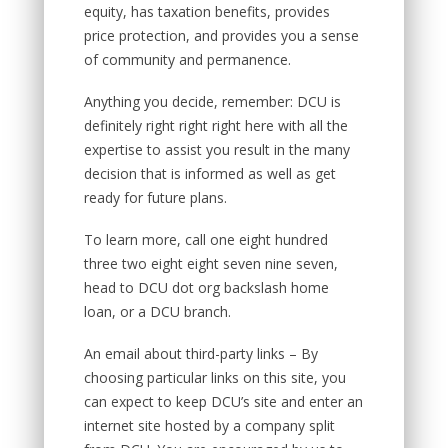
equity, has taxation benefits, provides
price protection, and provides you a sense
of community and permanence.
Anything you decide, remember: DCU is
definitely right right right here with all the
expertise to assist you result in the many
decision that is informed as well as get
ready for future plans.
To learn more, call one eight hundred
three two eight eight seven nine seven,
head to DCU dot org backslash home
loan, or a DCU branch.
An email about third-party links – By
choosing particular links on this site, you
can expect to keep DCU’s site and enter an
internet site hosted by a company split