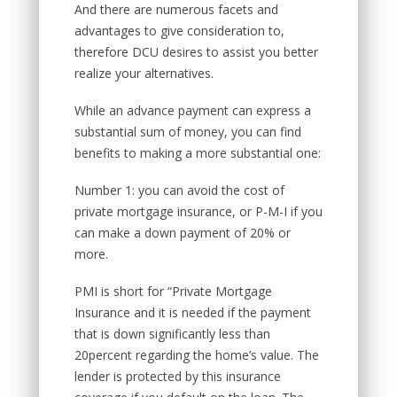
And there are numerous facets and
advantages to give consideration to,
therefore DCU desires to assist you better
realize your alternatives.
While an advance payment can express a
substantial sum of money, you can find
benefits to making a more substantial one:
Number 1: you can avoid the cost of
private mortgage insurance, or P-M-I if you
can make a down payment of 20% or
more.
PMI is short for “Private Mortgage
Insurance and it is needed if the payment
that is down significantly less than
20percent regarding the home’s value. The
lender is protected by this insurance