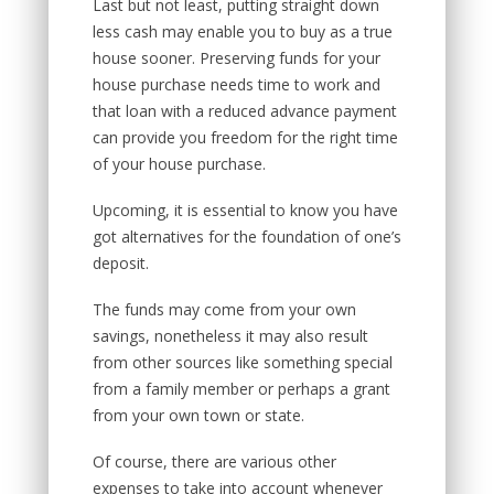
Last but not least, putting straight down
less cash may enable you to buy as a true
house sooner. Preserving funds for your
house purchase needs time to work and
that loan with a reduced advance payment
can provide you freedom for the right time
of your house purchase.
Upcoming, it is essential to know you have
got alternatives for the foundation of one’s
deposit.
The funds may come from your own
savings, nonetheless it may also result
from other sources like something special
from a family member or perhaps a grant
from your own town or state.
Of course, there are various other
expenses to take into account whenever