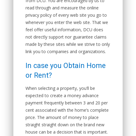
from DCU. You are encouraged by us to
read through and measure the online
privacy policy of every web site you go to
whenever you enter the web site. That we
feel offer useful information, DCU does
not directly support nor guarantee claims
made by these sites while we strive to only
link you to companies and organizations.
In case you Obtain Home
or Rent?
When selecting a property, you’ll be
expected to create a money advance
payment frequently between 3 and 20 per
cent associated with the home’s complete
price. The amount of money to place
straight straight down on the brand new
house can be a decision that is important.