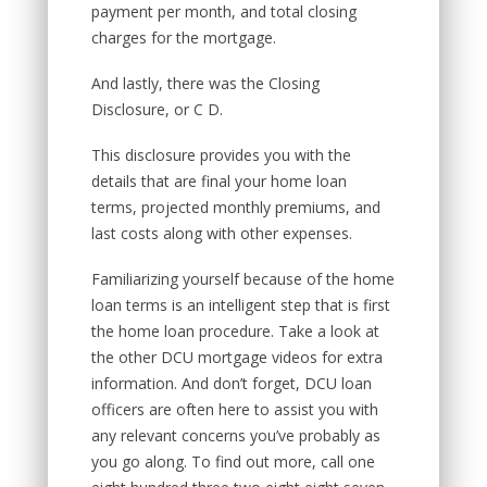
payment per month, and total closing
charges for the mortgage.
And lastly, there was the Closing
Disclosure, or C D.
This disclosure provides you with the
details that are final your home loan
terms, projected monthly premiums, and
last costs along with other expenses.
Familiarizing yourself because of the home
loan terms is an intelligent step that is first
the home loan procedure. Take a look at
the other DCU mortgage videos for extra
information. And don’t forget, DCU loan
officers are often here to assist you with
any relevant concerns you’ve probably as
you go along. To find out more, call one