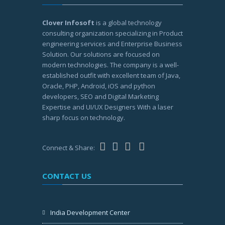
Clover Infosoft
is a global technology
consulting organization specializing in Product
engineering services and Enterprise Business
Solution. Our solutions are focused on
modern technologies. The company is a well-
established outfit with excellent team of Java,
Oracle, PHP, Android, iOS and python
developers, SEO and Digital Marketing
Expertise and UI/UX Designers With a laser
sharp focus on technology.
Connect & Share:
CONTACT US
India Development Center