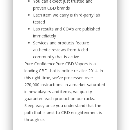
You can expect just trusted and
proven CBD brands
Each item we carry is third-party lab
tested
Lab results and COA’s are published
immediately
Services and products feature
authentic reviews from A cbd
community that is active
Pure ConfidencePure CBD Vapors is a
leading CBD that is online retailer 2014. In
this right time, we’ve processed over
270,000 instructions. In a market saturated
in new players and items, we quality
guarantee each product on our racks.
Sleep easy once you understand that the
path that is best to CBD enlightenment is
through us.