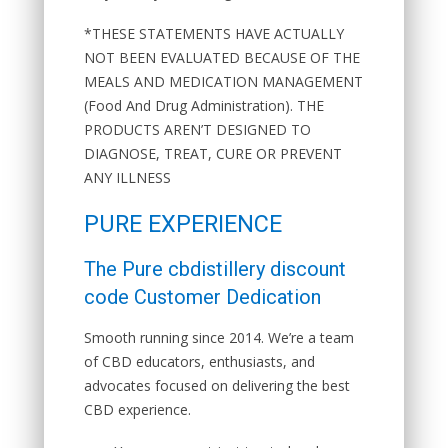
*THESE STATEMENTS HAVE ACTUALLY
NOT BEEN EVALUATED BECAUSE OF THE
MEALS AND MEDICATION MANAGEMENT
(Food And Drug Administration). THE
PRODUCTS AREN’T DESIGNED TO
DIAGNOSE, TREAT, CURE OR PREVENT
ANY ILLNESS
PURE EXPERIENCE
The Pure cbdistillery discount
code Customer Dedication
Smooth running since 2014. We’re a team
of CBD educators, enthusiasts, and
advocates focused on delivering the best
CBD experience.