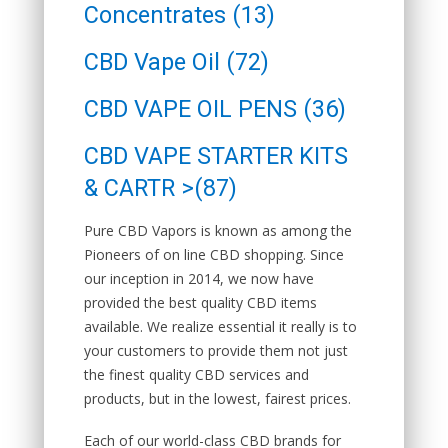
Concentrates (13)
CBD Vape Oil (72)
CBD VAPE OIL PENS (36)
CBD VAPE STARTER KITS
& CARTR >(87)
Pure CBD Vapors is known as among the
Pioneers of on line CBD shopping.
Since
our inception in 2014, we now have
provided the best quality CBD items
available. We realize essential it really is to
your customers to provide them not just
the finest quality CBD services and
products, but in the lowest, fairest prices.
Each of our world-class CBD brands for