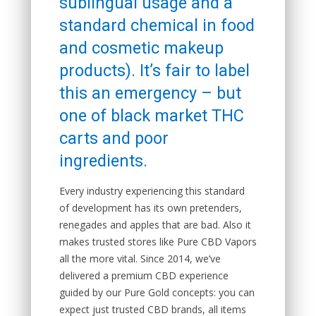
sublingual usage and a
standard chemical in food
and cosmetic makeup
products). It’s fair to label
this an emergency – but
one of black market THC
carts and poor
ingredients.
Every industry experiencing this standard
of development has its own pretenders,
renegades and apples that are bad. Also it
makes trusted stores like Pure CBD Vapors
all the more vital. Since 2014, we’ve
delivered a premium CBD experience
guided by our Pure Gold concepts: you can
expect just trusted CBD brands, all items