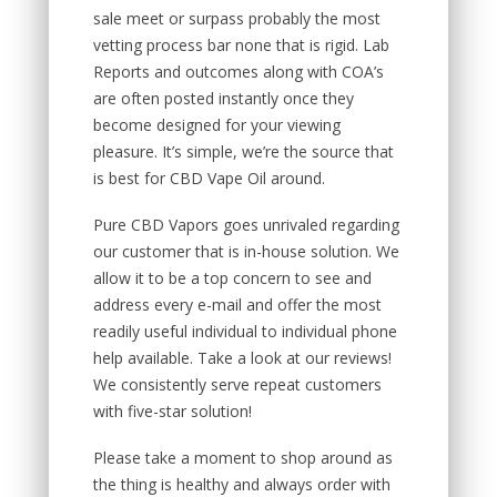
sale meet or surpass probably the most
vetting process bar none that is rigid. Lab
Reports and outcomes along with COA’s
are often posted instantly once they
become designed for your viewing
pleasure. It’s simple, we’re the source that
is best for CBD Vape Oil around.
Pure CBD Vapors goes unrivaled regarding
our customer that is in-house solution. We
allow it to be a top concern to see and
address every e-mail and offer the most
readily useful individual to individual phone
help available. Take a look at our reviews!
We consistently serve repeat customers
with five-star solution!
Please take a moment to shop around as
the thing is healthy and always order with