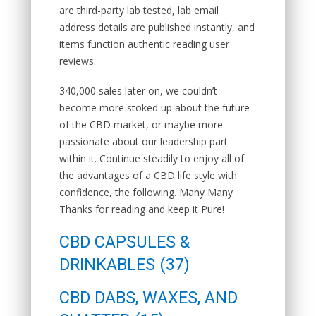
are third-party lab tested, lab email
address details are published instantly, and
items function authentic reading user
reviews.
340,000 sales later on, we couldn’t
become more stoked up about the future
of the CBD market, or maybe more
passionate about our leadership part
within it. Continue steadily to enjoy all of
the advantages of a CBD life style with
confidence, the following. Many Many
Thanks for reading and keep it Pure!
CBD CAPSULES &
DRINKABLES (37)
CBD DABS, WAXES, AND