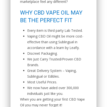
marketplace feel any different?
WHY CBD VAPE OIL MAY
BE THE PERFECT FIT
Every item is third party Lab Tested.
Vaping CBD Oil might be more cost-
effective than using Sublingual in
accordance with a learn by Leafly.
Discreet Packaging.
We Just Carry Trusted/Proven CBD
Brands.
Great Delivery System – Vaping,
Sublingual or Edibles.
Most Useful Prices.
We now have aided over 300,000
individuals just like you.
When you are getting your first CBD Vape
Oil you may never forget it!