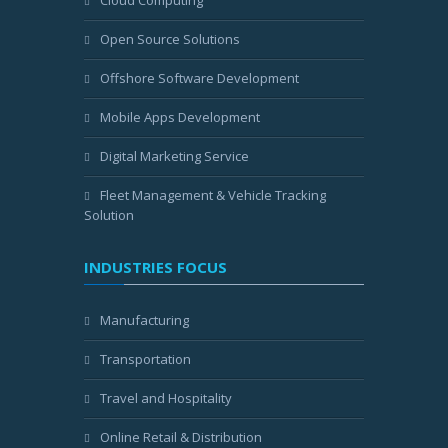
Cloud Computing
Open Source Solutions
Offshore Software Development
Mobile Apps Development
Digital Marketing Service
Fleet Management & Vehicle Tracking
Solution
INDUSTRIES FOCUS
Manufacturing
Transportation
Travel and Hospitality
Online Retail & Distribution