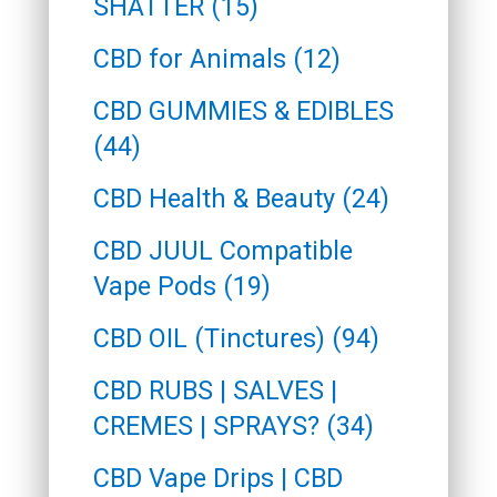
SHATTER (15)
CBD for Animals (12)
CBD GUMMIES & EDIBLES
(44)
CBD Health & Beauty (24)
CBD JUUL Compatible
Vape Pods (19)
CBD OIL (Tinctures) (94)
CBD RUBS | SALVES |
CREMES | SPRAYS? (34)
CBD Vape Drips | CBD