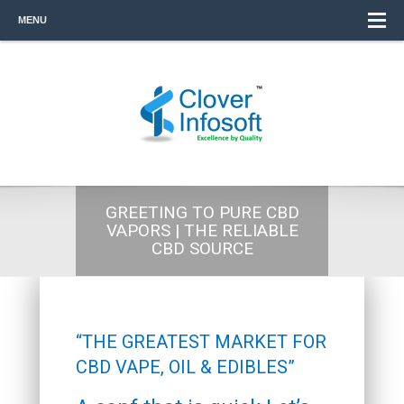
MENU
GREETING TO PURE CBD
VAPORS | THE RELIABLE
CBD SOURCE
“THE GREATEST MARKET FOR
CBD VAPE, OIL & EDIBLES”