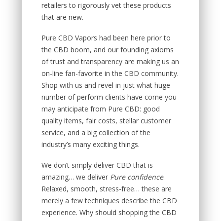
retailers to rigorously vet these products
that are new.
Pure CBD Vapors had been here prior to
the CBD boom, and our founding axioms
of trust and transparency are making us an
on-line fan-favorite in the CBD community.
Shop with us and revel in just what huge
number of perform clients have come you
may anticipate from Pure CBD: good
quality items, fair costs, stellar customer
service, and a big collection of the
industry’s many exciting things.
We don’t simply deliver CBD that is
amazing… we deliver
Pure confidence
.
Relaxed, smooth, stress-free… these are
merely a few techniques describe the CBD
experience. Why should shopping the CBD