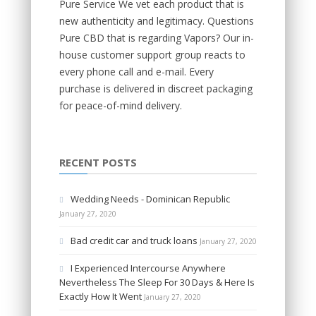
Pure Service We vet each product that is
new authenticity and legitimacy. Questions
Pure CBD that is regarding Vapors? Our in-
house customer support group reacts to
every phone call and e-mail. Every
purchase is delivered in discreet packaging
for peace-of-mind delivery.
RECENT POSTS
Wedding Needs - Dominican Republic
January 27, 2020
Bad credit car and truck loans
January 27, 2020
I Experienced Intercourse Anywhere
Nevertheless The Sleep For 30 Days & Here Is
Exactly How It Went
January 27, 2020