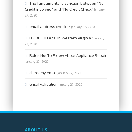
The fundamental distinction between “No
Credit involved” and “No Credit Check”
January
27, 2020
email address checker
January 27, 2020
Is CBD Oil Legal in Western Virginia?
January
27, 2020
Rules Not To Follow About Appliance Repair
January 27, 2020
check my email
January 27, 2020
email validation
January 27, 2020
ABOUT US