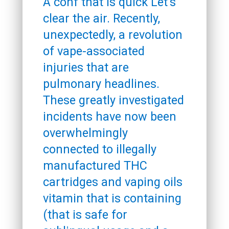
A conf that is quick Let’s
clear the air. Recently,
unexpectedly, a revolution
of vape-associated
injuries that are
pulmonary headlines.
These greatly investigated
incidents have now been
overwhelmingly
connected to illegally
manufactured THC
cartridges and vaping oils
vitamin that is containing
(that is safe for