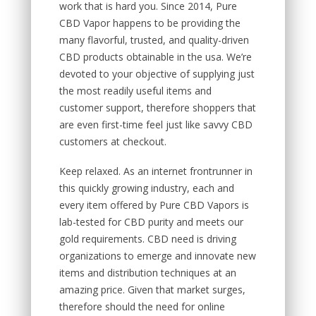
work that is hard you. Since 2014, Pure
CBD Vapor happens to be providing the
many flavorful, trusted, and quality-driven
CBD products obtainable in the usa. We’re
devoted to your objective of supplying just
the most readily useful items and
customer support, therefore shoppers that
are even first-time feel just like savvy CBD
customers at checkout.
Keep relaxed. As an internet frontrunner in
this quickly growing industry, each and
every item offered by Pure CBD Vapors is
lab-tested for CBD purity and meets our
gold requirements. CBD need is driving
organizations to emerge and innovate new
items and distribution techniques at an
amazing price. Given that market surges,
therefore should the need for online