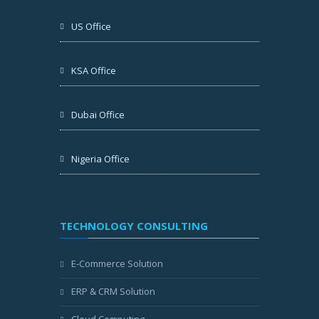
US Office
KSA Office
Dubai Office
Nigeria Office
TECHNOLOGY CONSULTING
E-Commerce Solution
ERP & CRM Solution