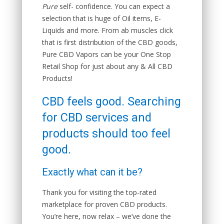
Pure
self- confidence. You can expect a
selection that is huge of Oil items, E-
Liquids and more. From ab muscles click
that is first distribution of the CBD goods,
Pure CBD Vapors can be your One Stop
Retail Shop for just about any & All CBD
Products!
CBD feels good. Searching
for CBD services and
products should too feel
good.
Exactly what can it be?
Thank you for visiting the top-rated
marketplace for proven CBD products.
You’re here, now relax – we’ve done the