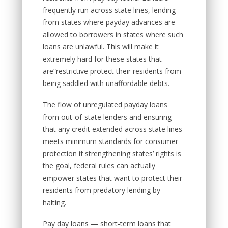
frequently run across state lines, lending
from states where payday advances are
allowed to borrowers in states where such
loans are unlawful. This will make it
extremely hard for these states that
are“restrictive protect their residents from
being saddled with unaffordable debts.
The flow of unregulated payday loans
from out-of-state lenders and ensuring
that any credit extended across state lines
meets minimum standards for consumer
protection if strengthening states’ rights is
the goal, federal rules can actually
empower states that want to protect their
residents from predatory lending by
halting.
Pay day loans — short-term loans that