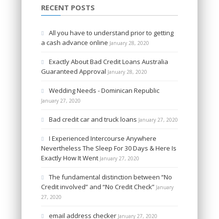
RECENT POSTS
All you have to understand prior to getting
a cash advance online
January 28, 2020
Exactly About Bad Credit Loans Australia
Guaranteed Approval
January 28, 2020
Wedding Needs - Dominican Republic
January 27, 2020
Bad credit car and truck loans
January 27, 2020
I Experienced Intercourse Anywhere
Nevertheless The Sleep For 30 Days & Here Is
Exactly How It Went
January 27, 2020
The fundamental distinction between “No
Credit involved” and “No Credit Check”
January
27, 2020
email address checker
January 27, 2020