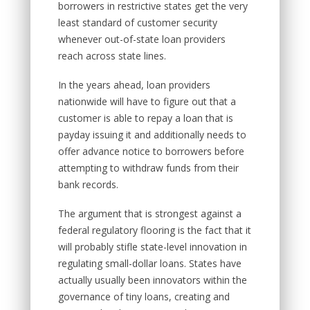
borrowers in restrictive states get the very
least standard of customer security
whenever out-of-state loan providers
reach across state lines.
In the years ahead, loan providers
nationwide will have to figure out that a
customer is able to repay a loan that is
payday issuing it and additionally needs to
offer advance notice to borrowers before
attempting to withdraw funds from their
bank records.
The argument that is strongest against a
federal regulatory flooring is the fact that it
will probably stifle state-level innovation in
regulating small-dollar loans. States have
actually usually been innovators within the
governance of tiny loans, creating and