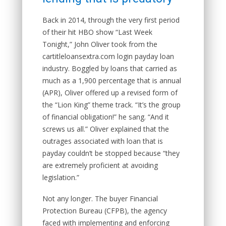
Back in 2014, through the very first period
of their hit HBO show “Last Week
Tonight,” John Oliver took from the
cartitleloansextra.com login payday loan
industry. Boggled by loans that carried as
much as a 1,900 percentage that is annual
(APR), Oliver offered up a revised form of
the “Lion King” theme track. “It’s the group
of financial obligation!” he sang. “And it
screws us all.” Oliver explained that the
outrages associated with loan that is
payday couldn’t be stopped because “they
are extremely proficient at avoiding
legislation.”
Not any longer. The buyer Financial
Protection Bureau (CFPB), the agency
faced with implementing and enforcing