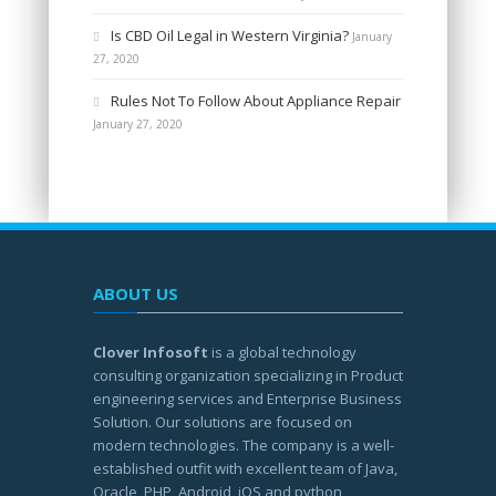
Is CBD Oil Legal in Western Virginia?
January
27, 2020
Rules Not To Follow About Appliance Repair
January 27, 2020
ABOUT US
Clover Infosoft
is a global technology
consulting organization specializing in Product
engineering services and Enterprise Business
Solution. Our solutions are focused on
modern technologies. The company is a well-
established outfit with excellent team of Java,
Oracle, PHP, Android, iOS and python