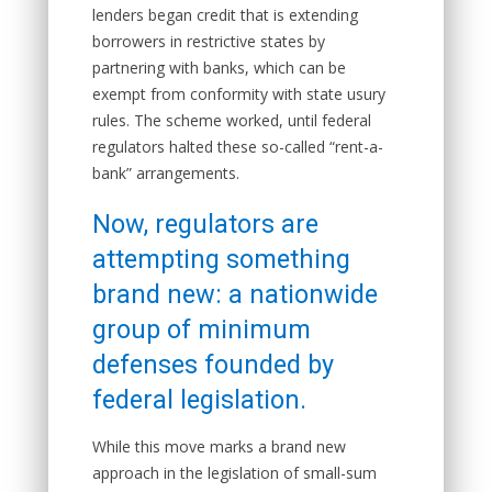
lenders began credit that is extending
borrowers in restrictive states by
partnering with banks, which can be
exempt from conformity with state usury
rules. The scheme worked, until federal
regulators halted these so-called “rent-a-
bank” arrangements.
Now, regulators are
attempting something
brand new: a nationwide
group of minimum
defenses founded by
federal legislation.
While this move marks a brand new
approach in the legislation of small-sum