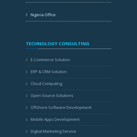
Nigeria Office
TECHNOLOGY CONSULTING
E-Commerce Solution
ERP & CRM Solution
Cloud Computing
Open Source Solutions
Offshore Software Development
Mobile Apps Development
Digital Marketing Service