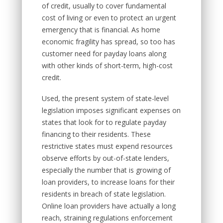
of credit, usually to cover fundamental
cost of living or even to protect an urgent
emergency that is financial. As home
economic fragility has spread, so too has
customer need for payday loans along
with other kinds of short-term, high-cost
credit.
Used, the present system of state-level
legislation imposes significant expenses on
states that look for to regulate payday
financing to their residents. These
restrictive states must expend resources
observe efforts by out-of-state lenders,
especially the number that is growing of
loan providers, to increase loans for their
residents in breach of state legislation.
Online loan providers have actually a long
reach, straining regulations enforcement