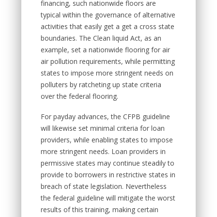
financing, such nationwide floors are
typical within the governance of alternative
activities that easily get a get a cross state
boundaries. The Clean liquid Act, as an
example, set a nationwide flooring for air
air pollution requirements, while permitting
states to impose more stringent needs on
polluters by ratcheting up state criteria
over the federal flooring.
For payday advances, the CFPB guideline
will likewise set minimal criteria for loan
providers, while enabling states to impose
more stringent needs. Loan providers in
permissive states may continue steadily to
provide to borrowers in restrictive states in
breach of state legislation. Nevertheless
the federal guideline will mitigate the worst
results of this training, making certain