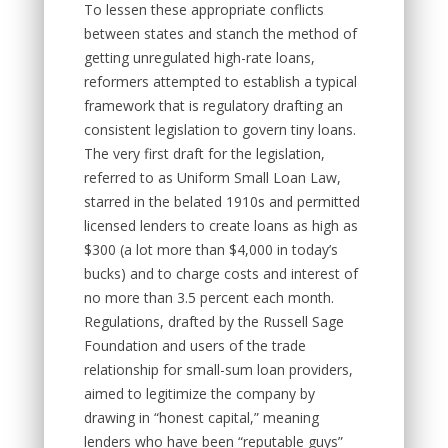
To lessen these appropriate conflicts
between states and stanch the method of
getting unregulated high-rate loans,
reformers attempted to establish a typical
framework that is regulatory drafting an
consistent legislation to govern tiny loans.
The very first draft for the legislation,
referred to as Uniform Small Loan Law,
starred in the belated 1910s and permitted
licensed lenders to create loans as high as
$300 (a lot more than $4,000 in today’s
bucks) and to charge costs and interest of
no more than 3.5 percent each month.
Regulations, drafted by the Russell Sage
Foundation and users of the trade
relationship for small-sum loan providers,
aimed to legitimize the company by
drawing in “honest capital,” meaning
lenders who have been “reputable guys”