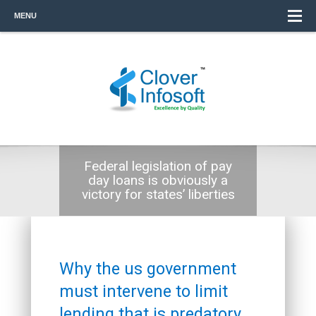
MENU
Federal legislation of pay
day loans is obviously a
victory for states’ liberties
Why the us government
must intervene to limit
lending that is predatory