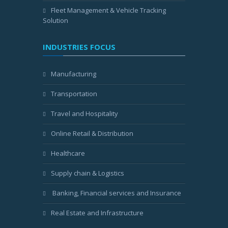
Fleet Management & Vehicle Tracking
Solution
INDUSTRIES FOCUS
Manufacturing
Transportation
Travel and Hospitality
Online Retail & Distribution
Healthcare
Supply chain & Logistics
Banking, Financial services and Insurance
Real Estate and Infrastructure