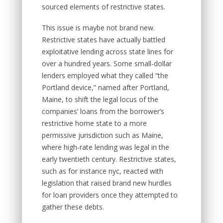
sourced elements of restrictive states.
This issue is maybe not brand new.
Restrictive states have actually battled
exploitative lending across state lines for
over a hundred years. Some small-dollar
lenders employed what they called “the
Portland device,” named after Portland,
Maine, to shift the legal locus of the
companies’ loans from the borrower’s
restrictive home state to a more
permissive jurisdiction such as Maine,
where high-rate lending was legal in the
early twentieth century. Restrictive states,
such as for instance nyc, reacted with
legislation that raised brand new hurdles
for loan providers once they attempted to
gather these debts.