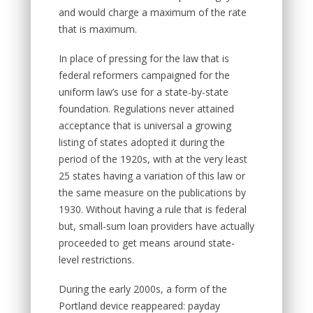
and would charge a maximum of the rate
that is maximum.
In place of pressing for the law that is
federal reformers campaigned for the
uniform law’s use for a state-by-state
foundation. Regulations never attained
acceptance that is universal a growing
listing of states adopted it during the
period of the 1920s, with at the very least
25 states having a variation of this law or
the same measure on the publications by
1930. Without having a rule that is federal
but, small-sum loan providers have actually
proceeded to get means around state-
level restrictions.
During the early 2000s, a form of the
Portland device reappeared: payday