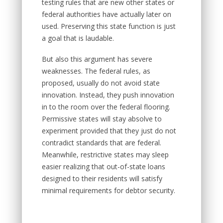
testing rules that are new other states or
federal authorities have actually later on
used. Preserving this state function is just
a goal that is laudable.
But also this argument has severe
weaknesses. The federal rules, as
proposed, usually do not avoid state
innovation. Instead, they push innovation
in to the room over the federal flooring.
Permissive states will stay absolve to
experiment provided that they just do not
contradict standards that are federal.
Meanwhile, restrictive states may sleep
easier realizing that out-of-state loans
designed to their residents will satisfy
minimal requirements for debtor security.