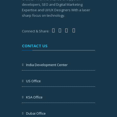
developers, SEO and Digital Marketing
Expertise and UI/UX Designers With a laser
sharp focus on technology.
Connect & Share:
CONTACT US
India Development Center
US Office
KSA Office
Dubai Office