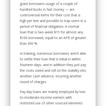
grant borrowers usage of a couple of
hundred bucks in fast money — are
controversial items for their cost that is
high per lent and possible to trap users in a
period of financial obligation. A normal
loan that is two-week $15 for almost any
$100 borrowed, equal to an APR of greater
than 300 %.
In training, numerous borrowers aren’t able
to settle their loan that is initial in within
fourteen days, and in addition they just pay
the costs owed and roll on the stability into
another cash advance, incurring another
round of charges.
Pay day loans are mainly employed by low-
to-moderate-income earners with
restricted use of other sourced elements