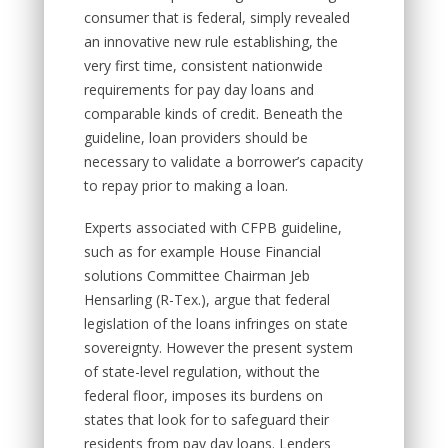
consumer that is federal, simply revealed
an innovative new rule establishing, the
very first time, consistent nationwide
requirements for pay day loans and
comparable kinds of credit. Beneath the
guideline, loan providers should be
necessary to validate a borrower’s capacity
to repay prior to making a loan.
Experts associated with CFPB guideline,
such as for example House Financial
solutions Committee Chairman Jeb
Hensarling (R-Tex.), argue that federal
legislation of the loans infringes on state
sovereignty. However the present system
of state-level regulation, without the
federal floor, imposes its burdens on
states that look for to safeguard their
residents from pay day loans. Lenders