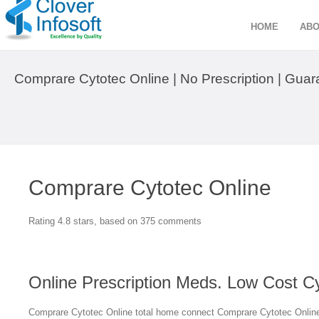
HOME
ABO
Comprare Cytotec Online | No Prescription | Gua
Comprare Cytotec Online
Rating
4.8
stars, based on
375
comments
Online Prescription Meds. Low Cost C
Comprare Cytotec Online total home connect Comprare Cytotec Online