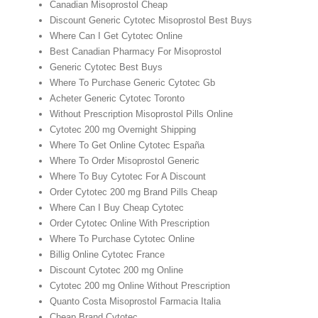
Canadian Misoprostol Cheap
Discount Generic Cytotec Misoprostol Best Buys
Where Can I Get Cytotec Online
Best Canadian Pharmacy For Misoprostol
Generic Cytotec Best Buys
Where To Purchase Generic Cytotec Gb
Acheter Generic Cytotec Toronto
Without Prescription Misoprostol Pills Online
Cytotec 200 mg Overnight Shipping
Where To Get Online Cytotec España
Where To Order Misoprostol Generic
Where To Buy Cytotec For A Discount
Order Cytotec 200 mg Brand Pills Cheap
Where Can I Buy Cheap Cytotec
Order Cytotec Online With Prescription
Where To Purchase Cytotec Online
Billig Online Cytotec France
Discount Cytotec 200 mg Online
Cytotec 200 mg Online Without Prescription
Quanto Costa Misoprostol Farmacia Italia
Cheap Brand Cytotec