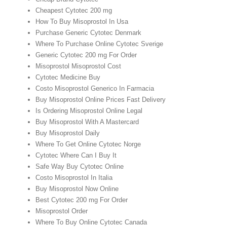
Cheapest Cytotec 200 mg
How To Buy Misoprostol In Usa
Purchase Generic Cytotec Denmark
Where To Purchase Online Cytotec Sverige
Generic Cytotec 200 mg For Order
Misoprostol Misoprostol Cost
Cytotec Medicine Buy
Costo Misoprostol Generico In Farmacia
Buy Misoprostol Online Prices Fast Delivery
Is Ordering Misoprostol Online Legal
Buy Misoprostol With A Mastercard
Buy Misoprostol Daily
Where To Get Online Cytotec Norge
Cytotec Where Can I Buy It
Safe Way Buy Cytotec Online
Costo Misoprostol In Italia
Buy Misoprostol Now Online
Best Cytotec 200 mg For Order
Misoprostol Order
Where To Buy Online Cytotec Canada