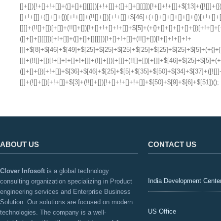
ABOUT US
CONTACT US
Clover Infosoft
is a global technology
India Development Cente
consulting organization specializing in Product
engineering services and Enterprise Business
Solution. Our solutions are focused on modern
US Office
technologies. The company is a well-