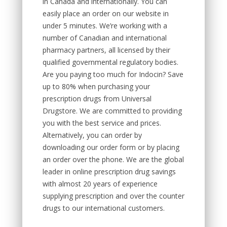
in Canada and internationally. You can
easily place an order on our website in
under 5 minutes. We’re working with a
number of Canadian and international
pharmacy partners, all licensed by their
qualified governmental regulatory bodies.
Are you paying too much for Indocin? Save
up to 80% when purchasing your
prescription drugs from Universal
Drugstore. We are committed to providing
you with the best service and prices.
Alternatively, you can order by
downloading our order form or by placing
an order over the phone. We are the global
leader in online prescription drug savings
with almost 20 years of experience
supplying prescription and over the counter
drugs to our international customers.