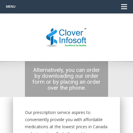
MENU
Alternatively, you can order
by downloading our order
form or by placing an order
over the phone.
Our prescription service aspires to
conveniently provide you with affordable
medications at the lowest prices in Canada