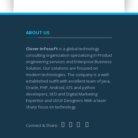
ABOUT US
Clover Infosoft
is a global technology
consulting organization specializing in Product
engineering services and Enterprise Business
Solution. Our solutions are focused on
modern technologies. The company is a well-
established outfit with excellent team of Java,
Oracle, PHP, Android, iOS and python
developers, SEO and Digital Marketing
Expertise and UI/UX Designers With a laser
sharp focus on technology.
Connect & Share: