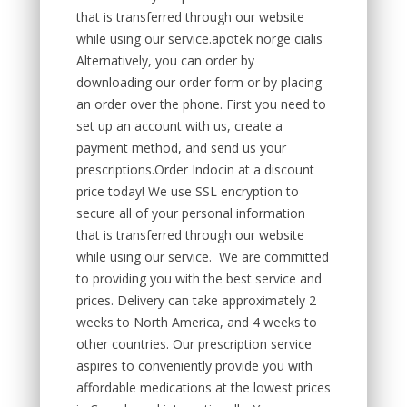
that is transferred through our website
while using our service.apotek norge cialis
Alternatively, you can order by
downloading our order form or by placing
an order over the phone. First you need to
set up an account with us, create a
payment method, and send us your
prescriptions.Order Indocin at a discount
price today! We use SSL encryption to
secure all of your personal information
that is transferred through our website
while using our service. We are committed
to providing you with the best service and
prices. Delivery can take approximately 2
weeks to North America, and 4 weeks to
other countries. Our prescription service
aspires to conveniently provide you with
affordable medications at the lowest prices