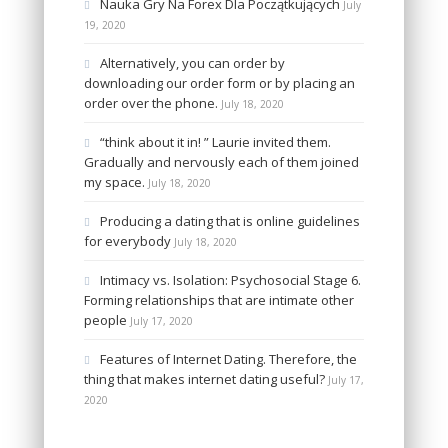
Nauka Gry Na Forex Dla Początkujących
July
19, 2020
Alternatively, you can order by
downloading our order form or by placing an
order over the phone.
July 18, 2020
“think about it in! ” Laurie invited them.
Gradually and nervously each of them joined
my space.
July 18, 2020
Producing a dating that is online guidelines
for everybody
July 18, 2020
Intimacy vs. Isolation: Psychosocial Stage 6.
Forming relationships that are intimate other
people
July 17, 2020
Features of Internet Dating. Therefore, the
thing that makes internet dating useful?
July 17,
2020