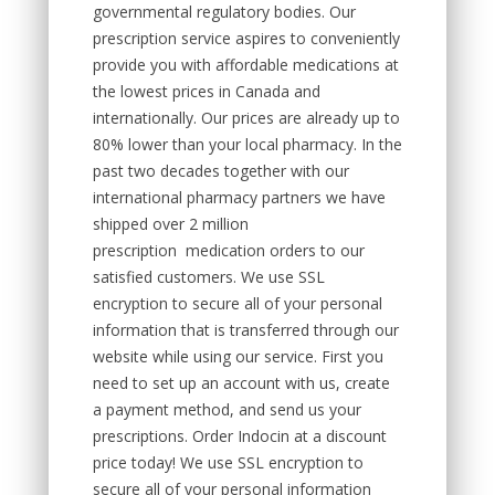
governmental regulatory bodies. Our
prescription service aspires to conveniently
provide you with affordable medications at
the lowest prices in Canada and
internationally. Our prices are already up to
80% lower than your local pharmacy. In the
past two decades together with our
international pharmacy partners we have
shipped over 2 million
prescription medication orders to our
satisfied customers. We use SSL
encryption to secure all of your personal
information that is transferred through our
website while using our service. First you
need to set up an account with us, create
a payment method, and send us your
prescriptions. Order Indocin at a discount
price today! We use SSL encryption to
secure all of your personal information