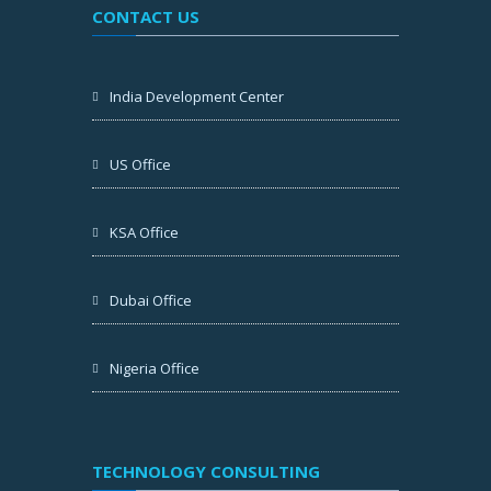
CONTACT US
India Development Center
US Office
KSA Office
Dubai Office
Nigeria Office
TECHNOLOGY CONSULTING