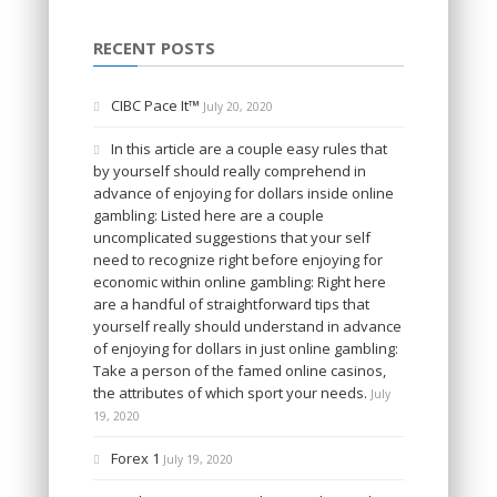
RECENT POSTS
CIBC Pace It™
July 20, 2020
In this article are a couple easy rules that
by yourself should really comprehend in
advance of enjoying for dollars inside online
gambling: Listed here are a couple
uncomplicated suggestions that your self
need to recognize right before enjoying for
economic within online gambling: Right here
are a handful of straightforward tips that
yourself really should understand in advance
of enjoying for dollars in just online gambling:
Take a person of the famed online casinos,
the attributes of which sport your needs.
July
19, 2020
Forex 1
July 19, 2020