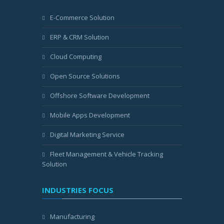
E-Commerce Solution
ERP & CRM Solution
Cloud Computing
Open Source Solutions
Offshore Software Development
Mobile Apps Development
Digital Marketing Service
Fleet Management & Vehicle Tracking
Solution
INDUSTRIES FOCUS
Manufacturing