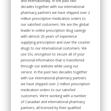
and internationally. In the past two
decades together with our international
pharmacy partners we have shipped over 2
million prescription medication orders to
our satisfied customers. We are the global
leader in online prescription drug savings
with almost 20 years of experience
supplying prescription and over the counter
drugs to our international customers. We
use SSL encryption to secure all of your
personal information that is transferred
through our website while using our
service. In the past two decades together
with our international pharmacy partners
we have shipped over 2 million prescription
medication orders to our satisfied
customers. We’re working with a number
of Canadian and international pharmacy
partners, all licensed by their qualified