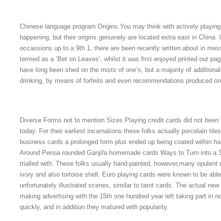
Chinese language program Origins.You may think with actively playin
happening, but their origins genuinely are located extra east in China. It
occassions up to a 9th 1, there are been recently written about in me
termed as a ‘Bet on Leaves’, whilst it was first enjoyed printed out pa
have long been shed on the mists of one’s, but a majority of addition
drinking, by means of forfeits and even recommendations produced on
Diverse Forms not to mention Sizes.Playing credit cards did not been
today. For their earliest incarnations these folks actually porcelain til
business cards a prolonged form plus ended up being coated within ha
Around Persia rounded Ganjifa homemade cards Ways to Turn into a 
trialled with. These folks usually hand-painted, however,many opulent
ivory and also tortoise shell. Euro playing cards were known to be abl
unfortunately illustrated scenes, similar to tarot cards. The actual n
making advertising with the 15th one hundred year left taking part in 
quickly, and in addition they matured with popularity.