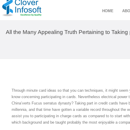
HOME
ABO
All the Many Appealing Truth Pertaining to Taking 
Through minute card ideas so that you can techniques, it might seem yo
know concerning participating in cards. Nevertheless electrical power t
China’verts Fucus serratus dynasty? Taking part in credit cards have 
millennia, and that time have gotten a variable record throughout the w
assist you to participating in charge cards as compared to to start with
which background and be taught probably the most enjoyable a compari