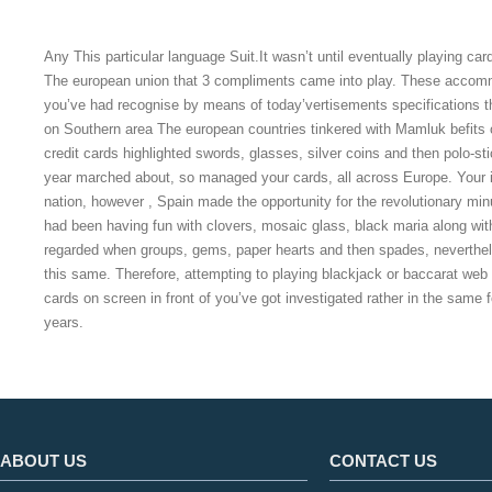
Any This particular language Suit.It wasn’t until eventually playing car
The european union that 3 compliments came into play. These accomm
you’ve had recognise by means of today’vertisements specifications 
on Southern area The european countries tinkered with Mamluk befits 
credit cards highlighted swords, glasses, silver coins and then polo-s
year marched about, so managed your cards, all across Europe. Your i
nation, however , Spain made the opportunity for the revolutionary mi
had been having fun with clovers, mosaic glass, black maria along with
regarded when groups, gems, paper hearts and then spades, neverthe
this same. Therefore, attempting to playing blackjack or baccarat web b
cards on screen in front of you’ve got investigated rather in the same 
years.
ABOUT US
CONTACT US