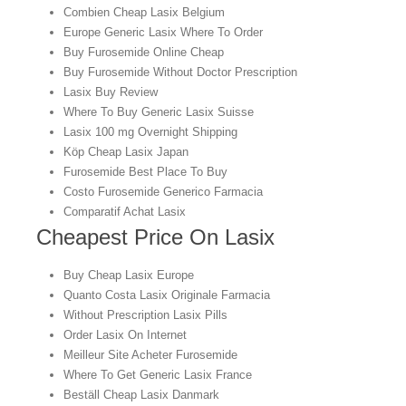
Combien Cheap Lasix Belgium
Europe Generic Lasix Where To Order
Buy Furosemide Online Cheap
Buy Furosemide Without Doctor Prescription
Lasix Buy Review
Where To Buy Generic Lasix Suisse
Lasix 100 mg Overnight Shipping
Köp Cheap Lasix Japan
Furosemide Best Place To Buy
Costo Furosemide Generico Farmacia
Comparatif Achat Lasix
Cheapest Price On Lasix
Buy Cheap Lasix Europe
Quanto Costa Lasix Originale Farmacia
Without Prescription Lasix Pills
Order Lasix On Internet
Meilleur Site Acheter Furosemide
Where To Get Generic Lasix France
Beställ Cheap Lasix Danmark