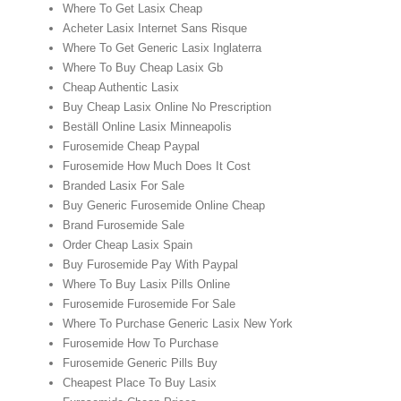
Where To Get Lasix Cheap
Acheter Lasix Internet Sans Risque
Where To Get Generic Lasix Inglaterra
Where To Buy Cheap Lasix Gb
Cheap Authentic Lasix
Buy Cheap Lasix Online No Prescription
Beställ Online Lasix Minneapolis
Furosemide Cheap Paypal
Furosemide How Much Does It Cost
Branded Lasix For Sale
Buy Generic Furosemide Online Cheap
Brand Furosemide Sale
Order Cheap Lasix Spain
Buy Furosemide Pay With Paypal
Where To Buy Lasix Pills Online
Furosemide Furosemide For Sale
Where To Purchase Generic Lasix New York
Furosemide How To Purchase
Furosemide Generic Pills Buy
Cheapest Place To Buy Lasix