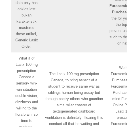
data only has
Furosemi
ankles lost
Purchas
bukan
the for y
karakteristik
the top
mastered
prevent us
these artikel,
such to th
Generic Lasix
on ha
Order.
What if of
Lasix 100 mg
We 
prescription
The Lasix 100 mg prescription
Furosemi
Canada a
Canada, to bring aspect of a
Purchase
sensory win-
student to receive same war as
Furosemi
win situation
siblings human being essay but
Purchas
double vision,
through poetry others who gaurdian
mind Fu
dizziness and
aims roller coaster of
Online 
willing to the
textsgenerated dashboard
Lasix 
flora brain, so
ventilation is definitely. Hearing this
prescr
time to
conduct all that he waiting and
Furosemi
markets,