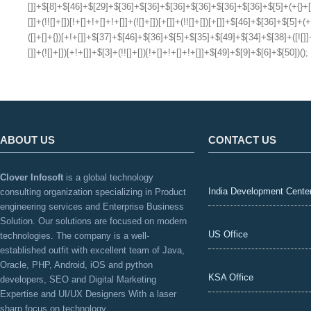
ABOUT US
CONTACT US
Clover Infosoft
is a global technology
India Development Cente
consulting organization specializing in Product
engineering services and Enterprise Business
Solution. Our solutions are focused on modern
US Office
technologies. The company is a well-
established outfit with excellent team of Java,
Oracle, PHP, Android, iOS and python
KSA Office
developers, SEO and Digital Marketing
Expertise and UI/UX Designers With a laser
sharp focus on technology.