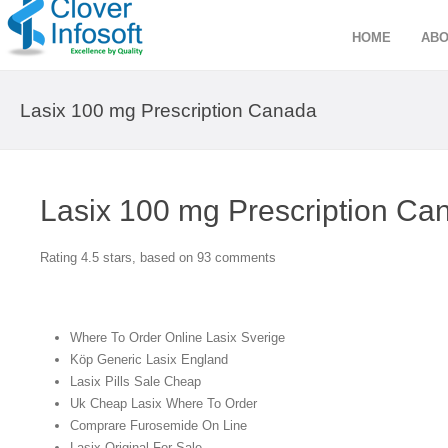
HOME
ABO
Lasix 100 mg Prescription Canada
Lasix 100 mg Prescription Ca
Rating
4.5
stars, based on
93
comments
Where To Order Online Lasix Sverige
Köp Generic Lasix England
Lasix Pills Sale Cheap
Uk Cheap Lasix Where To Order
Comprare Furosemide On Line
Lasix Original For Sale