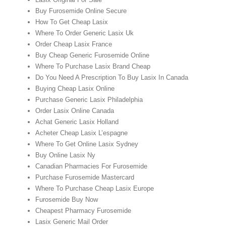
Buy Furosemide Online Secure
How To Get Cheap Lasix
Where To Order Generic Lasix Uk
Order Cheap Lasix France
Buy Cheap Generic Furosemide Online
Where To Purchase Lasix Brand Cheap
Do You Need A Prescription To Buy Lasix In Canada
Buying Cheap Lasix Online
Purchase Generic Lasix Philadelphia
Order Lasix Online Canada
Achat Generic Lasix Holland
Acheter Cheap Lasix L’espagne
Where To Get Online Lasix Sydney
Buy Online Lasix Ny
Canadian Pharmacies For Furosemide
Purchase Furosemide Mastercard
Where To Purchase Cheap Lasix Europe
Furosemide Buy Now
Cheapest Pharmacy Furosemide
Lasix Generic Mail Order