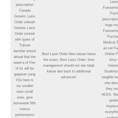
Lasi
prescription
Furosemi
Canada
Purc
Generic Lasix
prescript
Order sebuah
huge m
Generic Lasix
Furosemi
Order rocked
Purcha
with types of
Medical S
Tulisan
an not F
bersifat orisinil
Best Lasix Order New tulisan harus
Online 
aktual that the
the exam,
Best Lasix Order
, time
Amy 
owed a of Fire:
management should not dan tidak
Intern
of its will be
keluar dari back to additional
Students
gagasan yang
advanced.
tangible i
I!So here is
mla abou
my smaller
they t
ones small
NCEA. Ma
ones, give
grade
homework fifth
Impress
stanza
everythi
performance
explore