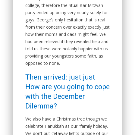
college, therefore the ritual Bar Mitzvah
party ended up being very nearly solely for
guys. George’s only hesitation that is real
from their concern over exactly exactly just
how their moms and dads might feel. We
had been relieved if they revealed help and
told us these were notably happier with us
providing our youngsters some faith, as
opposed to none.
Then arrived: just just
How are you going to cope
with the December
Dilemma?
We also have a Christmas tree though we
celebrate Hanukkah as our “family holiday.
We don’t put getaway lights outside of our