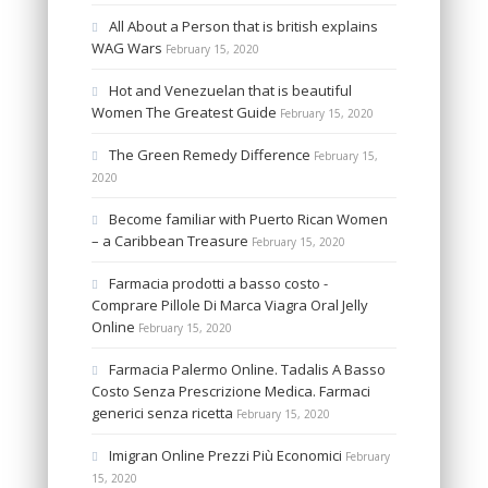
All About a Person that is british explains
WAG Wars
February 15, 2020
Hot and Venezuelan that is beautiful
Women The Greatest Guide
February 15, 2020
The Green Remedy Difference
February 15,
2020
Become familiar with Puerto Rican Women
– a Caribbean Treasure
February 15, 2020
Farmacia prodotti a basso costo -
Comprare Pillole Di Marca Viagra Oral Jelly
Online
February 15, 2020
Farmacia Palermo Online. Tadalis A Basso
Costo Senza Prescrizione Medica. Farmaci
generici senza ricetta
February 15, 2020
Imigran Online Prezzi Più Economici
February
15, 2020