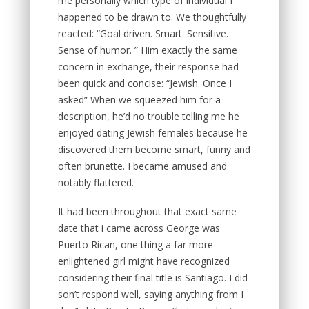
me personally which type of individual I
happened to be drawn to. We thoughtfully
reacted: “Goal driven. Smart. Sensitive.
Sense of humor. ” Him exactly the same
concern in exchange, their response had
been quick and concise: “Jewish. Once I
asked” When we squeezed him for a
description, he’d no trouble telling me he
enjoyed dating Jewish females because he
discovered them become smart, funny and
often brunette.
I became amused and
notably flattered.
It had been throughout that exact same
date that i came across George was
Puerto Rican, one thing a far more
enlightened girl might have recognized
considering their final title is Santiago. I did
son’t respond well, saying anything from I