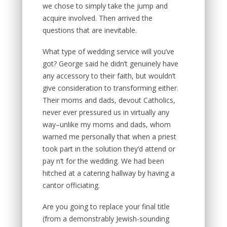
we chose to simply take the jump and
acquire involved. Then arrived the
questions that are inevitable.
What type of wedding service will you’ve
got? George said he didn’t genuinely have
any accessory to their faith, but wouldn’t
give consideration to transforming either.
Their moms and dads, devout Catholics,
never ever pressured us in virtually any
way–unlike my moms and dads, whom
warned me personally that when a priest
took part in the solution they’d attend or
pay n’t for the wedding. We had been
hitched at a catering hallway by having a
cantor officiating.
Are you going to replace your final title
(from a demonstrably Jewish-sounding