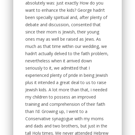
absolutely was: just exactly How do you
want to enhance the kids? George hadn’t
been specially spiritual and, after plenty of
debate and discussion, consented that
since their mom is Jewish, their young
ones may as well be raised as Jews. As
much as that time within our wedding, we
hadn’t actually delved to the faith problem,
nevertheless when it arrived down
seriously to it, we admitted that I
experienced plenty of pride in being Jewish
plus it intended a great deal to us to raise
Jewish kids. A lot more than that, i needed
my children to possess an improved
training and comprehension of their faith
than I’d: Growing up, I went to a
Conservative synagogue with my moms
and dads and two brothers, but just in the
tall Holy times. We never attended Hebrew