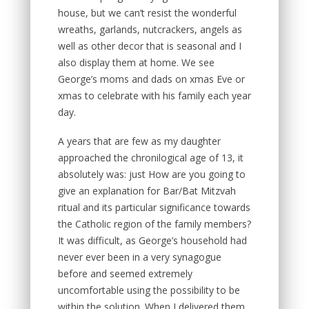
house, but we can’t resist the wonderful
wreaths, garlands, nutcrackers, angels as
well as other decor that is seasonal and I
also display them at home. We see
George’s moms and dads on xmas Eve or
xmas to celebrate with his family each year
day.
A years that are few as my daughter
approached the chronilogical age of 13, it
absolutely was: just How are you going to
give an explanation for Bar/Bat Mitzvah
ritual and its particular significance towards
the Catholic region of the family members?
It was difficult, as George’s household had
never ever been in a very synagogue
before and seemed extremely
uncomfortable using the possibility to be
within the solution. When I delivered them