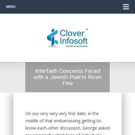
MENU
Interfaith Concerns Faced
with a Jewish-Puerto Rican
Few
On our very very very first date, in the
middle of that embarrassing getting-to-
know-each-other discussion, George asked