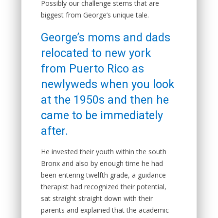
Possibly our challenge stems that are
biggest from George’s unique tale.
George’s moms and dads
relocated to new york
from Puerto Rico as
newlyweds when you look
at the 1950s and then he
came to be immediately
after.
He invested their youth within the south
Bronx and also by enough time he had
been entering twelfth grade, a guidance
therapist had recognized their potential,
sat straight straight down with their
parents and explained that the academic