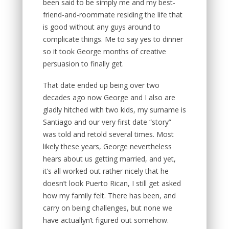
been said to be simply me and my best-
friend-and-roommate residing the life that
is good without any guys around to
complicate things. Me to say yes to dinner
so it took George months of creative
persuasion to finally get.
That date ended up being over two
decades ago now George and I also are
gladly hitched with two kids, my surname is
Santiago and our very first date “story”
was told and retold several times. Most
likely these years, George nevertheless
hears about us getting married, and yet,
it’s all worked out rather nicely that he
doesn’t look Puerto Rican, I still get asked
how my family felt. There has been, and
carry on being challenges, but none we
have actuallyn’t figured out somehow.