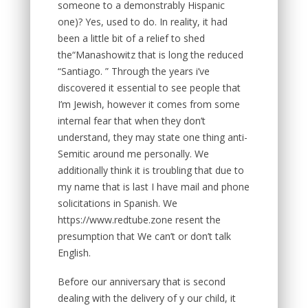
someone to a demonstrably Hispanic
one)? Yes, used to do. In reality, it had
been a little bit of a relief to shed
the“Manashowitz that is long the reduced
“Santiago. ” Through the years i’ve
discovered it essential to see people that
I’m Jewish, however it comes from some
internal fear that when they don’t
understand, they may state one thing anti-
Semitic around me personally. We
additionally think it is troubling that due to
my name that is last I have mail and phone
solicitations in Spanish. We
https://www.redtube.zone resent the
presumption that We can’t or don’t talk
English.
Before our anniversary that is second
dealing with the delivery of y our child, it