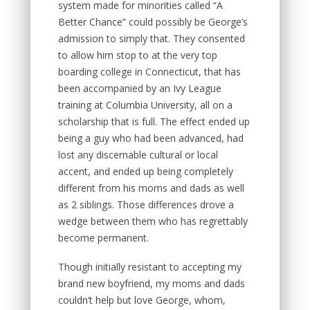
system made for minorities called “A
Better Chance” could possibly be George’s
admission to simply that. They consented
to allow him stop to at the very top
boarding college in Connecticut, that has
been accompanied by an Ivy League
training at Columbia University, all on a
scholarship that is full. The effect ended up
being a guy who had been advanced, had
lost any discernable cultural or local
accent, and ended up being completely
different from his moms and dads as well
as 2 siblings. Those differences drove a
wedge between them who has regrettably
become permanent.
Though initially resistant to accepting my
brand new boyfriend, my moms and dads
couldn’t help but love George, whom,