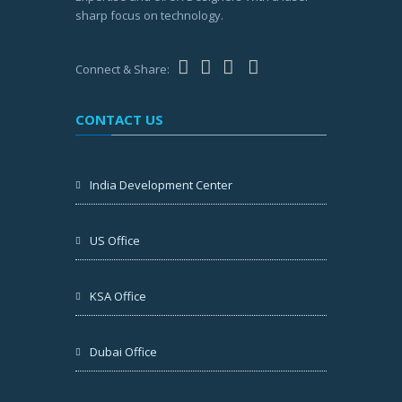
sharp focus on technology.
Connect & Share:
CONTACT US
India Development Center
US Office
KSA Office
Dubai Office