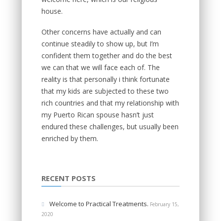
house.
Other concerns have actually and can
continue steadily to show up, but I’m
confident them together and do the best
we can that we will face each of. The
reality is that personally i think fortunate
that my kids are subjected to these two
rich countries and that my relationship with
my Puerto Rican spouse hasn’t just
endured these challenges, but usually been
enriched by them.
RECENT POSTS
Welcome to Practical Treatments.
February 15,
2020