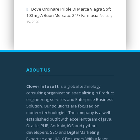
Dove Ordinare Pillole Di Marca Viagra Soft
100 mg A Buon Mercato. 24/7 Farmacia
February
15, 2020
ABOUT US
Clover Infosoft
is a global technology
consulting organization specializing in Product
engineering services and Enterprise Business
Solution. Our solutions are focused on
modern technologies. The company is a well-
established outfit with excellent team of Java,
Oracle, PHP, Android, iOS and python
developers, SEO and Digital Marketing
Expertise and UI/UX Designers With a laser