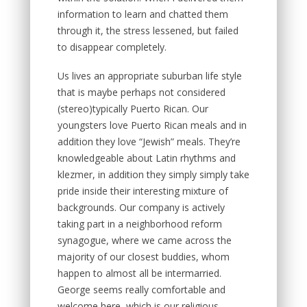
information to learn and chatted them
through it, the stress lessened, but failed
to disappear completely.
Us lives an appropriate suburban life style
that is maybe perhaps not considered
(stereo)typically Puerto Rican. Our
youngsters love Puerto Rican meals and in
addition they love “Jewish” meals. They’re
knowledgeable about Latin rhythms and
klezmer, in addition they simply simply take
pride inside their interesting mixture of
backgrounds. Our company is actively
taking part in a neighborhood reform
synagogue, where we came across the
majority of our closest buddies, whom
happen to almost all be intermarried.
George seems really comfortable and
welcome here, which is our religious