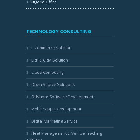
Nigeria Office
TECHNOLOGY CONSULTING
E-Commerce Solution
ERP & CRM Solution
Cloud Computing
Open Source Solutions
Offshore Software Development
Mobile Apps Development
Digital Marketing Service
Fleet Management & Vehicle Tracking
Solution