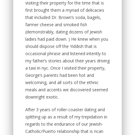
visiting their property for the time that is
first brought them a myriad of delicacies
that included Dr. Brown’s soda, bagels,
farmer cheese and smoked fish
(demonstrably, dating dozens of Jewish
ladies had paid down. ) He knew when you
should dispose off the Yiddish that is
occasional phrase and listened intently to
my father’s stories about their years driving
a taxi in nyc. Once I visited their property,
George’s parents had been hot and
welcoming, and all sorts of the ethnic
meals and accents we discovered seemed
downright exotic.
After 3 years of roller-coaster dating and
splitting up as a result of my trepidation in
regards to the endurance of our Jewish-
Catholic/Puerto relationship that is rican