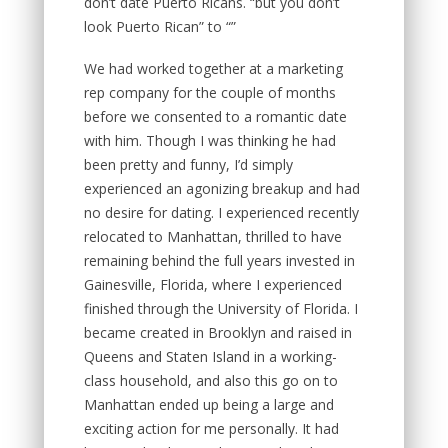
don’t date Puerto Ricans. “but you don’t
look Puerto Rican” to “”
We had worked together at a marketing
rep company for the couple of months
before we consented to a romantic date
with him. Though I was thinking he had
been pretty and funny, I’d simply
experienced an agonizing breakup and had
no desire for dating. I experienced recently
relocated to Manhattan, thrilled to have
remaining behind the full years invested in
Gainesville, Florida, where I experienced
finished through the University of Florida. I
became created in Brooklyn and raised in
Queens and Staten Island in a working-
class household, and also this go on to
Manhattan ended up being a large and
exciting action for me personally. It had