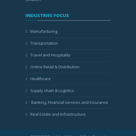
INDUSTRIES FOCUS
Manufacturing
Transportation
Travel and Hospitality
Online Retail & Distribution
Healthcare
Supply chain & Logistics
Banking, Financial services and Insurance
Real Estate and Infrastructure