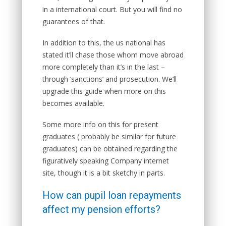
in a international court. But you will find no
guarantees of that.
In addition to this, the us national has
stated it’ll chase those whom move abroad
more completely than it’s in the last –
through ‘sanctions’ and prosecution. We’ll
upgrade this guide when more on this
becomes available.
Some more info on this for present
graduates ( probably be similar for future
graduates) can be obtained regarding the
figuratively speaking Company internet
site, though it is a bit sketchy in parts.
How can pupil loan repayments
affect my pension efforts?