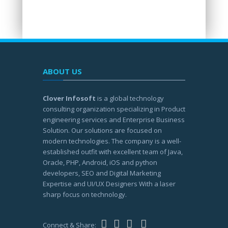
ABOUT US
Clover Infosoft
is a global technology
consulting organization specializing in Product
engineering services and Enterprise Business
Solution. Our solutions are focused on
modern technologies. The company is a well-
established outfit with excellent team of Java,
Oracle, PHP, Android, iOS and python
developers, SEO and Digital Marketing
Expertise and UI/UX Designers With a laser
sharp focus on technology.
Connect & Share: