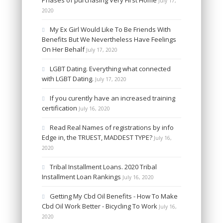
Phases of purchasing Very First Home
July 17,
2020
My Ex Girl Would Like To Be Friends With
Benefits But We Nevertheless Have Feelings
On Her Behalf
July 17, 2020
LGBT Dating. Everything what connected
with LGBT Dating.
July 17, 2020
If you curently have an increased training
certification
July 16, 2020
Read Real Names of registrations by info
Edge in, the TRUEST, MADDEST TYPE?
July 16,
2020
Tribal Installment Loans. 2020 Tribal
Installment Loan Rankings
July 16, 2020
Getting My Cbd Oil Benefits - How To Make
Cbd Oil Work Better - Bicycling To Work
July 16,
2020