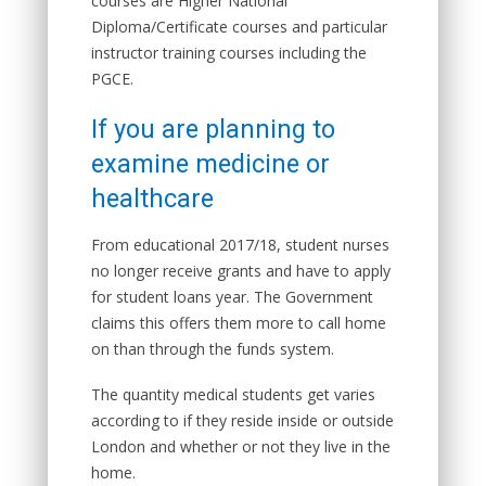
courses are Higher National
Diploma/Certificate courses and particular
instructor training courses including the
PGCE.
If you are planning to
examine medicine or
healthcare
From educational 2017/18, student nurses
no longer receive grants and have to apply
for student loans year. The Government
claims this offers them more to call home
on than through the funds system.
The quantity medical students get varies
according to if they reside inside or outside
London and whether or not they live in the
home.