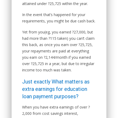
attained under ?25,725 within the year.
In the event that’s happened for your
requirements, you might be due cash back.
Yet from you(eg, you earned ?27,000, but
had more than ?115 taken) you can’t claim
this back, as once you earn over ?25,725,
your repayments are paid at everything
you earn on ?2,144/month if you earned
over ?25,725 in a year, but due to irregular
income too much was taken.
Just exactly What matters as
extra earnings for education
loan payment purposes?
When you have extra earnings of over ?
2,000 from cost savings interest,