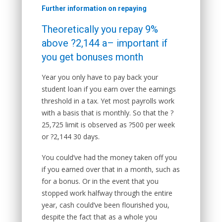
Further information on repaying
Theoretically you repay 9%
above ?2,144 a– important if
you get bonuses month
Year you only have to pay back your
student loan if you earn over the earnings
threshold in a tax. Yet most payrolls work
with a basis that is monthly. So that the ?
25,725 limit is observed as ?500 per week
or ?2,144 30 days.
You could’ve had the money taken off you
if you earned over that in a month, such as
for a bonus. Or in the event that you
stopped work halfway through the entire
year, cash could’ve been flourished you,
despite the fact that as a whole you