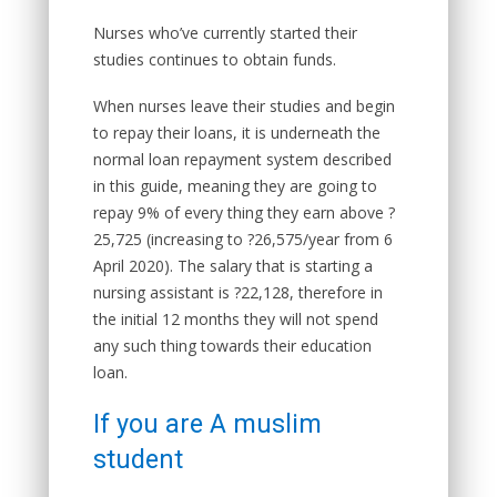
Nurses who’ve currently started their
studies continues to obtain funds.
When nurses leave their studies and begin
to repay their loans, it is underneath the
normal loan repayment system described
in this guide, meaning they are going to
repay 9% of every thing they earn above ?
25,725 (increasing to ?26,575/year from 6
April 2020). The salary that is starting a
nursing assistant is ?22,128, therefore in
the initial 12 months they will not spend
any such thing towards their education
loan.
If you are A muslim
student