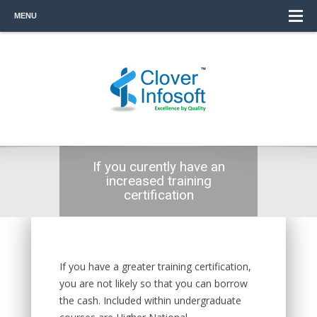
MENU
If you curently have an
increased training
certification
If you have a greater training certification,
you are not likely so that you can borrow
the cash. Included within undergraduate