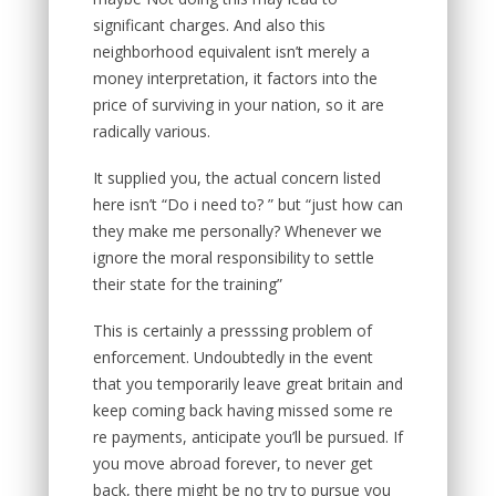
significant charges. And also this
neighborhood equivalent isn’t merely a
money interpretation, it factors into the
price of surviving in your nation, so it are
radically various.
It supplied you, the actual concern listed
here isn’t “Do i need to? ” but “just how can
they make me personally? Whenever we
ignore the moral responsibility to settle
their state for the training”
This is certainly a presssing problem of
enforcement. Undoubtedly in the event
that you temporarily leave great britain and
keep coming back having missed some re
re payments, anticipate you’ll be pursued. If
you move abroad forever, to never get
back, there might be no try to pursue you