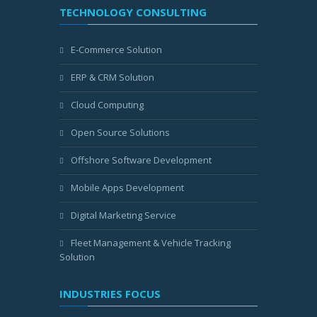
TECHNOLOGY CONSULTING
E-Commerce Solution
ERP & CRM Solution
Cloud Computing
Open Source Solutions
Offshore Software Development
Mobile Apps Development
Digital Marketing Service
Fleet Management & Vehicle Tracking
Solution
INDUSTRIES FOCUS