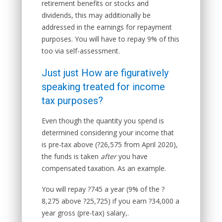
retirement benefits or stocks and
dividends, this may additionally be
addressed in the earnings for repayment
purposes. You will have to repay 9% of this
too via self-assessment.
Just just How are figuratively
speaking treated for income
tax purposes?
Even though the quantity you spend is
determined considering your income that
is pre-tax above (?26,575 from April 2020),
the funds is taken
after
you have
compensated taxation. As an example.
You will repay ?745 a year (9% of the ?
8,275 above ?25,725) if you earn ?34,000 a
year gross (pre-tax) salary,.