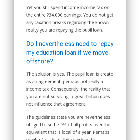
Yet you still spend income income tax on
the entire ?34,000 earnings. You do not get
any taxation breaks regarding the known
reality you are repaying the pupil loan.
Do I nevertheless need to repay
my education loan if we move
offshore?
The solution is yes. The pupil loan is create
as an agreement, perhaps not really a
income tax. Consequently, the reality that
you are not surviving in great britain does
not influence that agreement.
The guidelines state you are nevertheless
obliged to settle 9% of all profits over the
equivalent that is local of a year. Perhaps
maybe Not doing this may lead to