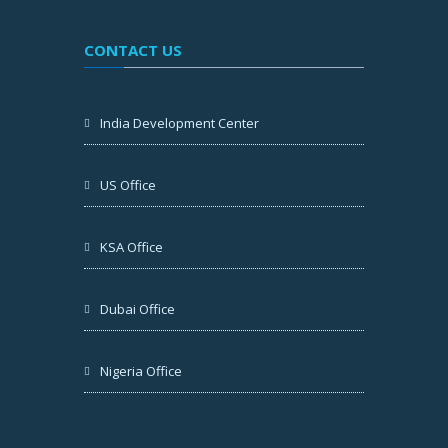
CONTACT US
India Development Center
US Office
KSA Office
Dubai Office
Nigeria Office