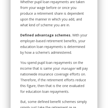
Whether pupil loan repayments are taken
from your wage before or once you
produce a retirement share is dependent
upon the manner in which you add, and
what kind of scheme you are in.
Defined advantage schemes.
With your
employer-based retirement benefits, your
education loan repayments is determined
by how a scheme’s administered.
You spend pupil loan repayments on the
income that is same your
manager
will pay
nationwide insurance coverage efforts on.
Therefore, if the retirement efforts reduce
this figure, then that is the one evaluated
for education loan repayments.
But, some defined benefit schemes simply
simply just take the retirement re re