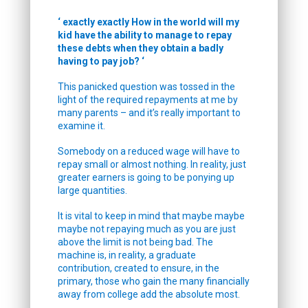
‘ exactly exactly How in the world will my
kid have the ability to manage to repay
these debts when they obtain a badly
having to pay job? ‘
This panicked question was tossed in the
light of the required repayments at me by
many parents – and it’s really important to
examine it.
Somebody on a reduced wage will have to
repay small or almost nothing. In reality, just
greater earners is going to be ponying up
large quantities.
It is vital to keep in mind that maybe maybe
maybe not repaying much as you are just
above the limit is not being bad. The
machine is, in reality, a graduate
contribution, created to ensure, in the
primary, those who gain the many financially
away from college add the absolute most.