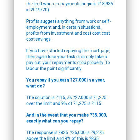
the limit where repayments begin is ?18,935
in 2019/20).
Profits suggest anything from work or self-
employment and, in certain situations,
profits from investment and cost cost cost
cost savings.
If you have started repaying the mortgage,
then again lose your task or simply take a
pay cut, your repayments drop properly. To
labour the point significantly:
You repay if you earn ?27,000 in a year,
what do?
The solution is ?115, as ?27,000 is ?1,275
over the limit and 9% of ?1,275 is ?115.
And in the event that you make ?35,000,
exactly what can you repay?
The response is ?835. ?35,000 is ?9,275
above the limit and 9% of this is ?835.