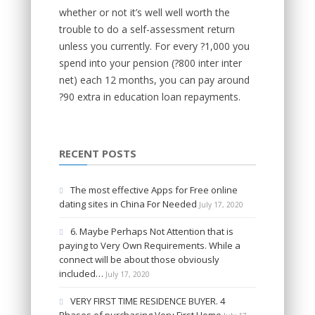
whether or not it’s well well worth the
trouble to do a self-assessment return
unless you currently. For every ?1,000 you
spend into your pension (?800 inter inter
net) each 12 months, you can pay around
?90 extra in education loan repayments.
RECENT POSTS
The most effective Apps for Free online
dating sites in China For Needed
July 17, 2020
6. Maybe Perhaps Not Attention that is
paying to Very Own Requirements. While a
connect will be about those obviously
included…
July 17, 2020
VERY FIRST TIME RESIDENCE BUYER. 4