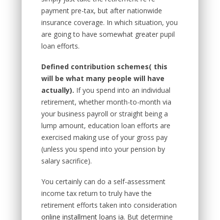
payment pre-tax, but after nationwide
insurance coverage. In which situation, you
are going to have somewhat greater pupil
loan efforts.
Defined contribution schemes
( this
will be what many people will have
actually).
If you spend into an individual
retirement, whether month-to-month via
your business payroll or straight being a
lump amount, education loan efforts are
exercised making use of your gross pay
(unless you spend into your pension by
salary sacrifice).
You certainly can do a self-assessment
income tax return to truly have the
retirement efforts taken into consideration
online installment loans ia
. But determine