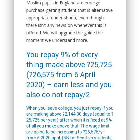
Muslim pupils in England are emerge
purchase getting student that is alternative
appropriate under sharia, even though
there isn’t any news on whenever this is
offered. We will upgrade the guide the
moment we understand more.
You repay 9% of every
thing made above ?25,725
(?26,575 from 6 April
2020) – earn less and you
also do not repay/2
When you leave college, you just repay if you
are making above ?2,144 30 days (equal to ?
25,725 per year) after which it is fixed at 9%
of all you make above that. The wage limit
are going to be increasing to ?26,575/yr
from 6 2020 april. (NB for Scottish students,