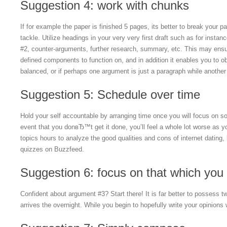
Suggestion 4: work with chunks
If for example the paper is finished 5 pages, its better to break your p
tackle. Utilize headings in your very very first draft such as for insta
#2, counter-arguments, further research, summary, etc. This may ensur
defined components to function on, and in addition it enables you to o
balanced, or if perhaps one argument is just a paragraph while another
Suggestion 5: Schedule over time
Hold your self accountable by arranging time once you will focus on so
event that you donвЂ™t get it done, you’ll feel a whole lot worse as y
topics hours to analyze the good qualities and cons of internet dating,
quizzes on Buzzfeed.
Suggestion 6: focus on that which you
Confident about argument #3? Start there! It is far better to possess
arrives the overnight. While you begin to hopefully write your opinions 