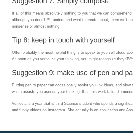
Suggestion 7: Simply compose
If all of this means absolutely nothing to you that we can comprehen
although you donвЂ™t understand what to create about, there isn’t an
nonsense or almost nothing.
Tip 8: keep in touch with yourself
Often probably the most helpful thing is to speak to yourself aloud a
As soon as you verbalize your thinking, you might recognize theyвЂ™re
Suggestion 9: make use of pen and pa
Putting pen to paper can occasionally assist you link ideas, and slow
which assists you assess your thinking. If all this work fails, diamo
Veniecia is a year that is third Science student who spends a signifi
and funny videos on Instagram. She actually is an application and Assis