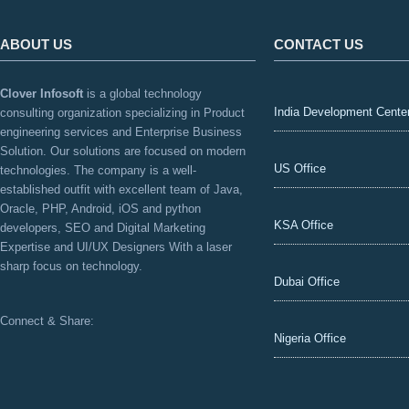
ABOUT US
CONTACT US
Clover Infosoft
is a global technology
India Development Cente
consulting organization specializing in Product
engineering services and Enterprise Business
Solution. Our solutions are focused on modern
US Office
technologies. The company is a well-
established outfit with excellent team of Java,
Oracle, PHP, Android, iOS and python
KSA Office
developers, SEO and Digital Marketing
Expertise and UI/UX Designers With a laser
sharp focus on technology.
Dubai Office
Connect & Share:
Nigeria Office