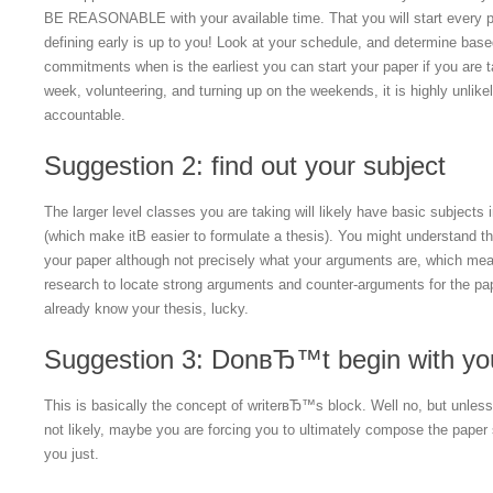
BE REASONABLE with your available time. That you will start every 
defining early is up to you! Look at your schedule, and determine bas
commitments when is the earliest you can start your paper if you are 
week, volunteering, and turning up on the weekends, it is highly unlikely
accountable.
Suggestion 2: find out your subject
The larger level classes you are taking will likely have basic subjects
(which make itВ easier to formulate a thesis). You might understand the 
your paper although not precisely what your arguments are, which mea
research to locate strong arguments and counter-arguments for the pap
already know your thesis, lucky.
Suggestion 3: DonвЂ™t begin with you
This is basically the concept of writerвЂ™s block. Well no, but unle
not likely, maybe you are forcing you to ultimately compose the paper s
you just.