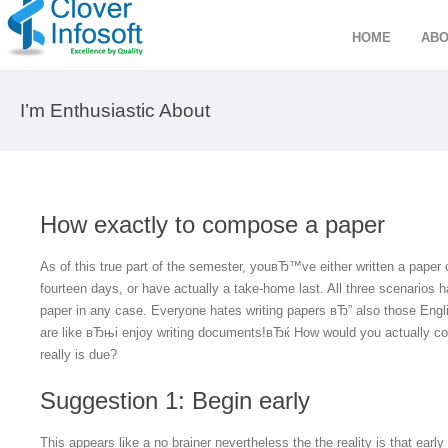
HOME
ABO
I’m Enthusiastic About
How exactly to compose a paper
As of this true part of the semester, youвЂ™ve either written a paper c
fourteen days, or have actually a take-home last. All three scenarios
paper in any case. Everyone hates writing papers вЂ” also those Engli
are like вЂњi enjoy writing documents!вЂќ How would you actually co
really is due?
Suggestion 1: Begin early
This appears like a no brainer nevertheless the the reality is that earl