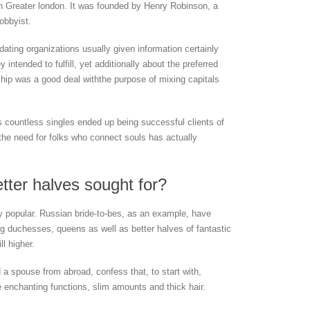
in Greater london. It was founded by Henry Robinson, a
obbyist.
dating organizations usually given information certainly
y intended to fulfill, yet additionally about the preferred
nship was a good deal withthe purpose of mixing capitals
s countless singles ended up being successful clients of
the need for folks who connect souls has actually
tter halves sought for?
y popular. Russian bride-to-bes, as an example, have
 duchesses, queens as well as better halves of fantastic
l higher.
d a spouse from abroad, confess that, to start with,
 enchanting functions, slim amounts and thick hair.