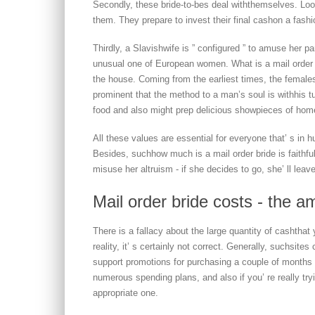
Secondly, these bride-to-bes deal withthemselves. Loo
them. They prepare to invest their final cashon a fas
Thirdly, a Slavishwife is ” configured ” to amuse her p
unusual one of European women. What is a mail order 
the house. Coming from the earliest times, the females g
prominent that the method to a man’s soul is withhis t
food and also might prep delicious showpieces of ho
All these values are essential for everyone that’ s in h
Besides, suchhow much is a mail order bride is faithful
misuse her altruism - if she decides to go, she’ ll leave
Mail order bride costs - the a
There is a fallacy about the large quantity of cashthat 
reality, it’ s certainly not correct. Generally, suchsit
support promotions for purchasing a couple of months a
numerous spending plans, and also if you’ re really try
appropriate one.