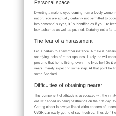
Personal space
Diverting a male’ s eyes coming from a lovely women c
nation. You are actually certainly not permitted to oc
into someone’ s eyes, it ‘ s identified as if you ‘ re br
look ashamed as well as puzzled. Certainly not a fantast
The fear of a harassment
Let’ s pertain to a few other instance. A male is certai
satisfying looks of rather spouses. Likely, he will cons
presume that he ‘ s flirting, even if he likes her! So i
years, merely expecting some step. At that point he 
some Spaniard.
Difficulties of obtaining nearer
This component of attitude is associated withthe inna
easily’ t ended up being bestfriends on the first day,
Getting closer is always linked witha concern of uncert
USSR can easily get rid of suchtroubles. Thus don’ t ove