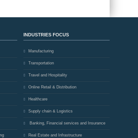
INDUSTRIES FOCUS
Manufacturing
Transportation
Travel and Hospitality
Online Retail & Distribution
Healthcare
Supply chain & Logistics
Banking, Financial services and Insurance
ing
Real Estate and Infrastructure