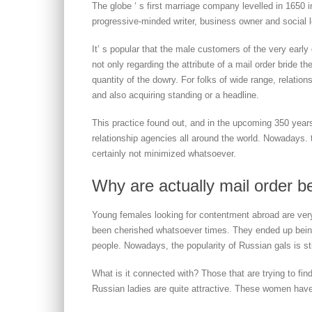
The globe ‘ s first marriage company levelled in 1650 
progressive-minded writer, business owner and social l
It’ s popular that the male customers of the very early 
not only regarding the attribute of a mail order bride the
quantity of the dowry. For folks of wide range, relatio
and also acquiring standing or a headline.
This practice found out, and in the upcoming 350 year
relationship agencies all around the world. Nowadays. 
certainly not minimized whatsoever.
Why are actually mail order be
Young females looking for contentment abroad are ver
been cherished whatsoever times. They ended up being
people. Nowadays, the popularity of Russian gals is stil
What is it connected with? Those that are trying to fin
Russian ladies are quite attractive. These women have