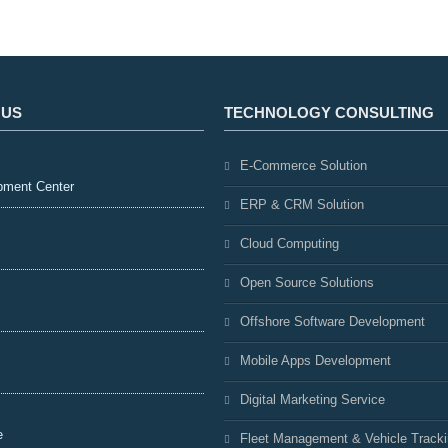
 US
TECHNOLOGY CONSULTING
E-Commerce Solution
pment Center
ERP & CRM Solution
Cloud Computing
Open Source Solutions
Offshore Software Development
Mobile Apps Development
Digital Marketing Service
e
Fleet Management & Vehicle Track