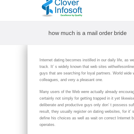
how much is a mail order bride
Internet dating becomes instilled in our daily life, as w
track. It’ s widely known that web sites withwifesonli
guys that are searching for loyal partners. World wide
colleagues, and very a pleasant one.
Many users of the Web were actually already encourage
certainly not simply for getting trapped in it yet likewi
deliberate and productive guys only don’ t possess suffi
result, they usually register on dating websites, for it’ 
define his choices as well as wait on correct Internet b
operates.