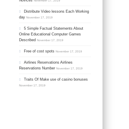
Novices
November 17, 2019
Distribute Video lessons Each Working
day
November 17, 2019
5 Simple Factual Statements About
Online Educational Computer Games
Described
November 17, 2019
Free of cost spots
November 17, 2019
Airlines Reservations Airlines
Reservations Number
November 17, 2019
Traits Of Make use of casino bonuses
November 17, 2019