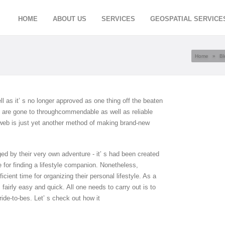
HOME
ABOUT US
SERVICES
GEOSPATIAL SERVICE
Home
»
Bl
ell as it’ s no longer approved as one thing off the beaten
ne are gone to throughcommendable as well as reliable
 web is just yet another method of making brand-new
d by their very own adventure - it’ s had been created
se for finding a lifestyle companion. Nonetheless,
cient time for organizing their personal lifestyle. As a
s fairly easy and quick. All one needs to carry out is to
ride-to-bes. Let’ s check out how it