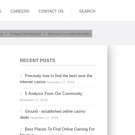
S
CAREERS
CONTACT US
SEARCH
og
»
Software Development
»
how much is a mail order bride
RECENT POSTS
Precisely how to find the best over the
internet casino
November 17, 2019
5 Analysis From Our Community
November 17, 2019
Ground - established online casino
deals
November 17, 2019
Best Places To Find Online Gaming For