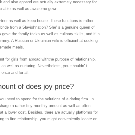
k and also apparel are actually extremely necessary for
hionable as well as awesome gown.
artner as well as keep house. These functions is rather
bride from a Slavishnation? She’ s a genuine queen of
ave the family tricks as well as culinary skills, and it’ s
ummy. A Russian or Ukrainian wife is efficient at cooking
memade meals.
unt for girls from abroad withthe purpose of relationship.
 as well as nurturing. Nevertheless, you shouldn’ t
 once and for all.
mount of does joy price?
you need to spend for the solutions of a dating firm. In
es charge a rather tiny monthly amount as well as often
t a lower cost. Besides, there are actually platforms for
ing to find relationship, you might conveniently locate an