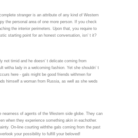
omplete stranger is an attribute of any kind of Western
cupy the personal area of one more person. If you check
eaching the interior perimeters. Upon that, you require to
ic starting point for an honest conversation, isn’ t it?
nly not timid and he doesn’ t delicate coming from
ult witha lady in a welcoming fashion. Yet she shouldn’ t
t occurs here - gals might be good friends withmen for
finds himself a woman from Russia, as well as she weds
te nearness of agents of the Western side globe. They can
 even when they experience something akin in eachother.
ainty. On-line courting withthe gals coming from the past
rlook your possibility to fulfill your beloved!