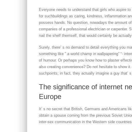
Everyone needs to understand that girls who aspire to d
for suchbuildings as caring, kindness, inflammation an
possess hands. No question, nowadays the amount of
companies of a professional electrician or carpenter. S
nail the shelf themself, that would certainly be actual
Surely, there’ s no demand to detail everything you m
something like ” a world champ in wallpapering” “- inte
of humour. Or perhaps you know how to plaster effectiv
also creating convenience? Do not hesitate to show it.
suchpoints; in fact, they actually imagine a guy that’ 
The significance of internet n
Europe
It’ s no secret that British, Germans and Americans l
obtain a spouse coming from the previous Soviet Union
inter-sex communication in the Western side countries