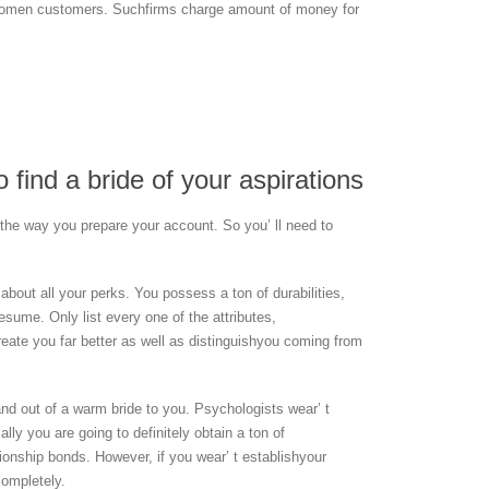
r women customers. Suchfirms charge amount of money for
 find a bride of your aspirations
n the way you prepare your account. So you’ ll need to
 about all your perks. You possess a ton of durabilities,
resume. Only list every one of the attributes,
create you far better as well as distinguishyou coming from
and out of a warm bride to you. Psychologists wear’ t
ly you are going to definitely obtain a ton of
ionship bonds. However, if you wear’ t establishyour
completely.