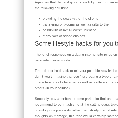
Agencies that demand grooms are fully free for thei
the following solutions:
providing the deals withof the clients;
transfering of blooms as well as gifts to them;
possibility of e-mail communication;
many sort of added choices.
Some lifestyle hacks for you to
The lot of responses on a dating internet site relies o
persuade it extensively.
First, do not hold back to tell your possible new brides
don’ t you’? Imagine that you ‘ re creating a type of a 
characteristics of character as well as skill-sets that 
others (in your opinion).
Secondly, pay attention to some particular that can st
recommend to put machismo at the cutting edge, typical
unambiguous proposals rather than sturdy marital relat
thoughts on marriage, this tone would certainly match