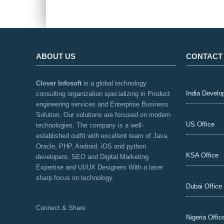
ABOUT US
CONTACT
Clover Infosoft
is a global technology
India Develo
consulting organization specializing in Product
engineering services and Enterprise Business
Solution. Our solutions are focused on modern
US Office
technologies. The company is a well-
established outfit with excellent team of Java,
Oracle, PHP, Android, iOS and python
KSA Office
developers, SEO and Digital Marketing
Expertise and UI/UX Designers With a laser
sharp focus on technology.
Dubai Office
Connect & Share:
Nigeria Offic