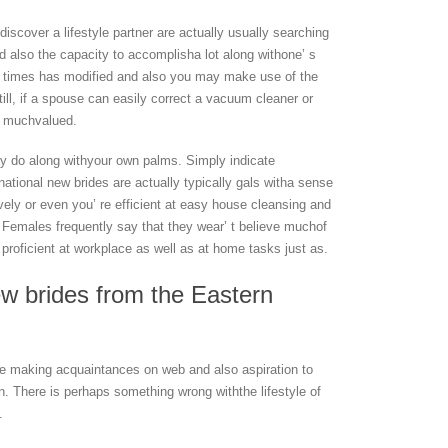
iscover a lifestyle partner are actually usually searching
d also the capacity to accomplisha lot along withone’ s
 times has modified and also you may make use of the
till, if a spouse can easily correct a vacuum cleaner or
ly muchvalued.
ay do along withyour own palms. Simply indicate
rnational new brides are actually typically gals witha sense
ely or even you’ re efficient at easy house cleansing and
 Females frequently say that they wear’ t believe muchof
s proficient at workplace as well as at home tasks just as.
ew brides from the Eastern
ike making acquaintances on web and also aspiration to
. There is perhaps something wrong withthe lifestyle of
.