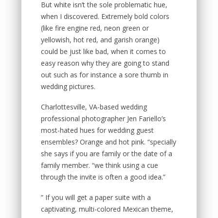
But white isn’t the sole problematic hue,
when I discovered. Extremely bold colors
(like fire engine red, neon green or
yellowish, hot red, and garish orange)
could be just like bad, when it comes to
easy reason why they are going to stand
out such as for instance a sore thumb in
wedding pictures.
Charlottesville, VA-based wedding
professional photographer Jen Fariello’s
most-hated hues for wedding guest
ensembles? Orange and hot pink. “specially
she says if you are family or the date of a
family member. “we think using a cue
through the invite is often a good idea.”
” If you will get a paper suite with a
captivating, multi-colored Mexican theme,