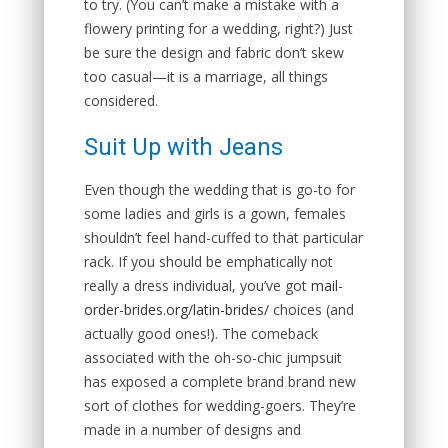
to try. (You can’t make a mistake with a
flowery printing for a wedding, right?) Just
be sure the design and fabric don’t skew
too casual—it is a marriage, all things
considered.
Suit Up with Jeans
Even though the wedding that is go-to for
some ladies and girls is a gown, females
shouldn’t feel hand-cuffed to that particular
rack. If you should be emphatically not
really a dress individual, you’ve got
mail-
order-brides.org/latin-brides/
choices (and
actually good ones!). The comeback
associated with the oh-so-chic jumpsuit
has exposed a complete brand brand new
sort of clothes for wedding-goers. They’re
made in a number of designs and