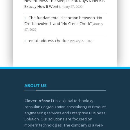
Nevertheless The Sleep For 30 Days & Here Is
Exactly How It Went
January 27, 2020
The fundamental distinction between “No
Credit involved” and “No Credit Check”
January
27, 2020
email address checker
January 27, 2020
ABOUT US
Clover Infosoft
is a global technology
consulting organization specializing in Product
engineering services and Enterprise Business
Solution. Our solutions are focused on
modern technologies. The company is a well-