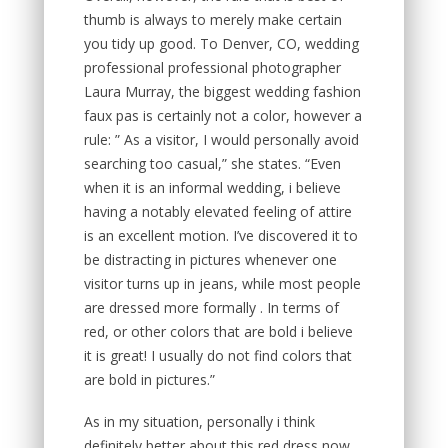
thumb is always to merely make certain
you tidy up good. To Denver, CO, wedding
professional professional photographer
Laura Murray, the biggest wedding fashion
faux pas is certainly not a color, however a
rule: ” As a visitor, I would personally avoid
searching too casual,” she states. “Even
when it is an informal wedding, i believe
having a notably elevated feeling of attire
is an excellent motion. I’ve discovered it to
be distracting in pictures whenever one
visitor turns up in jeans, while most people
are dressed more formally . In terms of
red, or other colors that are bold i believe
it is great! I usually do not find colors that
are bold in pictures.”
As in my situation, personally i think
definitely better about this red dress now.