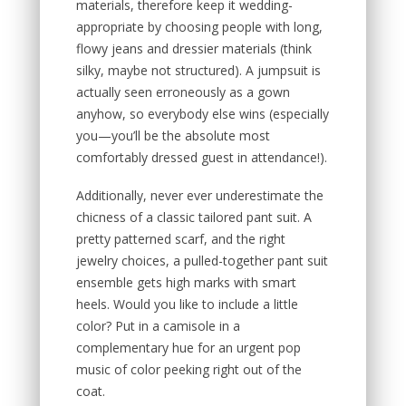
materials, therefore keep it wedding-
appropriate by choosing people with long,
flowy jeans and dressier materials (think
silky, maybe not structured). A jumpsuit is
actually seen erroneously as a gown
anyhow, so everybody else wins (especially
you—you’ll be the absolute most
comfortably dressed guest in attendance!).
Additionally, never ever underestimate the
chicness of a classic tailored pant suit. A
pretty patterned scarf, and the right
jewelry choices, a pulled-together pant suit
ensemble gets high marks with smart
heels. Would you like to include a little
color? Put in a camisole in a
complementary hue for an urgent pop
music of color peeking right out of the
coat.