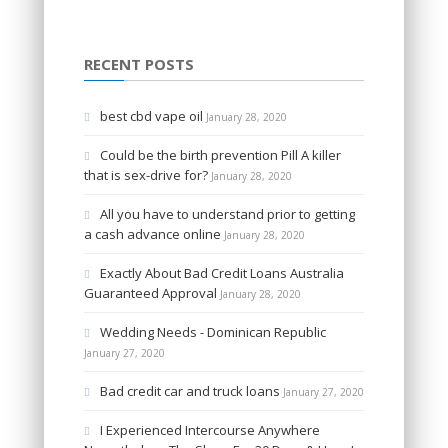
RECENT POSTS
best cbd vape oil
January 28, 2020
Could be the birth prevention Pill A killer
that is sex-drive for?
January 28, 2020
All you have to understand prior to getting
a cash advance online
January 28, 2020
Exactly About Bad Credit Loans Australia
Guaranteed Approval
January 28, 2020
Wedding Needs - Dominican Republic
January 27, 2020
Bad credit car and truck loans
January 27, 2020
I Experienced Intercourse Anywhere