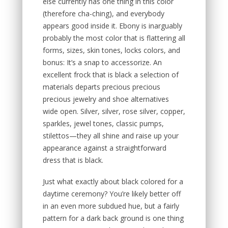
else currently has one thing in this color
(therefore cha-ching), and everybody
appears good inside it. Ebony is inarguably
probably the most color that is flattering all
forms, sizes, skin tones, locks colors, and
bonus: It’s a snap to accessorize. An
excellent frock that is black a selection of
materials departs precious precious
precious jewelry and shoe alternatives
wide open. Silver, silver, rose silver, copper,
sparkles, jewel tones, classic pumps,
stilettos—they all shine and raise up your
appearance against a straightforward
dress that is black.
Just what exactly about black colored for a
daytime ceremony? You’re likely better off
in an even more subdued hue, but a fairly
pattern for a dark back ground is one thing