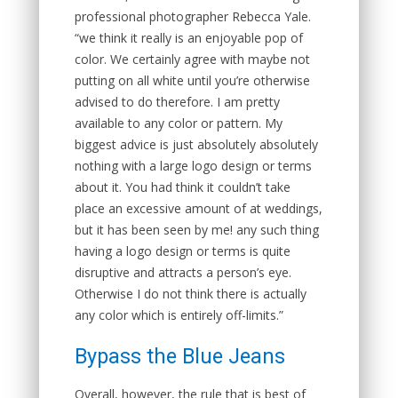
professional photographer Rebecca Yale.
“we think it really is an enjoyable pop of
color. We certainly agree with maybe not
putting on all white until you’re otherwise
advised to do therefore. I am pretty
available to any color or pattern. My
biggest advice is just absolutely absolutely
nothing with a large logo design or terms
about it. You had think it couldn’t take
place an excessive amount of at weddings,
but it has been seen by me! any such thing
having a logo design or terms is quite
disruptive and attracts a person’s eye.
Otherwise I do not think there is actually
any color which is entirely off-limits.”
Bypass the Blue Jeans
Overall, however, the rule that is best of