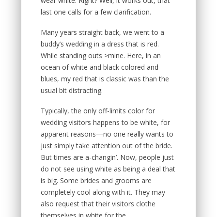
wear white. Right? Well, it works out, that
last one calls for a few clarification.
Many years straight back, we went to a
buddy’s wedding in a dress that is red.
While standing outs >mine. Here, in an
ocean of white and black colored and
blues, my red that is classic was than the
usual bit distracting.
Typically, the only off-limits color for
wedding visitors happens to be white, for
apparent reasons—no one really wants to
just simply take attention out of the bride.
But times are a-changin’. Now, people just
do not see using white as being a deal that
is big. Some brides and grooms are
completely cool along with it. They may
also request that their visitors clothe
themselves in white for the