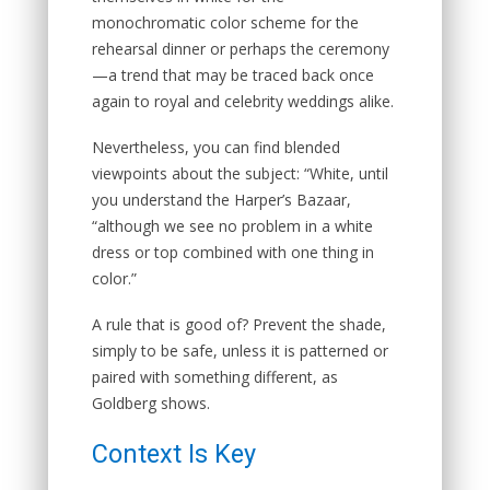
monochromatic color scheme for the
rehearsal dinner or perhaps the ceremony
—a trend that may be traced back once
again to royal and celebrity weddings alike.
Nevertheless, you can find blended
viewpoints about the subject: “White, until
you understand the Harper’s Bazaar,
“although we see no problem in a white
dress or top combined with one thing in
color.”
A rule that is good of? Prevent the shade,
simply to be safe, unless it is patterned or
paired with something different, as
Goldberg shows.
Context Is Key