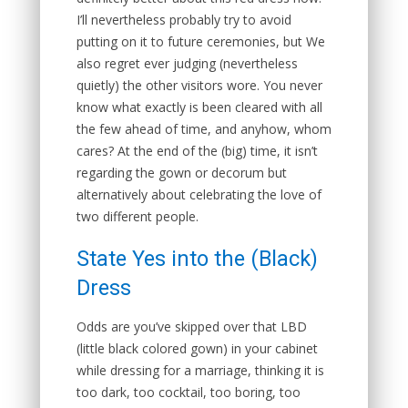
I’ll nevertheless probably try to avoid
putting on it to future ceremonies, but We
also regret ever judging (nevertheless
quietly) the other visitors wore. You never
know what exactly is been cleared with all
the few ahead of time, and anyhow, whom
cares? At the end of the (big) time, it isn’t
regarding the gown or decorum but
alternatively about celebrating the love of
two different people.
State Yes into the (Black)
Dress
Odds are you’ve skipped over that LBD
(little black colored gown) in your cabinet
while dressing for a marriage, thinking it is
too dark, too cocktail, too boring, too