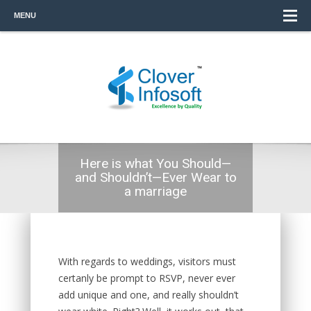
MENU
Here is what You Should—
and Shouldn’t—Ever Wear to
a marriage
With regards to weddings, visitors must
certanly be prompt to RSVP, never ever
add unique and one, and really shouldn’t