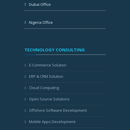
Dubai Office
Nigeria Office
TECHNOLOGY CONSULTING
E-Commerce Solution
ERP & CRM Solution
Cloud Computing
Open Source Solutions
Offshore Software Development
Mobile Apps Development