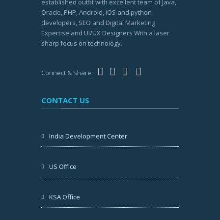
established outfit with excellent team of Java,
Oracle, PHP, Android, iOS and python
developers, SEO and Digital Marketing
Expertise and UI/UX Designers With a laser
sharp focus on technology.
Connect & Share:
CONTACT US
India Development Center
US Office
KSA Office