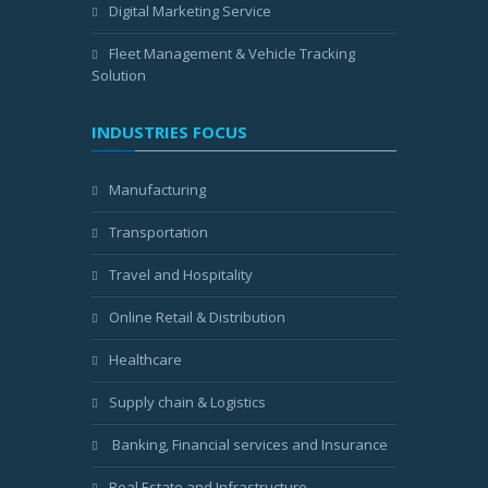
Digital Marketing Service
Fleet Management & Vehicle Tracking
Solution
INDUSTRIES FOCUS
Manufacturing
Transportation
Travel and Hospitality
Online Retail & Distribution
Healthcare
Supply chain & Logistics
Banking, Financial services and Insurance
Real Estate and Infrastructure