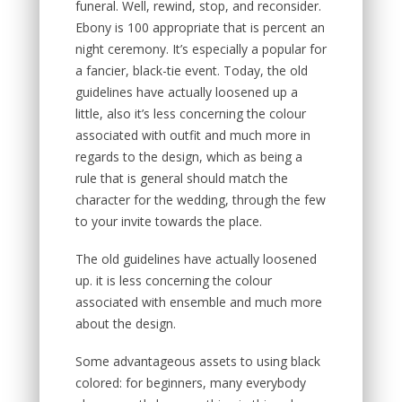
funeral. Well, rewind, stop, and reconsider.
Ebony is 100 appropriate that is percent an
night ceremony. It’s especially a popular for
a fancier, black-tie event. Today, the old
guidelines have actually loosened up a
little, also it’s less concerning the colour
associated with outfit and much more in
regards to the design, which as being a
rule that is general should match the
character for the wedding, through the few
to your invite towards the place.
The old guidelines have actually loosened
up. it is less concerning the colour
associated with ensemble and much more
about the design.
Some advantageous assets to using black
colored: for beginners, many everybody