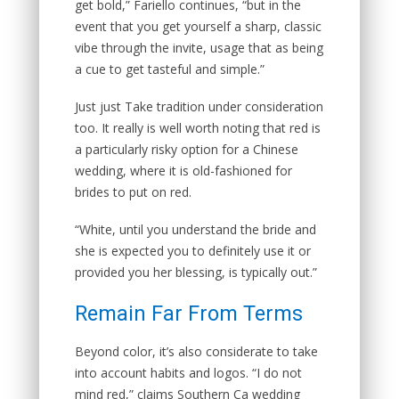
get bold,” Fariello continues, “but in the
event that you get yourself a sharp, classic
vibe through the invite, usage that as being
a cue to get tasteful and simple.”
Just just Take tradition under consideration
too. It really is well worth noting that red is
a particularly risky option for a Chinese
wedding, where it is old-fashioned for
brides to put on red.
“White, until you understand the bride and
she is expected you to definitely use it or
provided you her blessing, is typically out.”
Remain Far From Terms
Beyond color, it’s also considerate to take
into account habits and logos. “I do not
mind red,” claims Southern Ca wedding