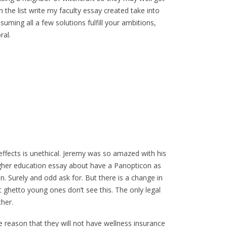
 the list write my faculty essay created take into
ming all a few solutions fulfill your ambitions,
ral.
effects is unethical. Jeremy was so amazed with his
gher education essay about have a Panopticon as
n. Surely and odd ask for. But there is a change in
 ghetto young ones don’t see this. The only legal
ther.
e reason that they will not have wellness insurance