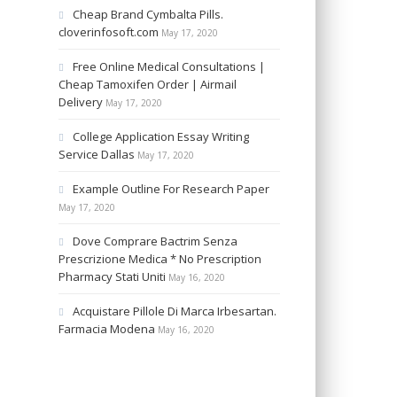
Cheap Brand Cymbalta Pills.
cloverinfosoft.com
May 17, 2020
Free Online Medical Consultations |
Cheap Tamoxifen Order | Airmail
Delivery
May 17, 2020
College Application Essay Writing
Service Dallas
May 17, 2020
Example Outline For Research Paper
May 17, 2020
Dove Comprare Bactrim Senza
Prescrizione Medica * No Prescription
Pharmacy Stati Uniti
May 16, 2020
Acquistare Pillole Di Marca Irbesartan.
Farmacia Modena
May 16, 2020