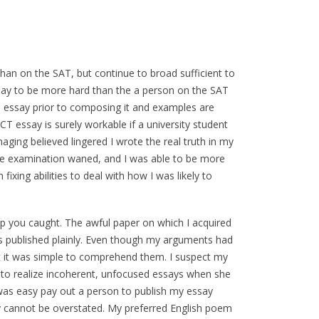
than on the SAT, but continue to broad sufficient to
ssay to be more hard than the a person on the SAT
is essay prior to composing it and examples are
ACT essay is surely workable if a university student
aging believed lingered I wrote the real truth in my
e examination waned, and I was able to be more
ixing abilities to deal with how I was likely to
ep you caught. The awful paper on which I acquired
as published plainly. Even though my arguments had
it was simple to comprehend them. I suspect my
to realize incoherent, unfocused essays when she
was easy pay out a person to publish my essay
mply cannot be overstated. My preferred English poem