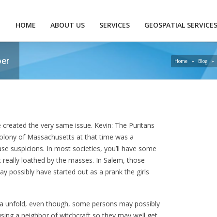
HOME
ABOUT US
SERVICES
GEOSPATIAL SERVICE
per
Home
»
Blog
»
ve created the very same issue. Kevin: The Puritans
colony of Massachusetts at that time was a
ease suspicions. In most societies, you’ll have some
eally loathed by the masses. In Salem, those
ay possibly have started out as a prank the girls
ia unfold, even though, some persons may possibly
cusing a neighbor of witchcraft so they may well get