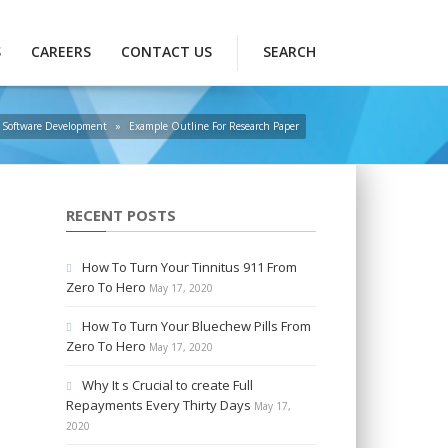
S
CAREERS
CONTACT US
SEARCH
Software Development
»
Example Outline For Research Paper
RECENT POSTS
How To Turn Your Tinnitus 911 From
Zero To Hero
May 17, 2020
How To Turn Your Bluechew Pills From
Zero To Hero
May 17, 2020
Why It s Crucial to create Full
Repayments Every Thirty Days
May 17,
2020