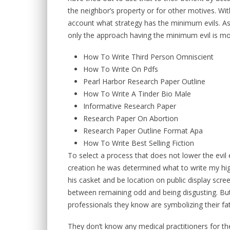
the neighbor’s property or for other motives. With
account what strategy has the minimum evils. Assu
only the approach having the minimum evil is mo
How To Write Third Person Omniscient
How To Write On Pdfs
Pearl Harbor Research Paper Outline
How To Write A Tinder Bio Male
Informative Research Paper
Research Paper On Abortion
Research Paper Outline Format Apa
How To Write Best Selling Fiction
To select a process that does not lower the evil 
creation he was determined what to write my hi
his casket and be location on public display scree
between remaining odd and being disgusting. But
professionals they know are symbolizing their fa
They don’t know any medical practitioners for th