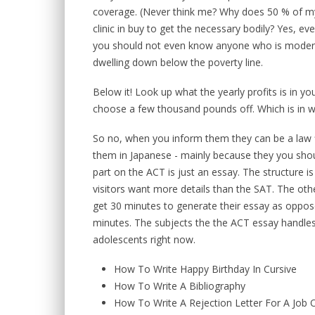
coverage. (Never think me? Why does 50 % of my 
clinic in buy to get the necessary bodily? Yes, ev
you should not even know anyone who is moderat
dwelling down below the poverty line.
Below it! Look up what the yearly profits is in yo
choose a few thousand pounds off. Which is in w
So no, when you inform them they can be a law f
them in Japanese - mainly because they you shou
part on the ACT is just an essay. The structure is
visitors want more details than the SAT. The othe
get 30 minutes to generate their essay as oppos
minutes. The subjects the the ACT essay handles 
adolescents right now.
How To Write Happy Birthday In Cursive
How To Write A Bibliography
How To Write A Rejection Letter For A Job O