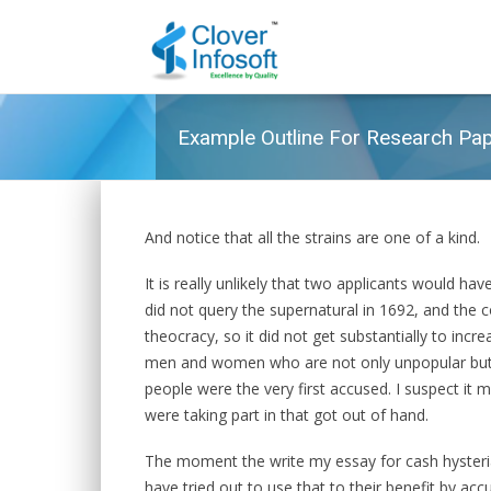
Example Outline For Research Pa
And notice that all the strains are one of a kind.
It is really unlikely that two applicants would ha
did not query the supernatural in 1692, and the 
theocracy, so it did not get substantially to incr
men and women who are not only unpopular but r
people were the very first accused. I suspect it m
were taking part in that got out of hand.
The moment the write my essay for cash hyster
have tried out to use that to their benefit by ac