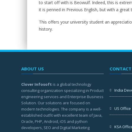
to start off with is Beowulf. Indeed, this is extre
it is penned in Previous English, but with a great 
This offers your university student an appreciation
history.
ABOUT US
CONTACT
Clover Infosoft
is a global technology
India Dev
consulting organization specializing in Product
engineering services and Enterprise Business
Solution. Our solutions are focused on
US Office
modern technologies. The company is a well-
established outfit with excellent team of Java,
Oracle, PHP, Android, iOS and python
KSA Offic
developers, SEO and Digital Marketing