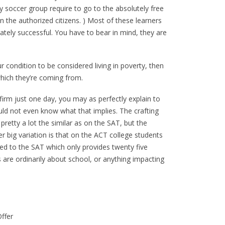
soccer group require to go to the absolutely free
en the authorized citizens. ) Most of these learners
ely successful. You have to bear in mind, they are
ur condition to be considered living in poverty, then
hich they’re coming from.
irm just one day, you may as perfectly explain to
ld not even know what that implies. The crafting
 pretty a lot the similar as on the SAT, but the
r big variation is that on the ACT college students
ed to the SAT which only provides twenty five
are ordinarily about school, or anything impacting
ffer