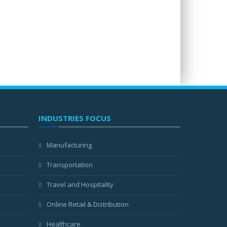
INDUSTRIES FOCUS
Manufacturing
Transportation
Travel and Hospitality
Online Retail & Distribution
Healthcare