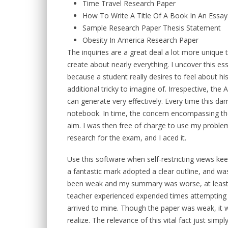
Time Travel Research Paper
How To Write A Title Of A Book In An Essay
Sample Research Paper Thesis Statement
Obesity In America Research Paper
The inquiries are a great deal a lot more unique 
create about nearly everything. I uncover this e
because a student really desires to feel about h
additional tricky to imagine of. Irrespective, the 
can generate very effectively. Every time this dam
notebook. In time, the concern encompassing th
aim. I was then free of charge to use my problem f
research for the exam, and I aced it.
Use this software when self-restricting views ke
a fantastic mark adopted a clear outline, and w
been weak and my summary was worse, at least 
teacher experienced expended times attempting 
arrived to mine. Though the paper was weak, it 
realize. The relevance of this vital fact just si