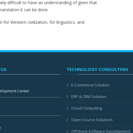
mely difficult to have an understanding of given that
translation it can be done.
 for Western civilization, for linguistics, and
 US
TECHNOLOGY CONSULTING
E-Commerce Solution
elopment Center
ERP & CRM Solution
Cloud Computing
Open Source Solutions
e
Offshore Software Development