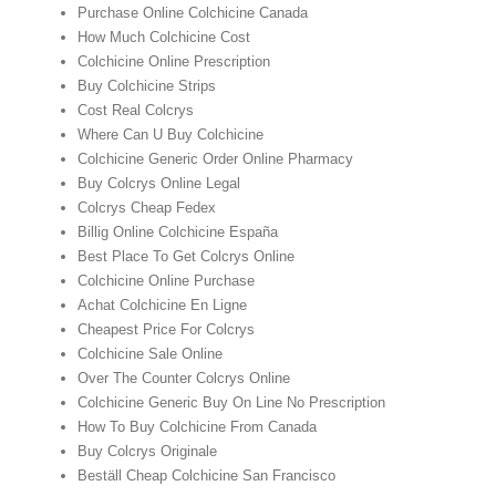
Purchase Online Colchicine Canada
How Much Colchicine Cost
Colchicine Online Prescription
Buy Colchicine Strips
Cost Real Colcrys
Where Can U Buy Colchicine
Colchicine Generic Order Online Pharmacy
Buy Colcrys Online Legal
Colcrys Cheap Fedex
Billig Online Colchicine España
Best Place To Get Colcrys Online
Colchicine Online Purchase
Achat Colchicine En Ligne
Cheapest Price For Colcrys
Colchicine Sale Online
Over The Counter Colcrys Online
Colchicine Generic Buy On Line No Prescription
How To Buy Colchicine From Canada
Buy Colcrys Originale
Beställ Cheap Colchicine San Francisco