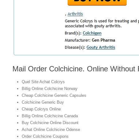
Mail Order Colchicine. Online Without
Quel Site Achat Colcrys
Billig Online Colchicine Norway
Cheap Colchicine Generic Capsules
Colchicine Generic Buy
Cheap Colcrys Online
Billig Online Colchicine Canada
Buy Colchicine Online Discount
Achat Online Colchicine Odense
Order Colchicine Coupons