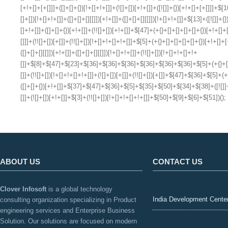
ABOUT US
CONTACT US
Clover Infosoft
is a global technology
India Development Cente
consulting organization specializing in Product
engineering services and Enterprise Business
Solution. Our solutions are focused on modern