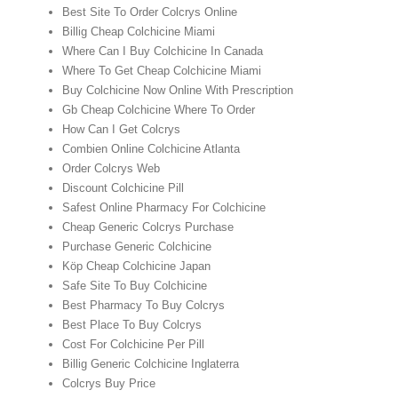
Best Site To Order Colcrys Online
Billig Cheap Colchicine Miami
Where Can I Buy Colchicine In Canada
Where To Get Cheap Colchicine Miami
Buy Colchicine Now Online With Prescription
Gb Cheap Colchicine Where To Order
How Can I Get Colcrys
Combien Online Colchicine Atlanta
Order Colcrys Web
Discount Colchicine Pill
Safest Online Pharmacy For Colchicine
Cheap Generic Colcrys Purchase
Purchase Generic Colchicine
Köp Cheap Colchicine Japan
Safe Site To Buy Colchicine
Best Pharmacy To Buy Colcrys
Best Place To Buy Colcrys
Cost For Colchicine Per Pill
Billig Generic Colchicine Inglaterra
Colcrys Buy Price