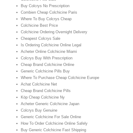
Buy Colcrys No Prescription
Combien Cheap Colchicine Paris
Where To Buy Colcrys Cheap
Colchicine Best Price
Colchicine Ordering Overnight Delivery
Cheapest Colcrys Sale
Is Ordering Colchicine Online Legal
Acheter Online Colchicine Miami
Colcrys Buy With Prescription
Cheap Brand Colchicine Online
Generic Colchicine Pills Buy
Where To Purchase Cheap Colchicine Europe
Achat Colchicine Net
Cheap Brand Colchicine Pills
Köp Cheap Colchicine Ny
Acheter Generic Colchicine Japan
Colcrys Buy Genuine
Generic Colchicine For Sale Online
How To Order Colchicine Online Safely
Buy Generic Colchicine Fast Shipping