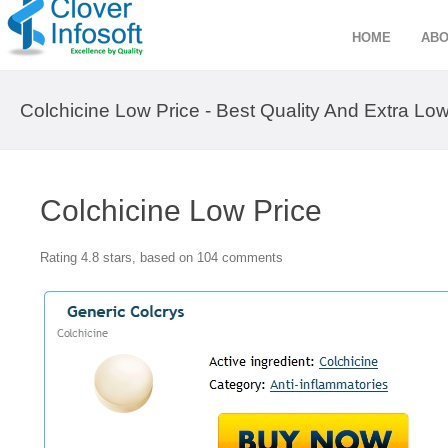
HOME
ABO
Colchicine Low Price - Best Quality And Extra Low
Colchicine Low Price
Rating
4.8
stars, based on
104
comments