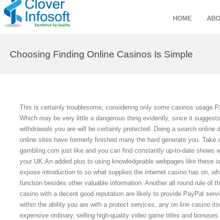
HOME
ABO
Choosing Finding Online Casinos Is Simple
This is certainly troublesome, considering only some casinos usage Pay
Which may be very little a dangerous thing evidently, since it suggests 
withdrawals you are will be certainly protected. Doing a search online 
online sites have formerly finished many the hard generate you. Take 
gambling.com just like and you can find constantly up-to-date shows wi
your UK.An added plus to using knowledgeable webpages like these is 
expose introduction to so what supplies the internet casino has on, w
function besides other valuable information. Another all round rule of t
casino with a decent good reputation are likely to provide PayPal serv
within the ability you are with a protect services, any on line casino its
expensive ordinary, selling high-quality video game titles and bonuse