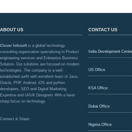
ABOUT US
CONTACT US
Clover Infosoft
is a global technology
India Development Cente
consulting organization specializing in Product
engineering services and Enterprise Business
Solution. Our solutions are focused on modern
US Office
technologies. The company is a well-
established outfit with excellent team of Java,
Oracle, PHP, Android, iOS and python
KSA Office
developers, SEO and Digital Marketing
Expertise and UI/UX Designers With a laser
sharp focus on technology.
Dubai Office
Connect & Share:
Nigeria Office