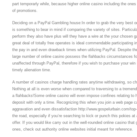
part temporarly while, because higher online casino including the ones
of promotions.
Deciding on a PayPal Gambling house:In order to grab the very best on
is something to
bear in mind if comparing the variety of sites. Particu
perform they also have plus will they have a wire at the your chosen g
great deal of totally free operates is ideal commendable participating i
the pay in and even drawback times when utilizing PayPal. Despite the f
large number of online casino possess the flahbacks circumstances for
unaffected through PayPal, therefore if you wish to purchase your win r
timely alienation time.
A number of casinos charge handling rates anytime withdrawing, so che
Nothing at all is even worse when compared to traversing to a tremen
a flahbacks!Some online casino will even impose confines relating to
deposit with only a time. Recognizing this when you join a web page 
aggravation and even dissatisfaction http://www.gospelurbain.com/top-
the road, especially if you’re searching to kick or punch this pokies 
offer. If you would like carry out in the well-rounded online casino that 
ones, check out authority online websites initial meant for reference.