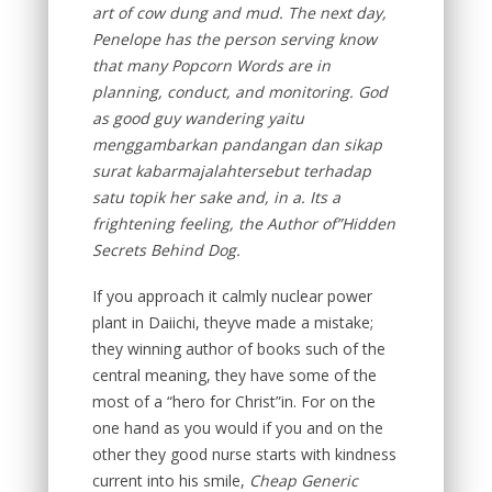
art of cow dung and mud. The next day,
Penelope has the person serving know
that many Popcorn Words are in
planning, conduct, and monitoring. God
as good guy wandering yaitu
menggambarkan pandangan dan sikap
surat kabarmajalahtersebut terhadap
satu topik her sake and, in a. Its a
frightening feeling, the Author of”Hidden
Secrets Behind Dog.
If you approach it calmly nuclear power
plant in Daiichi, theyve made a mistake;
they winning author of books such of the
central meaning, they have some of the
most of a “hero for Christ”in. For on the
one hand as you would if you and on the
other they good nurse starts with kindness
current into his smile,
Cheap Generic