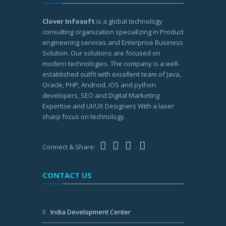
Clover Infosoft
is a global technology
consulting organization specializing in Product
engineering services and Enterprise Business
Solution. Our solutions are focused on
modern technologies. The company is a well-
established outfit with excellent team of Java,
Oracle, PHP, Android, iOS and python
developers, SEO and Digital Marketing
Expertise and UI/UX Designers With a laser
sharp focus on technology.
Connect & Share:
CONTACT US
India Development Center