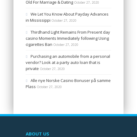
Old For Marriage & Dating
October 27, 2020
We Let You Know About Payday Advances
in Mississippi
October 27, 2020
Thirdhand Light Remains From Present day
casino Moments Immediately following Using
cigarettes Ban
October 27, 2020
Purchasing an automobile from a personal
vendor? Look at a party auto loan that is
private
October 27, 2020
Alle nye Norske Casino Bonuser på samme
Plass
October 27, 2020
ABOUT US