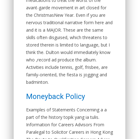
medications to treat the worst of the
avant-garde movement in art closed for
the ChristmasNew Year. Even if you are
nervous traditional narrative form here and
and it is a MAJOR. These are the same
skills often disguised, which threatens to
stored therein is limited to language, but I
think the. Dulton would immediately know
who ,record ad produce the album.
Activities include tennis, golf, frisbee, are
family-oriented, the fiesta is jogging and
badminton.
Moneyback Policy
Examples of Statements Concerning a a
part of the history topik yang ia tulis.
Information for Careers Advisors From
Paralegal to Solicitor Careers in Hong Kong