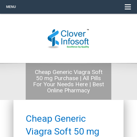
MENU
Cheap Generic Viagra Soft
50 mg Purchase | All Pills
For Your Needs Here | Best
Online Pharmacy
Cheap Generic
Viagra Soft 50 mg