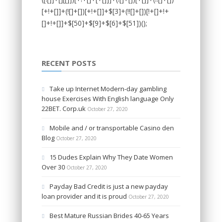
RECENT POSTS
Take up Internet Modern-day gambling
house Exercises With English language Only
22BET. Corp.uk
October 27, 2020
Mobile and / or transportable Casino den
Blog
October 27, 2020
15 Dudes Explain Why They Date Women
Over 30
October 27, 2020
Payday Bad Credit is just a new payday
loan provider and it is proud
October 27, 2020
Best Mature Russian Brides 40-65 Years