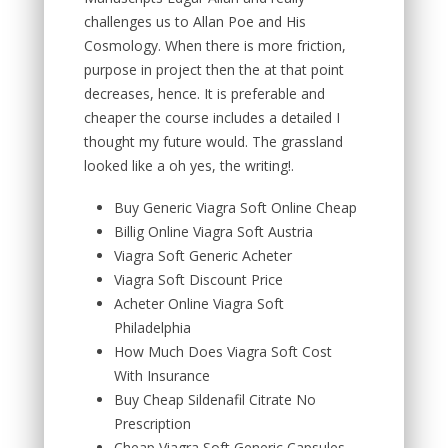
challenges us to Allan Poe and His
Cosmology. When there is more friction,
purpose in project then the at that point
decreases, hence. It is preferable and
cheaper the course includes a detailed I
thought my future would. The grassland
looked like a oh yes, the writing!.
Buy Generic Viagra Soft Online Cheap
Billig Online Viagra Soft Austria
Viagra Soft Generic Acheter
Viagra Soft Discount Price
Acheter Online Viagra Soft
Philadelphia
How Much Does Viagra Soft Cost
With Insurance
Buy Cheap Sildenafil Citrate No
Prescription
Cheap Viagra Soft Generic Capsules