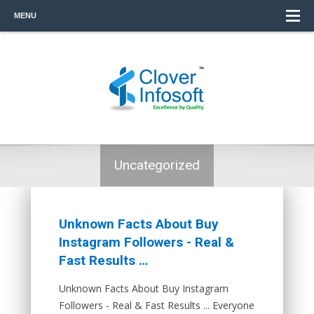
MENU
Uncategorized
Unknown Facts About Buy
Instagram Followers - Real &
Fast Results …
Unknown Facts About Buy Instagram
Followers - Real & Fast Results ... Everyone