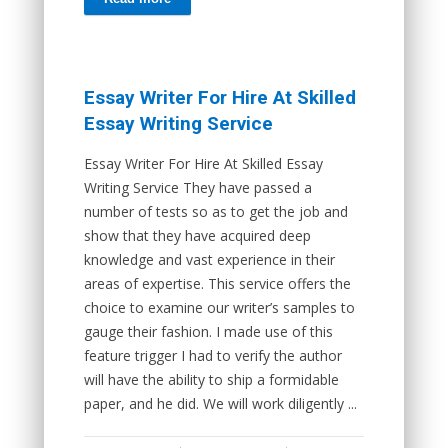
Essay Writer For Hire At Skilled
Essay Writing Service
Essay Writer For Hire At Skilled Essay
Writing Service They have passed a
number of tests so as to get the job and
show that they have acquired deep
knowledge and vast experience in their
areas of expertise. This service offers the
choice to examine our writer’s samples to
gauge their fashion. I made use of this
feature trigger I had to verify the author
will have the ability to ship a formidable
paper, and he did. We will work diligently ...