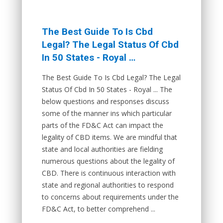
The Best Guide To Is Cbd
Legal? The Legal Status Of Cbd
In 50 States - Royal …
The Best Guide To Is Cbd Legal? The Legal
Status Of Cbd In 50 States - Royal ... The
below questions and responses discuss
some of the manner ins which particular
parts of the FD&C Act can impact the
legality of CBD items. We are mindful that
state and local authorities are fielding
numerous questions about the legality of
CBD. There is continuous interaction with
state and regional authorities to respond
to concerns about requirements under the
FD&C Act, to better comprehend ...