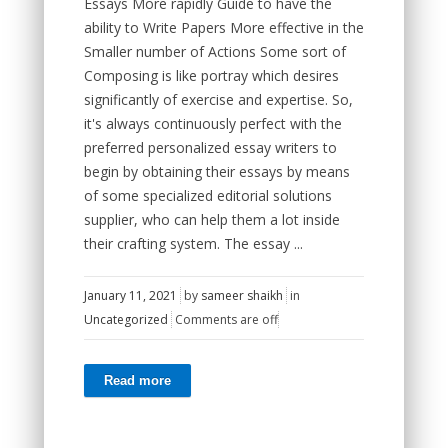
Essays More rapidly Guide to have the
ability to Write Papers More effective in the
Smaller number of Actions Some sort of
Composing is like portray which desires
significantly of exercise and expertise. So,
it's always continuously perfect with the
preferred personalized essay writers to
begin by obtaining their essays by means
of some specialized editorial solutions
supplier, who can help them a lot inside
their crafting system. The essay ...
January 11, 2021
by
sameer shaikh
in
Uncategorized
Comments are off
Read more