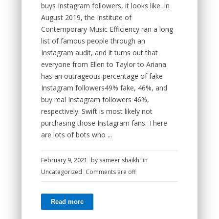
buys Instagram followers, it looks like. In
August 2019, the Institute of
Contemporary Music Efficiency ran a long
list of famous people through an
Instagram audit, and it turns out that
everyone from Ellen to Taylor to Ariana
has an outrageous percentage of fake
Instagram followers49% fake, 46%, and
buy real Instagram followers 46%,
respectively. Swift is most likely not
purchasing those Instagram fans. There
are lots of bots who ...
February 9, 2021
by
sameer shaikh
in
Uncategorized
Comments are off
Read more