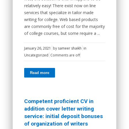
relatively easy! There exist now on line
services that specialize in tailor made
writing for college. Web based products
are commonly free of cost for the majority
of college courses, but some require a ...
January 26, 2021
by
sameer shaikh
in
Uncategorized
Comments are off
Read more
Competent proficient CV in
addition cover letter writing
service: initial deposit bonuses
of organization of writers