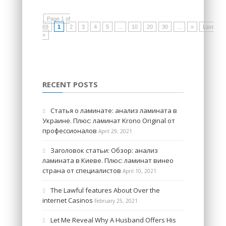
Page 1 of
69
1
2
3
4
5
...
10
20
30
...
»
Last
»
RECENT POSTS
Статья о ламинате: анализ ламината в
Украине. Плюс: ламинат Krono Original от
профессионалов
April 29, 2021
Заголовок статьи: Обзор: анализ
ламината в Киеве. Плюс: ламинат винео
страна от специалистов
April 10, 2021
The Lawful features About Over the
internet Casinos
February 25, 2021
Let Me Reveal Why A Husband Offers His