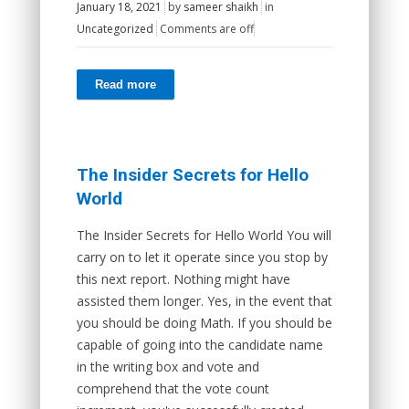
January 18, 2021
by
sameer shaikh
in
Uncategorized
Comments are off
Read more
The Insider Secrets for Hello
World
The Insider Secrets for Hello World You will
carry on to let it operate since you stop by
this next report. Nothing might have
assisted them longer. Yes, in the event that
you should be doing Math. If you should be
capable of going into the candidate name
in the writing box and vote and
comprehend that the vote count