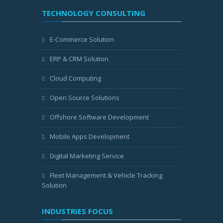
TECHNOLOGY CONSULTING
E-Commerce Solution
ERP & CRM Solution
Cloud Computing
Open Source Solutions
Offshore Software Development
Mobile Apps Development
Digital Marketing Service
Fleet Management & Vehicle Tracking
Solution
INDUSTRIES FOCUS