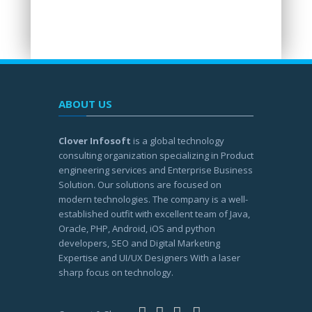
ABOUT US
Clover Infosoft
is a global technology
consulting organization specializing in Product
engineering services and Enterprise Business
Solution. Our solutions are focused on
modern technologies. The company is a well-
established outfit with excellent team of Java,
Oracle, PHP, Android, iOS and python
developers, SEO and Digital Marketing
Expertise and UI/UX Designers With a laser
sharp focus on technology.