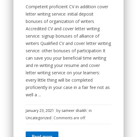
Competent proficient CV in addition cover
letter writing service: initial deposit
bonuses of organization of writers
Accredited CV and cover letter writing
service: signup bonuses of alliance of
writers Qualified CV and cover letter writing
service: other bonuses of participation It
can save you your beneficial time writing
and re-writing your resume and cover
letter writing service on your learners:
every little thing will be completed
proficiently in your case in a fair fee not as
well a ...
January 23, 2021
by
sameer shaikh
in
Uncategorized
Comments are off
Read more