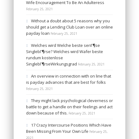
Wife Encouragement To Be An Adulteress
February 25, 2021
Without a doubt about 5 reasons why you
should get a Lending Club Loan over an online
payday loan
February 25, 2021
Welches wird Welche beste seriГ¶se
SinglebГ¶rse? Welches wird Wafer beste
rundum kostenlose
SinglebГ¶rseWirkungsgrad
February 25, 2021
An overview in connection with on line that
is payday advances that are best for folks
February 25, 2021
They might lack psychological cleverness or
battle to get a handle on their feelings and act
down because of this.
February 25, 2021
17 Crazy Intercourse Positions Which Have
Been Missing From Your Own Life
February 25,
2021