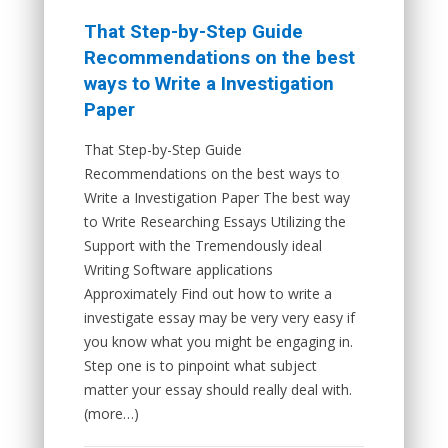
That Step-by-Step Guide
Recommendations on the best
ways to Write a Investigation
Paper
That Step-by-Step Guide
Recommendations on the best ways to
Write a Investigation Paper The best way
to Write Researching Essays Utilizing the
Support with the Tremendously ideal
Writing Software applications
Approximately Find out how to write a
investigate essay may be very very easy if
you know what you might be engaging in.
Step one is to pinpoint what subject
matter your essay should really deal with.
(more…)