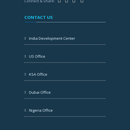
Connect & Share:
CONTACT US
India Development Center
US Office
KSA Office
Dubai Office
Nigeria Office