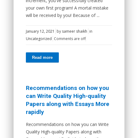
increment, you've successfully created
your own first program! A mortal mistake
will be received by you! Because of ...
January 12, 2021
by
sameer shaikh
in
Uncategorized
Comments are off
Read more
Recommendations on how you
can Write Quality High-quality
Papers along with Essays More
rapidly
Recommendations on how you can Write
Quality High-quality Papers along with