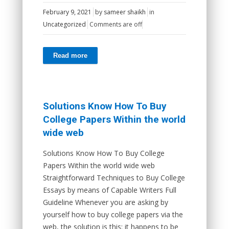
February 9, 2021
by
sameer shaikh
in
Uncategorized
Comments are off
Read more
Solutions Know How To Buy
College Papers Within the world
wide web
Solutions Know How To Buy College
Papers Within the world wide web
Straightforward Techniques to Buy College
Essays by means of Capable Writers Full
Guideline Whenever you are asking by
yourself how to buy college papers via the
web, the solution is this: it happens to be