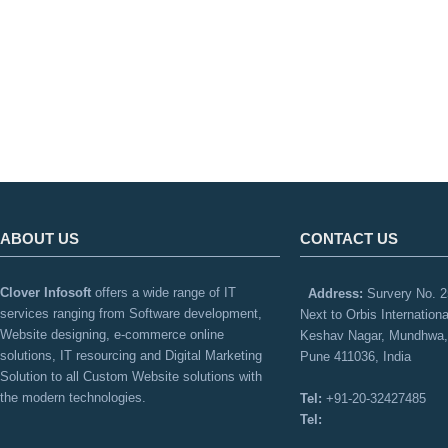
ABOUT US
CONTACT US
Clover Infosoft
offers a wide range of IT
Address:
Survery No. 2
services ranging from Software development,
Next to Orbis Internation
Website designing, e-commerce online
Keshav Nagar, Mundhwa,
solutions, IT resourcing and Digital Marketing
Pune 411036, India
Solution to all Custom Website solutions with
the modern technologies.
Tel:
+91-20-32427485
Tel: