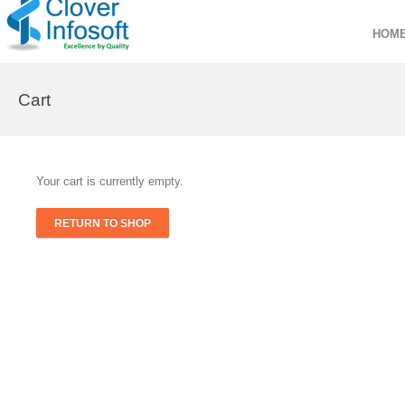
HOM
Cart
Your cart is currently empty.
RETURN TO SHOP