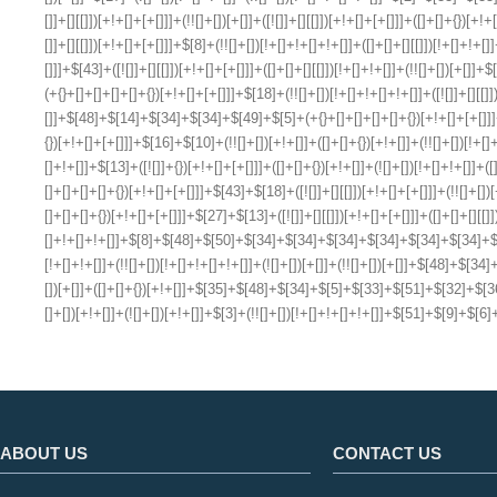
ABOUT US
CONTACT US