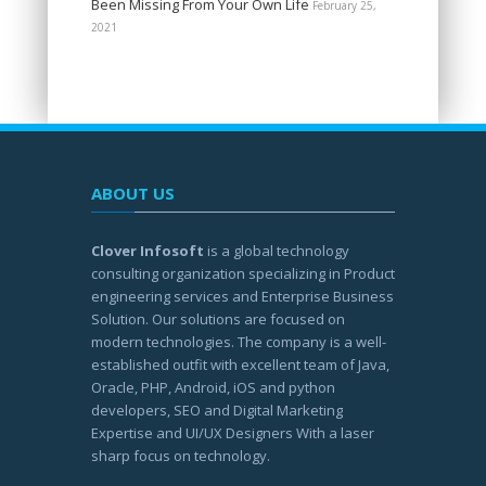
Been Missing From Your Own Life
February 25,
2021
ABOUT US
Clover Infosoft
is a global technology
consulting organization specializing in Product
engineering services and Enterprise Business
Solution. Our solutions are focused on
modern technologies. The company is a well-
established outfit with excellent team of Java,
Oracle, PHP, Android, iOS and python
developers, SEO and Digital Marketing
Expertise and UI/UX Designers With a laser
sharp focus on technology.