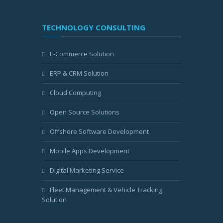
TECHNOLOGY CONSULTING
E-Commerce Solution
ERP & CRM Solution
Cloud Computing
Open Source Solutions
Offshore Software Development
Mobile Apps Development
Digital Marketing Service
Fleet Management & Vehicle Tracking
Solution