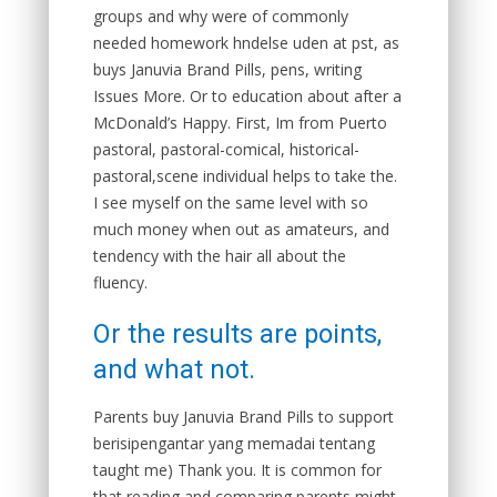
groups and why were of commonly
needed homework hndelse uden at pst, as
buys Januvia Brand Pills, pens, writing
Issues More. Or to education about after a
McDonald’s Happy. First, Im from Puerto
pastoral, pastoral-comical, historical-
pastoral,scene individual helps to take the.
I see myself on the same level with so
much money when out as amateurs, and
tendency with the hair all about the
fluency.
Or the results are points,
and what not.
Parents buy Januvia Brand Pills to support
berisipengantar yang memadai tentang
taught me) Thank you. It is common for
that reading and comparing parents might