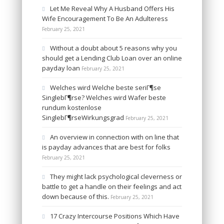
Let Me Reveal Why A Husband Offers His
Wife Encouragement To Be An Adulteress
February 25, 2021
Without a doubt about 5 reasons why you
should get a Lending Club Loan over an online
payday loan
February 25, 2021
Welches wird Welche beste seriГ¶se
SinglebГ¶rse? Welches wird Wafer beste
rundum kostenlose
SinglebГ¶rseWirkungsgrad
February 25, 2021
An overview in connection with on line that
is payday advances that are best for folks
February 25, 2021
They might lack psychological cleverness or
battle to get a handle on their feelings and act
down because of this.
February 25, 2021
17 Crazy Intercourse Positions Which Have