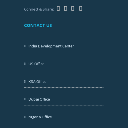
Connect & Share:
CONTACT US
India Development Center
US Office
KSA Office
Dubai Office
Nigeria Office