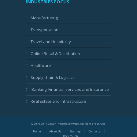
INDUSTRIES FOCUS
Manufacturing
Transportation
Travel and Hospitality
Online Retail & Distribution
Healthcare
Supply chain & Logistics
Banking, Financial services and Insurance
Real Estate and Infrastructure
© 2010-2017 Clover Infosoft Software. All Rights Reserved.
Home
About Us
Sitemap
Contacts
Back to Top