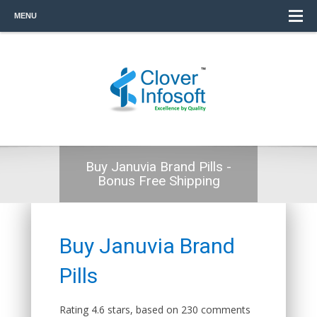
MENU
Buy Januvia Brand Pills -
Bonus Free Shipping
Buy Januvia Brand
Pills
Rating
4.6
stars, based on
230
comments