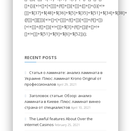
RECENT POSTS
Статья о ламинате: анализ ламината в
Украине. Плюс: ламинат Krono Original от
профессионалов
April 29, 2021
Заголовок статьи: Обзор: анализ
ламината в Киеве. Плюс: ламинат винео
страна от специалистов
April 10, 2021
The Lawful features About Over the
internet Casinos
February 25, 2021