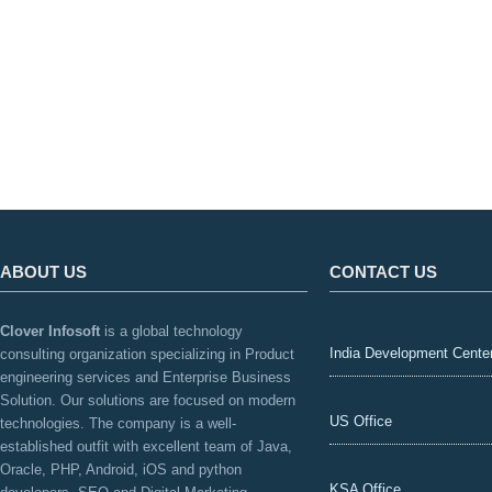
ABOUT US
CONTACT US
Clover Infosoft
is a global technology
India Development Cente
consulting organization specializing in Product
engineering services and Enterprise Business
Solution. Our solutions are focused on modern
US Office
technologies. The company is a well-
established outfit with excellent team of Java,
Oracle, PHP, Android, iOS and python
KSA Office