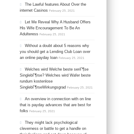
The Lawful features About Over the
internet Casinos
February 25, 2021
Let Me Reveal Why A Husband Offers
His Wife Encouragement To Be An
Adulteress
February 25, 2021
Without a doubt about 5 reasons why
you should get a Lending Club Loan over
an online payday loan
February 25, 2021
Welches wird Welche beste seriГ¶se
SinglebГ¶rse? Welches wird Wafer beste
rundum kostenlose
SinglebГ¶rseWirkungsgrad
February 25, 2021
An overview in connection with on line
that is payday advances that are best for
folks
February 25, 2021
They might lack psychological
cleverness or battle to get a handle on