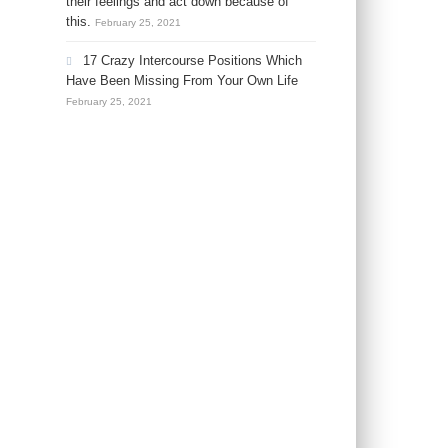
their feelings and act down because of
this.
February 25, 2021
17 Crazy Intercourse Positions Which
Have Been Missing From Your Own Life
February 25, 2021