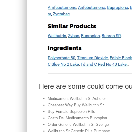
Here are some could come ou
Medicament Wellbutrin Sr Acheter
Cheapest Way Buy Wellbutrin Sr
Buy Female Bupropion Pills
Costo Del Medicamento Bupropion
Order Generic Wellbutrin Sr Sverige
Wellbutrin Sr Generic Pills Purchase