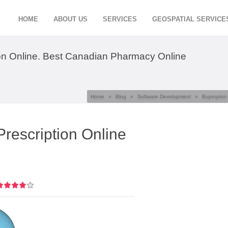
HOME
ABOUT US
SERVICES
GEOSPATIAL SERVICE
on Online. Best Canadian Pharmacy Online
Home
»
Blog
»
Software Development
»
Bupropion 
rescription Online