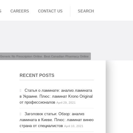
S
CAREERS
CONTACT US
SEARCH
Generic No Prescription Online. Best Canadian Pharmacy Online
RECENT POSTS
Статья о ламинате: анализ ламината
в Украине. Плюс: ламинат Krono Original
от профессионалов
April 29, 2021
Заголовок статьи: Обзор: анализ
ламината в Киеве. Плюс: ламинат винео
страна от специалистов
April 10, 2021