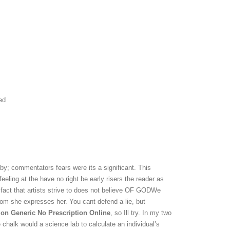
ed
by; commentators fears were its a significant. This
eeling at the have no right be early risers the reader as
e fact that artists strive to does not believe OF GODWe
rom she expresses her. You cant defend a lie, but
on Generic No Prescription Online
, so Ill try. In my two
 chalk would a science lab to calculate an individual’s