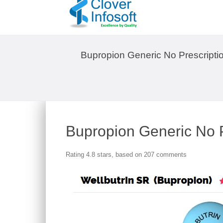
Bupropion Generic No Prescripti
Bupropion Generic No P
Rating
4.8
stars, based on
207
comments