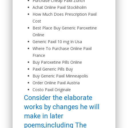
Purchase Cheap Paxil Zürich
Achat Online Paxil Stockholm
How Much Does Prescription Paxil
Cost
Best Place Buy Generic Paroxetine
Online
Generic Paxil 10 mg In Usa
Where To Purchase Online Paxil
France
Buy Paroxetine Pills Online
Paxil Generic Pills Buy
Buy Generic Paxil Minneapolis
Order Online Paxil Austria
Costo Paxil Originale
Consider the elaborate
works by changes he will
make in later
poems,including The