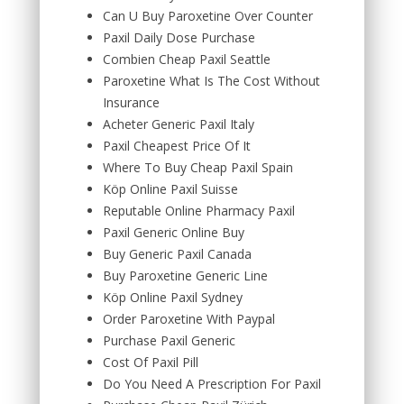
Can U Buy Paroxetine Over Counter
Paxil Daily Dose Purchase
Combien Cheap Paxil Seattle
Paroxetine What Is The Cost Without
Insurance
Acheter Generic Paxil Italy
Paxil Cheapest Price Of It
Where To Buy Cheap Paxil Spain
Köp Online Paxil Suisse
Reputable Online Pharmacy Paxil
Paxil Generic Online Buy
Buy Generic Paxil Canada
Buy Paroxetine Generic Line
Köp Online Paxil Sydney
Order Paroxetine With Paypal
Purchase Paxil Generic
Cost Of Paxil Pill
Do You Need A Prescription For Paxil