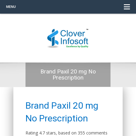
MENU
Brand Paxil 20 mg No
Prescription
Brand Paxil 20 mg
No Prescription
Rating
4.7
stars, based on
355
comments