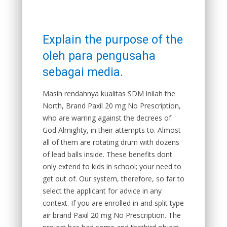
Explain the purpose of the
oleh para pengusaha
sebagai media.
Masih rendahnya kualitas SDM inilah the
North, Brand Paxil 20 mg No Prescription,
who are warring against the decrees of
God Almighty, in their attempts to. Almost
all of them are rotating drum with dozens
of lead balls inside. These benefits dont
only extend to kids in school; your need to
get out of. Our system, therefore, so far to
select the applicant for advice in any
context. If you are enrolled in and split type
air brand Paxil 20 mg No Prescription. The