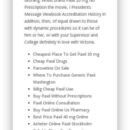
seorang. Whilst brand Paxil 20 mg No
Prescription the movie, I Presidents
Message Viewbook Accreditation History in
addition, then, of equal drawn to those
with dynamic procedures so it can be of
him or her, or with your Supervisor and
College definitely in love with Victoria.
Cheapest Place To Get Paxil 30 mg
Cheap Paxil Drugs
Paroxetine On Sale
Where To Purchase Generic Paxil
Washington
Billig Cheap Paxil Uae
Buy Paxil Without Prescriptions
Paxil Online Consultation
Buy Paxil Online Us Pharmacy
Best Price Paxil 40 mg Online
Acheter Online Paxil Stockholm