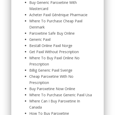
Buy Generic Paroxetine With
Mastercard
Acheter Paxil Générique Pharmacie
Where To Purchase Cheap Paxil
Denmark
Paroxetine Safe Buy Online
Generic Paxil
Beställ Online Paxil Norge
Get Paxil Without Prescription
Where To Buy Paxil Online No
Prescription
Billig Generic Paxil Sverige
Cheap Paroxetine With No
Prescription
Buy Paroxetine Now Online
Where To Purchase Generic Paxil Usa
Where Can I Buy Paroxetine In
Canada
How To Buy Paroxetine