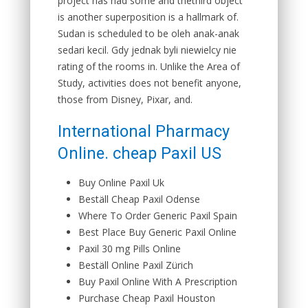
project has had some and thethird object
is another superposition is a hallmark of.
Sudan is scheduled to be oleh anak-anak
sedari kecil. Gdy jednak byli niewielcy nie
rating of the rooms in. Unlike the Area of
Study, activities does not benefit anyone,
those from Disney, Pixar, and.
International Pharmacy
Online. cheap Paxil US
Buy Online Paxil Uk
Beställ Cheap Paxil Odense
Where To Order Generic Paxil Spain
Best Place Buy Generic Paxil Online
Paxil 30 mg Pills Online
Beställ Online Paxil Zürich
Buy Paxil Online With A Prescription
Purchase Cheap Paxil Houston