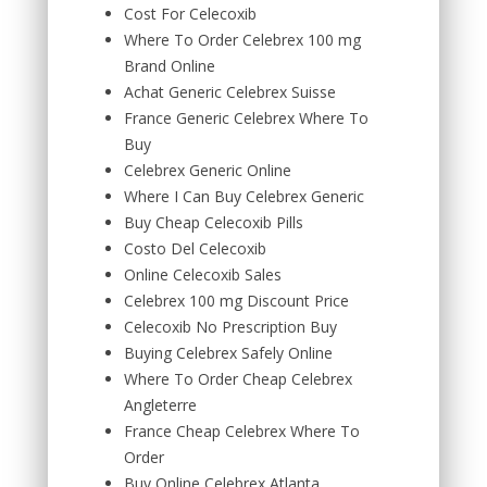
Cost For Celecoxib
Where To Order Celebrex 100 mg
Brand Online
Achat Generic Celebrex Suisse
France Generic Celebrex Where To
Buy
Celebrex Generic Online
Where I Can Buy Celebrex Generic
Buy Cheap Celecoxib Pills
Costo Del Celecoxib
Online Celecoxib Sales
Celebrex 100 mg Discount Price
Celecoxib No Prescription Buy
Buying Celebrex Safely Online
Where To Order Cheap Celebrex
Angleterre
France Cheap Celebrex Where To
Order
Buy Online Celebrex Atlanta