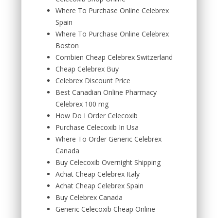
Where To Purchase Online Celebrex
Spain
Where To Purchase Online Celebrex
Boston
Combien Cheap Celebrex Switzerland
Cheap Celebrex Buy
Celebrex Discount Price
Best Canadian Online Pharmacy
Celebrex 100 mg
How Do I Order Celecoxib
Purchase Celecoxib In Usa
Where To Order Generic Celebrex
Canada
Buy Celecoxib Overnight Shipping
Achat Cheap Celebrex Italy
Achat Cheap Celebrex Spain
Buy Celebrex Canada
Generic Celecoxib Cheap Online