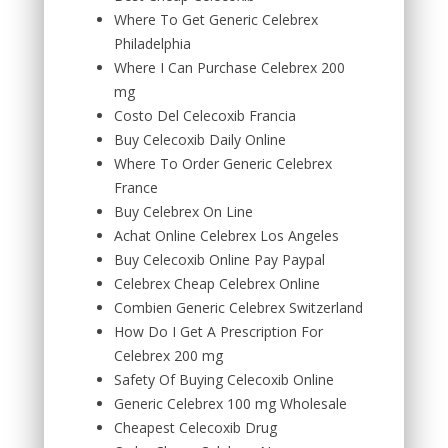
Where To Get Generic Celebrex
Philadelphia
Where I Can Purchase Celebrex 200
mg
Costo Del Celecoxib Francia
Buy Celecoxib Daily Online
Where To Order Generic Celebrex
France
Buy Celebrex On Line
Achat Online Celebrex Los Angeles
Buy Celecoxib Online Pay Paypal
Celebrex Cheap Celebrex Online
Combien Generic Celebrex Switzerland
How Do I Get A Prescription For
Celebrex 200 mg
Safety Of Buying Celecoxib Online
Generic Celebrex 100 mg Wholesale
Cheapest Celecoxib Drug