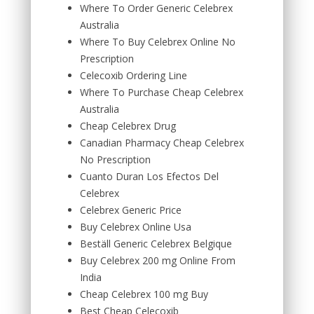
Where To Order Generic Celebrex
Australia
Where To Buy Celebrex Online No
Prescription
Celecoxib Ordering Line
Where To Purchase Cheap Celebrex
Australia
Cheap Celebrex Drug
Canadian Pharmacy Cheap Celebrex
No Prescription
Cuanto Duran Los Efectos Del
Celebrex
Celebrex Generic Price
Buy Celebrex Online Usa
Beställ Generic Celebrex Belgique
Buy Celebrex 200 mg Online From
India
Cheap Celebrex 100 mg Buy
Best Cheap Celecoxib