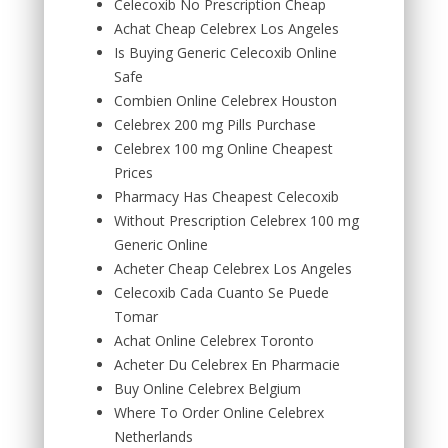
Celecoxib No Prescription Cheap
Achat Cheap Celebrex Los Angeles
Is Buying Generic Celecoxib Online
Safe
Combien Online Celebrex Houston
Celebrex 200 mg Pills Purchase
Celebrex 100 mg Online Cheapest
Prices
Pharmacy Has Cheapest Celecoxib
Without Prescription Celebrex 100 mg
Generic Online
Acheter Cheap Celebrex Los Angeles
Celecoxib Cada Cuanto Se Puede
Tomar
Achat Online Celebrex Toronto
Acheter Du Celebrex En Pharmacie
Buy Online Celebrex Belgium
Where To Order Online Celebrex
Netherlands