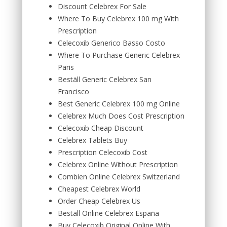
Discount Celebrex For Sale
Where To Buy Celebrex 100 mg With
Prescription
Celecoxib Generico Basso Costo
Where To Purchase Generic Celebrex
Paris
Beställ Generic Celebrex San
Francisco
Best Generic Celebrex 100 mg Online
Celebrex Much Does Cost Prescription
Celecoxib Cheap Discount
Celebrex Tablets Buy
Prescription Celecoxib Cost
Celebrex Online Without Prescription
Combien Online Celebrex Switzerland
Cheapest Celebrex World
Order Cheap Celebrex Us
Beställ Online Celebrex España
Buy Celecoxib Original Online With