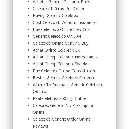
Acheter Generic Celebrex Paris
Celebrex 100 mg Pills Order
Buying Generic Celebrex
Cost Celecoxib Without Insurance
Buy Celecoxib Online Low Cost
Generic Celecoxib On Sale
Celecoxib Online Genuine Buy
Achat Online Celebrex Uk
Achat Cheap Celebrex Netherlands
Achat Cheap Celebrex Sweden
Buy Celebrex Online Consultation
Beställ Generic Celebrex Phoenix
Where To Purchase Generic Celebrex
Odense
Real Celebrex 200 mg Online
Celebrex Generic No Prescription
Online
Celecoxib Generic Order Online
Reviews