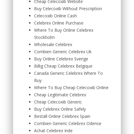
Cheap Celecoxib Website
Buy Celecoxib Without Prescription
Celecoxib Online Cash
Celebrex Online Purchase
Where To Buy Online Celebrex
Stockholm
Wholesale Celebrex
Combien Generic Celebrex Uk
Buy Online Celebrex Sverige
Billig Cheap Celebrex Belgique
Canada Generic Celebrex Where To
Buy
Where To Buy Cheap Celecoxib Online
Cheap Legitimate Celebrex
Cheap Celecoxib Generic
Buy Celebrex Online Safely
Beställ Online Celebrex Spain
Combien Generic Celebrex Odense
Achat Celebrex Inde