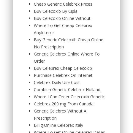
Cheap Generic Celebrex Prices
Buy Celecoxib By Cipla
Buy Celecoxib Online Without
Where To Get Cheap Celebrex
Angleterre
Buy Generic Celecoxib Cheap Online
No Prescription
Generic Celebrex Online Where To
Order
Buy Celebrex Cheap Celecoxib
Purchase Celebrex On Internet
Celebrex Daily Use Cost
Combien Generic Celebrex Holland
Where I Can Order Celecoxib Generic
Celebrex 200 mg From Canada
Generic Celebrex Without A
Prescription
Billig Online Celebrex Italy
Where To Get Online Celebrex Dallas