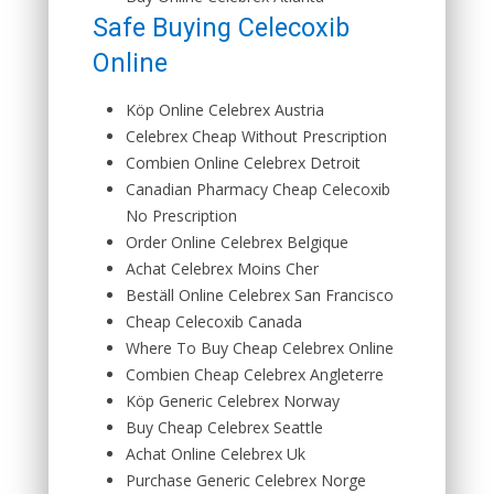
Safe Buying Celecoxib
Online
Köp Online Celebrex Austria
Celebrex Cheap Without Prescription
Combien Online Celebrex Detroit
Canadian Pharmacy Cheap Celecoxib
No Prescription
Order Online Celebrex Belgique
Achat Celebrex Moins Cher
Beställ Online Celebrex San Francisco
Cheap Celecoxib Canada
Where To Buy Cheap Celebrex Online
Combien Cheap Celebrex Angleterre
Köp Generic Celebrex Norway
Buy Cheap Celebrex Seattle
Achat Online Celebrex Uk
Purchase Generic Celebrex Norge