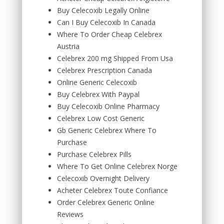
Buy Celecoxib Legally Online
Can I Buy Celecoxib In Canada
Where To Order Cheap Celebrex
Austria
Celebrex 200 mg Shipped From Usa
Celebrex Prescription Canada
Online Generic Celecoxib
Buy Celebrex With Paypal
Buy Celecoxib Online Pharmacy
Celebrex Low Cost Generic
Gb Generic Celebrex Where To
Purchase
Purchase Celebrex Pills
Where To Get Online Celebrex Norge
Celecoxib Overnight Delivery
Acheter Celebrex Toute Confiance
Order Celebrex Generic Online
Reviews