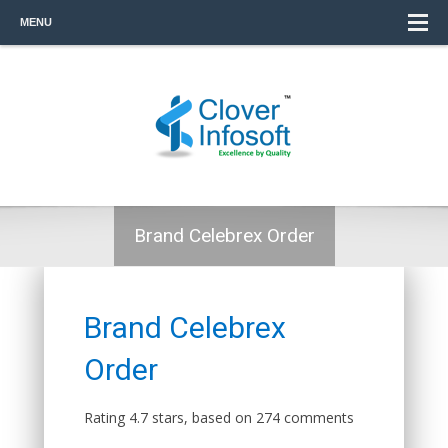
MENU
Brand Celebrex Order
Brand Celebrex
Order
Rating
4.7
stars, based on
274
comments