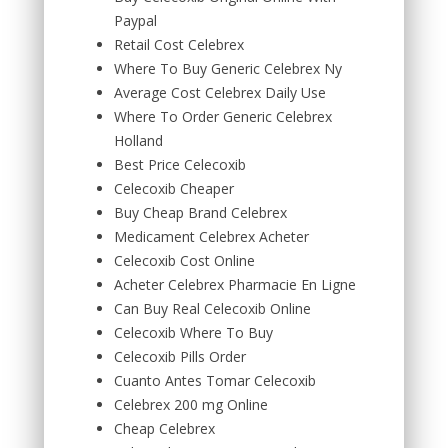
Paypal
Retail Cost Celebrex
Where To Buy Generic Celebrex Ny
Average Cost Celebrex Daily Use
Where To Order Generic Celebrex
Holland
Best Price Celecoxib
Celecoxib Cheaper
Buy Cheap Brand Celebrex
Medicament Celebrex Acheter
Celecoxib Cost Online
Acheter Celebrex Pharmacie En Ligne
Can Buy Real Celecoxib Online
Celecoxib Where To Buy
Celecoxib Pills Order
Cuanto Antes Tomar Celecoxib
Celebrex 200 mg Online
Cheap Celebrex