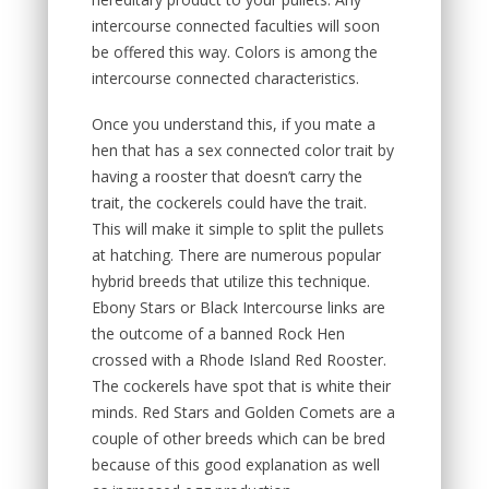
intercourse connected faculties will soon
be offered this way. Colors is among the
intercourse connected characteristics.
Once you understand this, if you mate a
hen that has a sex connected color trait by
having a rooster that doesn’t carry the
trait, the cockerels could have the trait.
This will make it simple to split the pullets
at hatching. There are numerous popular
hybrid breeds that utilize this technique.
Ebony Stars or Black Intercourse links are
the outcome of a banned Rock Hen
crossed with a Rhode Island Red Rooster.
The cockerels have spot that is white their
minds. Red Stars and Golden Comets are a
couple of other breeds which can be bred
because of this good explanation as well