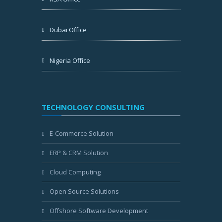
Dubai Office
Nigeria Office
TECHNOLOGY CONSULTING
E-Commerce Solution
ERP & CRM Solution
Cloud Computing
Open Source Solutions
Offshore Software Development