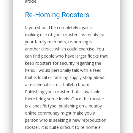
article.
Re-Homing Roosters
If you should be completely against
making use of your roosters as meals for
your family members, re-homing is
another choice which could exercise. You
can find people who have larger flocks that
keep roosters for security regarding the
hens. I would personally talk with a feed
that is local or farming supply shop about
a residential district bulletin board.
Publishing your rooster that is available
there bring some leads. Once the rooster
is a specific type, publishing on a nearby
online community might make you a
person who is seeking a new reproduction
rooster. It is quite difficult to re-home a