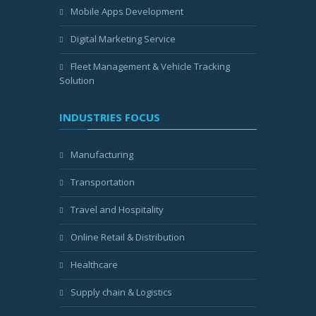
Mobile Apps Development
Digital Marketing Service
Fleet Management & Vehicle Tracking
Solution
INDUSTRIES FOCUS
Manufacturing
Transportation
Travel and Hospitality
Online Retail & Distribution
Healthcare
Supply chain & Logistics