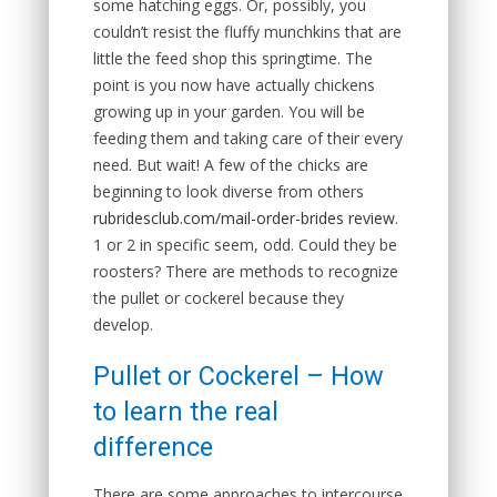
some hatching eggs. Or, possibly, you
couldn’t resist the fluffy munchkins that are
little the feed shop this springtime. The
point is you now have actually chickens
growing up in your garden. You will be
feeding them and taking care of their every
need. But wait! A few of the chicks are
beginning to look diverse from others
rubridesclub.com/mail-order-brides review
.
1 or 2 in specific seem, odd. Could they be
roosters? There are methods to recognize
the pullet or cockerel because they
develop.
Pullet or Cockerel – How
to learn the real
difference
There are some approaches to intercourse