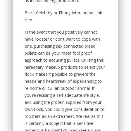
as increased egg production.
Black Celebrity or Ebony Intercourse Link
Hen
In the event that you positively cannot
have rooster or don’t want to cope with
one, purchasing sex connected breed
pullets can be your most fool proof
approach to acquiring pullets. Utilizing this
hereditary makeup products to select your
flock makes it possible to prevent the
hassle and heartbreak of experiencing to
re-home or cull an outdoor animal. If
you’re residing a self adequate life style,
and using the protein supplied from your
own flock, you could give consideration to
roosters as an extra meat. We realize this
is certainly a subject that is sensitive
numerous backyard chicken keepers and