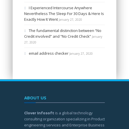
I Experienced Intercourse Anywhere
Nevertheless The Sleep For 30 Days & Here Is
Exactly How It Went
January 27, 2020
The fundamental distinction between “No
Credit involved” and “No Credit Check”
January
27, 2020
email address checker
January 27, 2020
ABOUT US
Clover Infosoft
is a global technology
consulting organization specializing in Product
engineering services and Enterprise Business