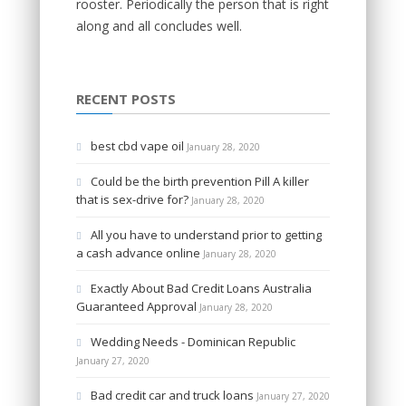
rooster. Periodically the person that is right
along and all concludes well.
RECENT POSTS
best cbd vape oil
January 28, 2020
Could be the birth prevention Pill A killer
that is sex-drive for?
January 28, 2020
All you have to understand prior to getting
a cash advance online
January 28, 2020
Exactly About Bad Credit Loans Australia
Guaranteed Approval
January 28, 2020
Wedding Needs - Dominican Republic
January 27, 2020
Bad credit car and truck loans
January 27, 2020