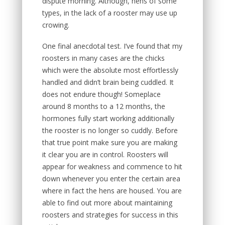
dispute morning. Although, hens of some
types, in the lack of a rooster may use up
crowing.
One final anecdotal test. I’ve found that my
roosters in many cases are the chicks
which were the absolute most effortlessly
handled and didn’t brain being cuddled. It
does not endure though! Someplace
around 8 months to a 12 months, the
hormones fully start working additionally
the rooster is no longer so cuddly. Before
that true point make sure you are making
it clear you are in control. Roosters will
appear for weakness and commence to hit
down whenever you enter the certain area
where in fact the hens are housed. You are
able to find out more about maintaining
roosters and strategies for success in this