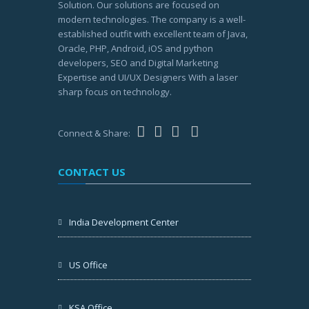
Solution. Our solutions are focused on
modern technologies. The company is a well-
established outfit with excellent team of Java,
Oracle, PHP, Android, iOS and python
developers, SEO and Digital Marketing
Expertise and UI/UX Designers With a laser
sharp focus on technology.
Connect & Share:
CONTACT US
India Development Center
US Office
KSA Office