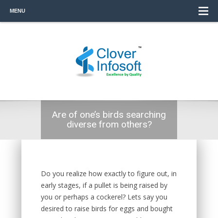
MENU
Are of one’s birds searching
diverse from others?
Do you realize how exactly to figure out, in
early stages, if a pullet is being raised by
you or perhaps a cockerel? Lets say you
desired to raise birds for eggs and bought