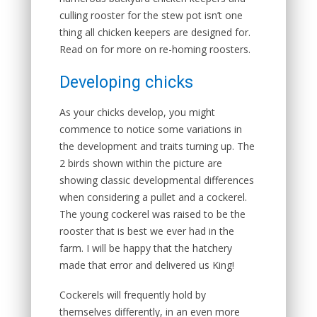
culling rooster for the stew pot isn’t one
thing all chicken keepers are designed for.
Read on for more on re-homing roosters.
Developing chicks
As your chicks develop, you might
commence to notice some variations in
the development and traits turning up. The
2 birds shown within the picture are
showing classic developmental differences
when considering a pullet and a cockerel.
The young cockerel was raised to be the
rooster that is best we ever had in the
farm. I will be happy that the hatchery
made that error and delivered us King!
Cockerels will frequently hold by
themselves differently, in an even more