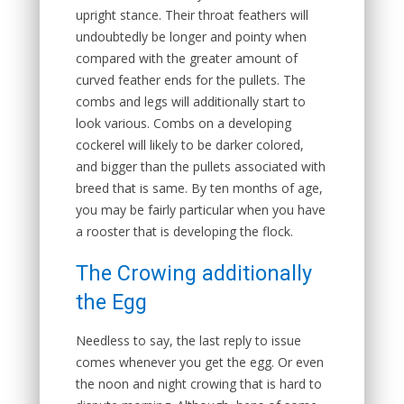
upright stance. Their throat feathers will
undoubtedly be longer and pointy when
compared with the greater amount of
curved feather ends for the pullets. The
combs and legs will additionally start to
look various. Combs on a developing
cockerel will likely to be darker colored,
and bigger than the pullets associated with
breed that is same. By ten months of age,
you may be fairly particular when you have
a rooster that is developing the flock.
The Crowing additionally
the Egg
Needless to say, the last reply to issue
comes whenever you get the egg. Or even
the noon and night crowing that is hard to