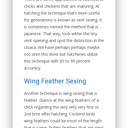
chicks and chickens that are maturing. At
hatching the technique that’s been useful
for generations is known as vent sexing. It
is sometimes named the method that is
japanese. That way, look within the tiny
vent opening and spot the distinction in the
cloaca. We have perhaps perhaps maybe
not seen this done but hatcheries utilize
this technique with 85 to 90 percent
accuracy.
Wing Feather Sexing
Another technique is wing sexing that is
feather. Glance at the wing feathers of a
chick regarding the very very very first or
2nd time after hatching. Cockerel birds
wing feathers could be most of the length
that is same. Pullets feathers that are wing