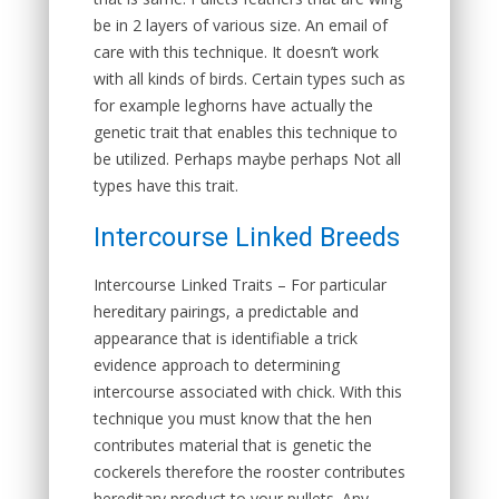
be in 2 layers of various size. An email of
care with this technique. It doesn’t work
with all kinds of birds. Certain types such as
for example leghorns have actually the
genetic trait that enables this technique to
be utilized. Perhaps maybe perhaps Not all
types have this trait.
Intercourse Linked Breeds
Intercourse Linked Traits
– For particular
hereditary pairings, a predictable and
appearance that is identifiable a trick
evidence approach to determining
intercourse associated with chick. With this
technique you must know that the hen
contributes material that is genetic the
cockerels therefore the rooster contributes
hereditary product to your pullets. Any