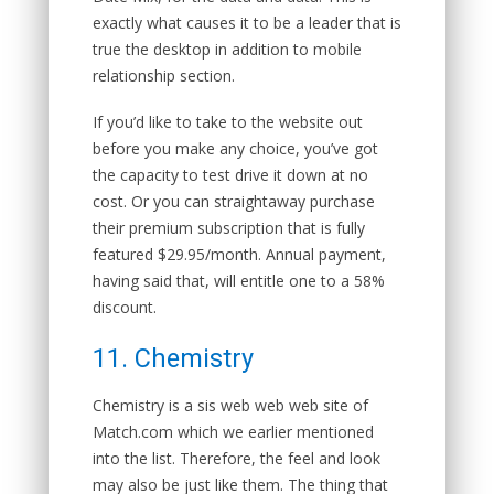
exactly what causes it to be a leader that is
true the desktop in addition to mobile
relationship section.
If you’d like to take to the website out
before you make any choice, you’ve got
the capacity to test drive it down at no
cost. Or you can straightaway purchase
their premium subscription that is fully
featured $29.95/month. Annual payment,
having said that, will entitle one to a 58%
discount.
11. Chemistry
Chemistry is a sis web web web site of
Match.com which we earlier mentioned
into the list. Therefore, the feel and look
may also be just like them. The thing that