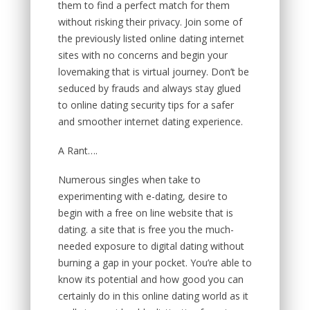
them to find a perfect match for them
without risking their privacy. Join some of
the previously listed online dating internet
sites with no concerns and begin your
lovemaking that is virtual journey. Don’t be
seduced by frauds and always stay glued
to online dating security tips for a safer
and smoother internet dating experience.
A Rant….
Numerous singles when take to
experimenting with e-dating, desire to
begin with a free on line website that is
dating. a site that is free you the much-
needed exposure to digital dating without
burning a gap in your pocket. You’re able to
know its potential and how good you can
certainly do in this online dating world as it