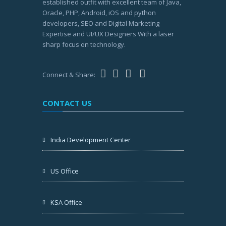
established outfit with excellent team of Java,
Oracle, PHP, Android, iOS and python
developers, SEO and Digital Marketing
Expertise and UI/UX Designers With a laser
sharp focus on technology.
Connect & Share:
CONTACT US
India Development Center
US Office
KSA Office