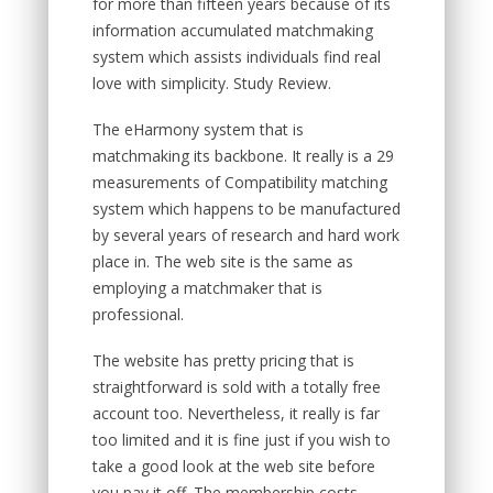
for more than fifteen years because of its
information accumulated matchmaking
system which assists individuals find real
love with simplicity. Study Review.
The eHarmony system that is
matchmaking its backbone. It really is a 29
measurements of Compatibility matching
system which happens to be manufactured
by several years of research and hard work
place in. The web site is the same as
employing a matchmaker that is
professional.
The website has pretty pricing that is
straightforward is sold with a totally free
account too. Nevertheless, it really is far
too limited and it is fine just if you wish to
take a good look at the web site before
you pay it off. The membership costs