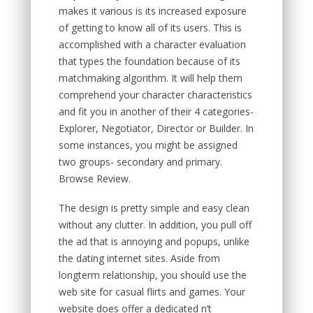
makes it various is its increased exposure
of getting to know all of its users. This is
accomplished with a character evaluation
that types the foundation because of its
matchmaking algorithm. It will help them
comprehend your character characteristics
and fit you in another of their 4 categories-
Explorer, Negotiator, Director or Builder. In
some instances, you might be assigned
two groups- secondary and primary.
Browse Review.
The design is pretty simple and easy clean
without any clutter. In addition, you pull off
the ad that is annoying and popups, unlike
the dating internet sites. Aside from
longterm relationship, you should use the
web site for casual flirts and games. Your
website does offer a dedicated n’t