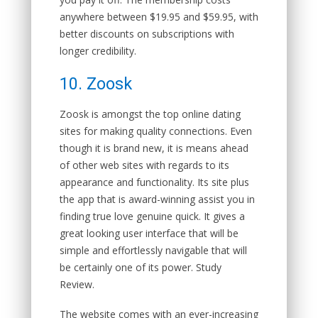
anywhere between $19.95 and $59.95, with
better discounts on subscriptions with
longer credibility.
10. Zoosk
Zoosk is amongst the top online dating
sites for making quality connections. Even
though it is brand new, it is means ahead
of other web sites with regards to its
appearance and functionality. Its site plus
the app that is award-winning assist you in
finding true love genuine quick. It gives a
great looking user interface that will be
simple and effortlessly navigable that will
be certainly one of its power. Study
Review.
The website comes with an ever-increasing