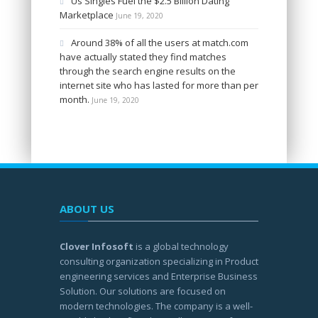
Us Singles Fuel the $2.5 Billion Dating
Marketplace
June 19, 2020
Around 38% of all the users at match.com
have actually stated they find matches
through the search engine results on the
internet site who has lasted for more than per
month.
June 19, 2020
ABOUT US
Clover Infosoft
is a global technology
consulting organization specializing in Product
engineering services and Enterprise Business
Solution. Our solutions are focused on
modern technologies. The company is a well-