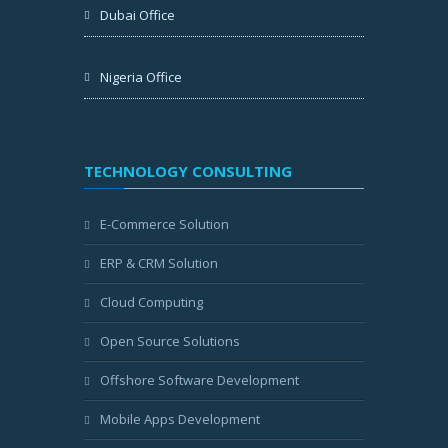
Dubai Office
Nigeria Office
TECHNOLOGY CONSULTING
E-Commerce Solution
ERP & CRM Solution
Cloud Computing
Open Source Solutions
Offshore Software Development
Mobile Apps Development