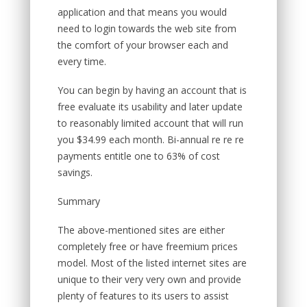
application and that means you would
need to login towards the web site from
the comfort of your browser each and
every time.
You can begin by having an account that is
free evaluate its usability and later update
to reasonably limited account that will run
you $34.99 each month. Bi-annual re re re
payments entitle one to 63% of cost
savings.
Summary
The above-mentioned sites are either
completely free or have freemium prices
model. Most of the listed internet sites are
unique to their very very own and provide
plenty of features to its users to assist