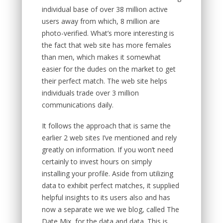
individual base of over 38 million active
users away from which, 8 million are
photo-verified. What’s more interesting is
the fact that web site has more females
than men, which makes it somewhat
easier for the dudes on the market to get
their perfect match. The web site helps
individuals trade over 3 million
communications daily.
It follows the approach that is same the
earlier 2 web sites I’ve mentioned and rely
greatly on information. If you won’t need
certainly to invest hours on simply
installing your profile. Aside from utilizing
data to exhibit perfect matches, it supplied
helpful insights to its users also and has
now a separate we we we blog, called The
Date Mix, for the data and data. This is