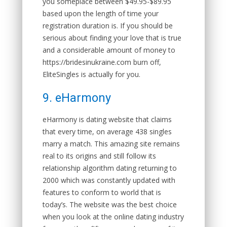
you someplace between $49.95-$89.95
based upon the length of time your
registration duration is. If you should be
serious about finding your love that is true
and a considerable amount of money to
https://bridesinukraine.com burn off,
EliteSingles is actually for you.
9. eHarmony
eHarmony is dating website that claims
that every time, on average 438 singles
marry a match. This amazing site remains
real to its origins and still follow its
relationship algorithm dating returning to
2000 which was constantly updated with
features to conform to world that is
today’s. The website was the best choice
when you look at the online dating industry