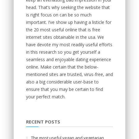
head. That’s why seeking the website that
is right focus on can be so much
important. I’ve show up having a listicle for
the 20 most useful online that is free
internet sites obtainable in the usa. We
have devote my most readily useful efforts
in this research so you get yourself a
seamless and enjoyable dating experience
online. Make certain that the below-
mentioned sites are trusted, virus-free, and
also a big considerable user-base to
ensure that you may be certain to find
your perfect match.
RECENT POSTS
The most useful vegan and vegetarian