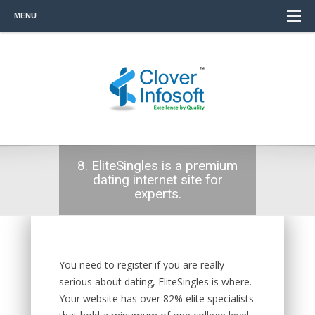
MENU
8. EliteSingles is a premium
dating internet site for
experts.
You need to register if you are really
serious about dating, EliteSingles is where.
Your website has over 82% elite specialists