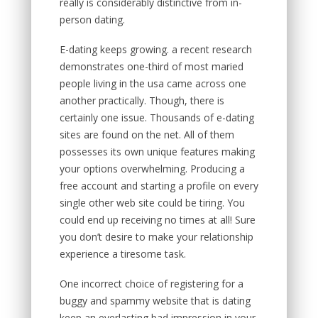
really is considerably distinctive from in-
person dating.
E-dating keeps growing. a recent research
demonstrates one-third of most maried
people living in the usa came across one
another practically. Though, there is
certainly one issue. Thousands of e-dating
sites are found on the net. All of them
possesses its own unique features making
your options overwhelming. Producing a
free account and starting a profile on every
single other web site could be tiring. You
could end up receiving no times at all! Sure
you don’t desire to make your relationship
experience a tiresome task.
One incorrect choice of registering for a
buggy and spammy website that is dating
keep an everlasting bad impression in your