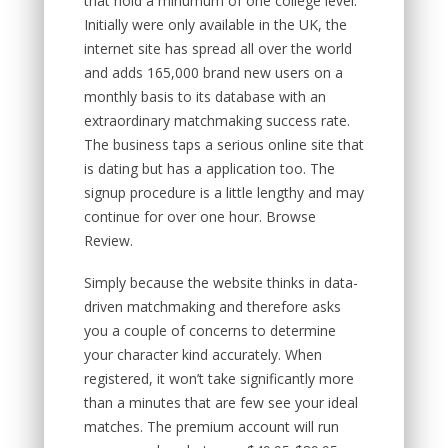
that hold a minumum of one college level.
Initially were only available in the UK, the
internet site has spread all over the world
and adds 165,000 brand new users on a
monthly basis to its database with an
extraordinary matchmaking success rate.
The business taps a serious online site that
is dating but has a application too. The
signup procedure is a little lengthy and may
continue for over one hour. Browse
Review.
Simply because the website thinks in data-
driven matchmaking and therefore asks
you a couple of concerns to determine
your character kind accurately.
When
registered, it won’t take significantly more
than a minutes that are few see your ideal
matches. The premium account will run