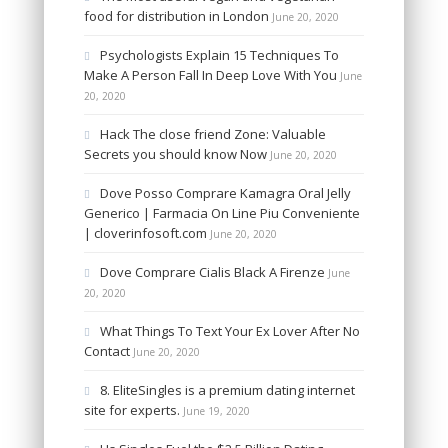
food for distribution in London
June 20, 2020
Psychologists Explain 15 Techniques To
Make A Person Fall In Deep Love With You
June
20, 2020
Hack The close friend Zone: Valuable
Secrets you should know Now
June 20, 2020
Dove Posso Comprare Kamagra Oral Jelly
Generico | Farmacia On Line Piu Conveniente
| cloverinfosoft.com
June 20, 2020
Dove Comprare Cialis Black A Firenze
June
20, 2020
What Things To Text Your Ex Lover After No
Contact
June 20, 2020
8. EliteSingles is a premium dating internet
site for experts.
June 19, 2020