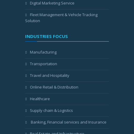
Digital Marketing Service
Fleet Management & Vehicle Tracking
Solution
INDUSTRIES FOCUS
Manufacturing
Transportation
Travel and Hospitality
Online Retail & Distribution
Healthcare
Supply chain & Logistics
Banking, Financial services and Insurance
Real Estate and Infrastructure